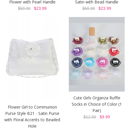
Flower with Pearl Handle
Satin with Bead Handle
$50.00
$23.99
$50.00
$23.99
Cute Girls Organza Ruffle
Socks in Choice of Color (1
Flower Girl to Communion
Pair)
Purse Style B21 - Satin Purse
$12.00
$9.99
with Floral Accents to Beaded
Hole