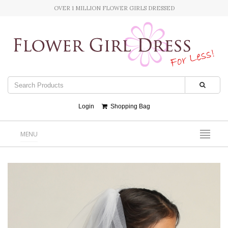
OVER 1 MILLION FLOWER GIRLS DRESSED
Login
Shopping Bag
MENU