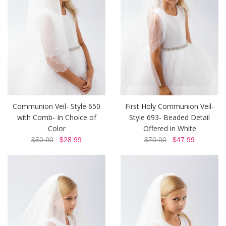
Communion Veil- Style 650
First Holy Communion Veil-
with Comb- In Choice of
Style 693- Beaded Detail
Color
Offered in White
$50.00
$28.99
$70.00
$47.99