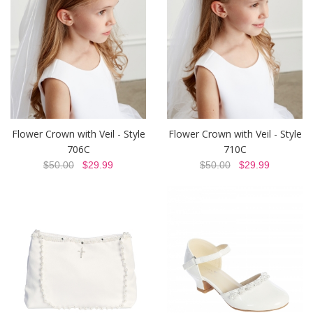
Flower Crown with Veil - Style
Flower Crown with Veil - Style
706C
710C
$50.00
$29.99
$50.00
$29.99