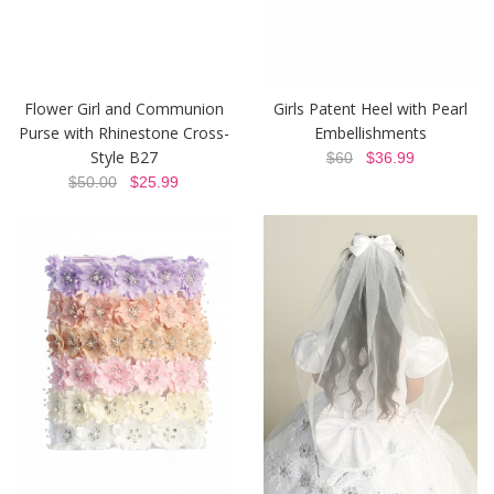
Flower Girl and Communion
Girls Patent Heel with Pearl
Purse with Rhinestone Cross-
Embellishments
Style B27
$60
$36.99
$50.00
$25.99