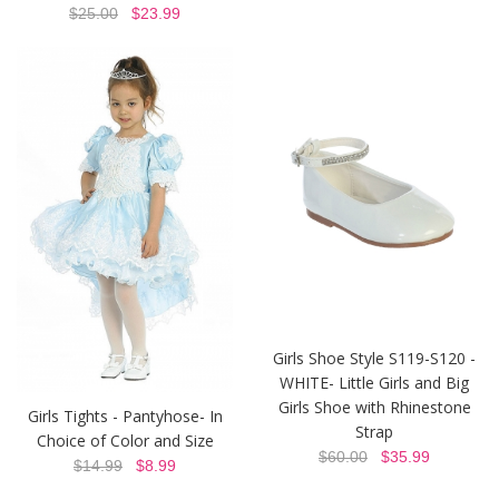
$25.00
$23.99
Girls Shoe Style S119-S120 -
WHITE- Little Girls and Big
Girls Shoe with Rhinestone
Girls Tights - Pantyhose- In
Strap
Choice of Color and Size
$60.00
$35.99
$14.99
$8.99