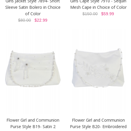
Girls Jacket Style 7894- Short
Girls Cape Style 7910 - Sequin
Sleeve Satin Bolero in Choice
Mesh Cape in Choice of Color
of Color
$150.00
$59.99
$80.00
$22.99
Flower Girl and Communion
Flower Girl and Communion
Purse Style B19- Satin 2
Purse Style B20- Embroidered