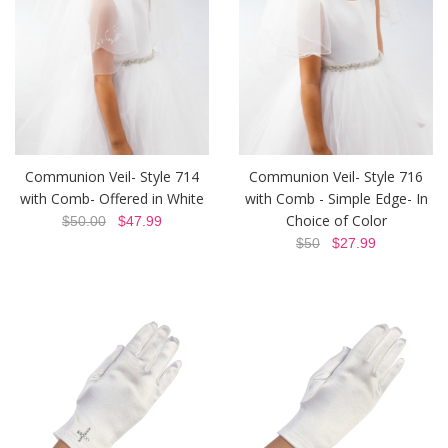
Communion Veil- Style 714
Communion Veil- Style 716
with Comb- Offered in White
with Comb - Simple Edge- In
Choice of Color
$50.00
$47.99
$50
$27.99