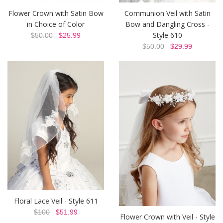
Flower Crown with Satin Bow
Communion Veil with Satin
in Choice of Color
Bow and Dangling Cross -
Style 610
$50.00
$25.99
$50.00
$29.99
Floral Lace Veil - Style 611
$100
$51.99
Flower Crown with Veil - Style