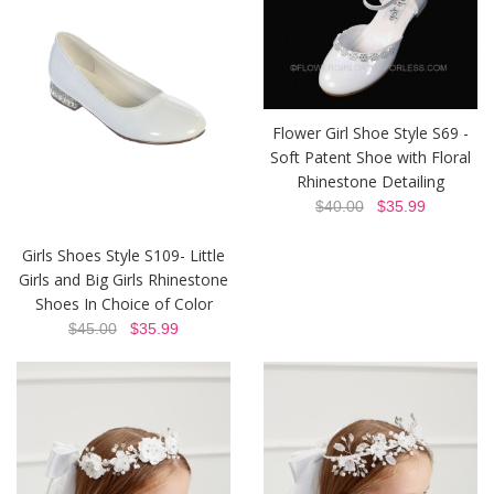
Flower Girl Shoe Style S69 -
Soft Patent Shoe with Floral
Rhinestone Detailing
$40.00
$35.99
Girls Shoes Style S109- Little
Girls and Big Girls Rhinestone
Shoes In Choice of Color
$45.00
$35.99