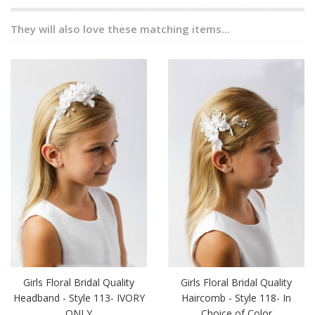
They will also love these matching items...
Girls Floral Bridal Quality
Girls Floral Bridal Quality
Headband - Style 113- IVORY
Haircomb - Style 118- In
ONLY
Choice of Color