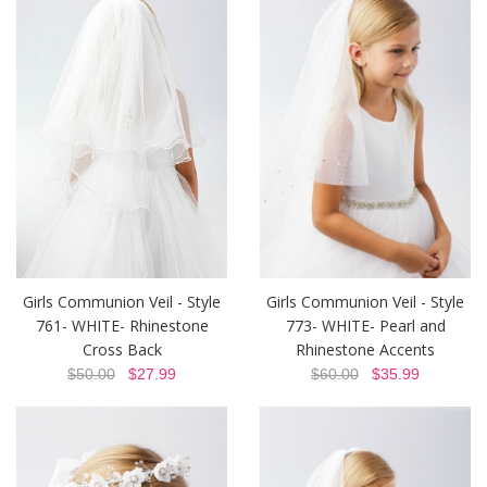
Girls Communion Veil - Style
Girls Communion Veil - Style
761- WHITE- Rhinestone
773- WHITE- Pearl and
Cross Back
Rhinestone Accents
$50.00
$27.99
$60.00
$35.99