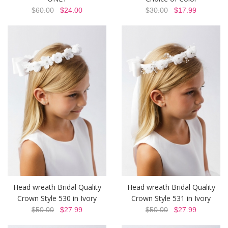
$60.00
$24.00
$30.00
$17.99
Head wreath Bridal Quality
Head wreath Bridal Quality
Crown Style 530 in Ivory
Crown Style 531 in Ivory
$50.00
$27.99
$50.00
$27.99