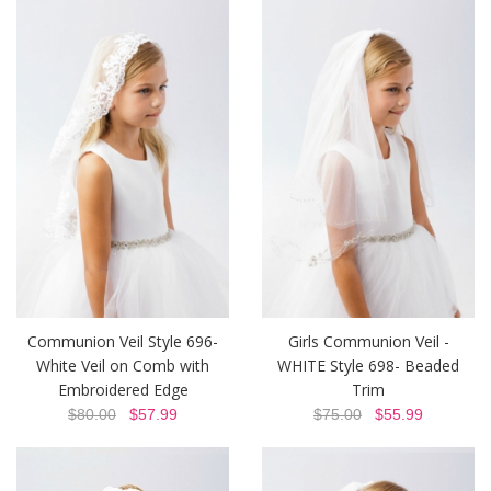
Communion Veil Style 696-
Girls Communion Veil -
White Veil on Comb with
WHITE Style 698- Beaded
Embroidered Edge
Trim
$80.00
$57.99
$75.00
$55.99