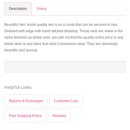
Description
Policy
Beautiful Veil- bridal quality veil is on a comb that can be secured in hair.
Detailed with edge with hand stitched detailing. These veils are made in the
same factories as bridal veils- you will not find this quality at this price in any
bridal store or any store that sells Communion wear. They are stunningly
beautiful and special.
Helpful Links
Returns & Exchanges
Customer Care
Free Shipping Policy
Reviews