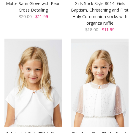
Matte Satin Glove with Pearl
Girls Sock Style 8014- Girls
Cross Detailing
Baptism, Christening and First
Holy Communion socks with
$20.00
$11.99
organza ruffle
$18.00
$11.99