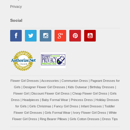
Privacy
Social
Flower Girl Dresses
|
Accessories
|
Communion Dress
|
Pageant Dresses for
Girls
|
Designer Flower Girl Dresses
|
Kids Outwear
|
Birthday Dresses
|
Flower Girl
|
Discount Flower Girl Dress |
Cheap Flower Girl Dress
|
Girls
Dress
|
Headpieces
|
Baby Formal Wear
|
Princess Dress
|
Holiday Dresses
for Girls
|
Girls Christmas
|
Fancy Girl Dress
|
Infant Dresses
|
Toddler
Flower Girl Dresses
|
Girls Formal Wear
|
Ivory Flower Girl Dress
|
White
Flower Girl Dress
|
Ring Bearer Pillows
|
Girls Cotton Dresses
|
Dress Tips