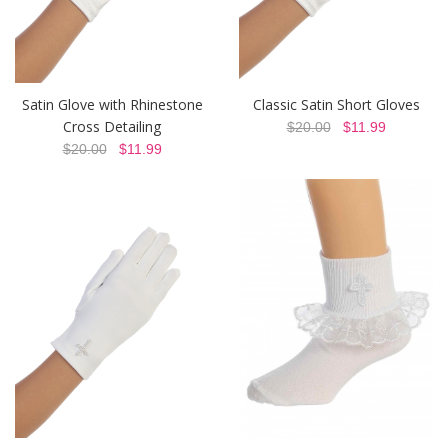
Satin Glove with Rhinestone
Classic Satin Short Gloves
Cross Detailing
$20.00
$11.99
$20.00
$11.99