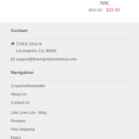
709C
$50.00
$29.99
Contact
1709 E 22nd St
Los Angeles,
CA,
90058
support@flowergirldressforless.com
Navigation
Coupons/Newsletter
About Us
Contact Us
Like Love Lulu - Blog
Reviews
Free Shipping
Policy