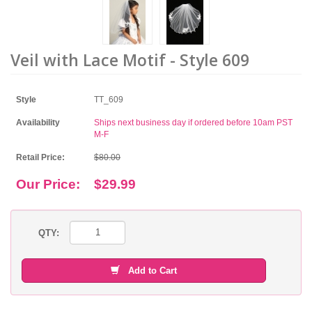
Veil with Lace Motif - Style 609
Style
TT_609
Availability
Ships next business day if ordered before 10am PST
M-F
Retail Price:
$80.00
Our Price:
$29.99
QTY:
Add to Cart