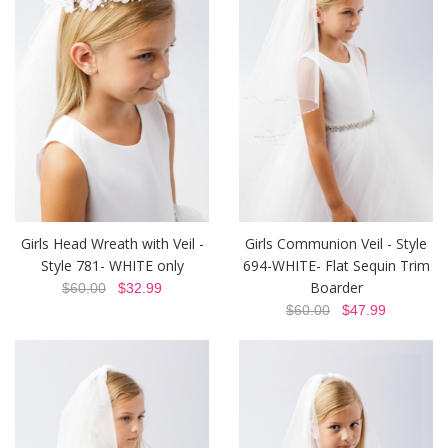
Girls Head Wreath with Veil -
Girls Communion Veil - Style
Style 781- WHITE only
694-WHITE- Flat Sequin Trim
Boarder
$60.00
$32.99
$60.00
$47.99