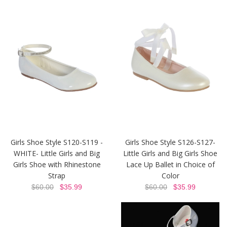
Girls Shoe Style S120-S119 -
Girls Shoe Style S126-S127-
WHITE- Little Girls and Big
Little Girls and Big Girls Shoe
Girls Shoe with Rhinestone
Lace Up Ballet in Choice of
Strap
Color
$60.00
$35.99
$60.00
$35.99