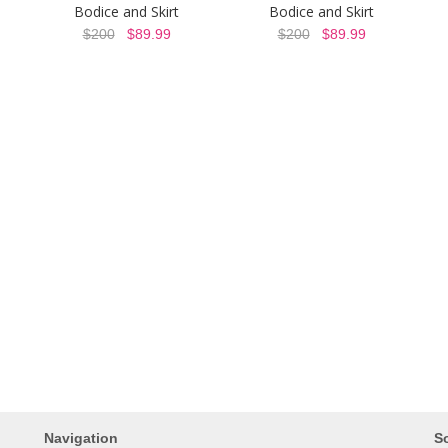
Bodice and Skirt
Bodice and Skirt
$200
$89.99
$200
$89.99
Navigation
So