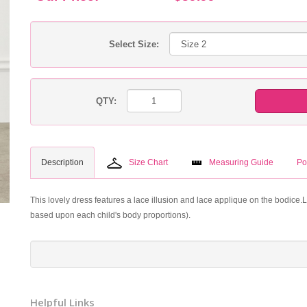
Select Size:
QTY:
Description
Size Chart
Measuring Guide
Po
This lovely dress features a lace illusion and lace applique on the bodice.
based upon each child's body proportions).
Helpful Links