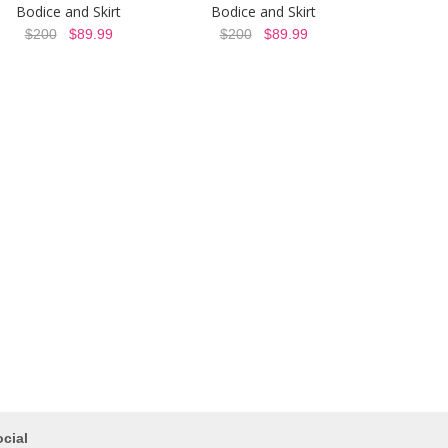
Bodice and Skirt
Bodice and Skirt
$200
$89.99
$200
$89.99
cial