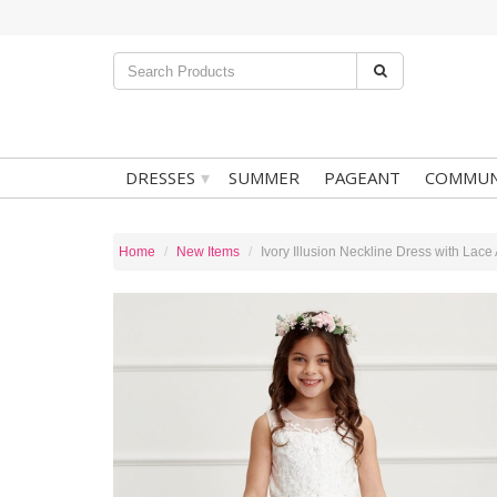
▾
DRESSES
SUMMER
PAGEANT
COMMUN
Home
New Items
Ivory Illusion Neckline Dress with Lace