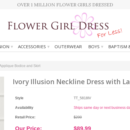
OVER 1 MILLION FLOWER GIRLS DRESSED
▾
▾
▾
ION
ACCESSORIES
OUTERWEAR
BOYS
BAPTISM 
 Applique Bodice and Skirt
Ivory Illusion Neckline Dress with L
Style
TT_5818IV
Availability
Ships same day or next business d
Retail Price:
$200
Our Price:
$89.99