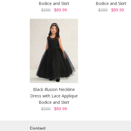
Bodice and Skirt
Bodice and Skirt
$200
$89.99
$200
$89.99
Black Illusion Neckline
Dress with Lace Applique
Bodice and Skirt
$200
$89.99
Contact