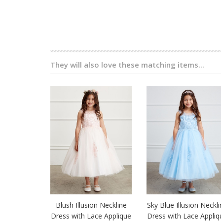
They will also love these matching items...
Blush Illusion Neckline
Sky Blue Illusion Neckl
Dress with Lace Applique
Dress with Lace Appliq