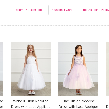
Returns & Exchanges
Customer Care
Free Shipping Policy
ine
White Illusion Neckline
Lilac Illusion Neckline
ue
Dress with Lace Applique
Dress with Lace Applique
D