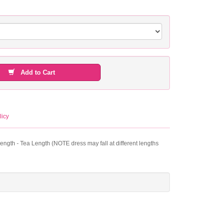
Add to Cart
licy
Length - Tea Length (NOTE dress may fall at different lengths