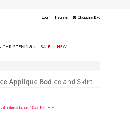
Login
Register
Shopping Bag
▾
& CHRISTENING
SALE
NEW
ace Applique Bodice and Skirt
ay if ordered before 10am PST M-F