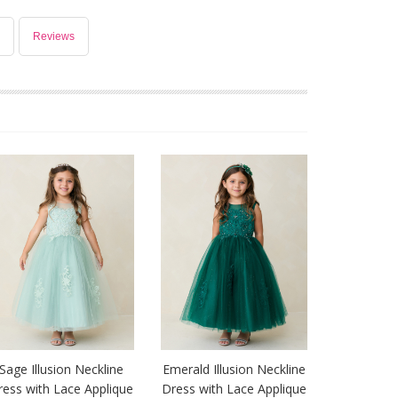
Reviews
Sage Illusion Neckline
Emerald Illusion Neckline
ress with Lace Applique
Dress with Lace Applique