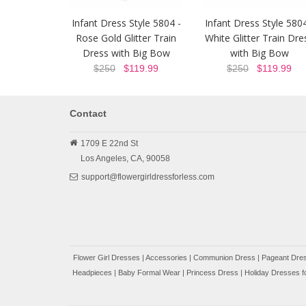
Infant Dress Style 5804 -
Infant Dress Style 5804
Rose Gold Glitter Train
White Glitter Train Dre
Dress with Big Bow
with Big Bow
$250
$119.99
$250
$119.99
Contact
1709 E 22nd St
Los Angeles,
CA,
90058
support@flowergirldressforless.com
Flower Girl Dresses
|
Accessories
|
Communion Dress
|
Pageant Dres
Headpieces
|
Baby Formal Wear
|
Princess Dress
|
Holiday Dresses fo