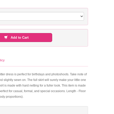
Add to Cart
licy
itter dress is perfect for birthdays and photoshoots. Take note of
 slightly sewn on. The full skirt will surely make your little one
kirt is made with hard netting for a fuller look. This item is made
erfect for casual, formal, and special occasions. Length - Floor
ody proportions).