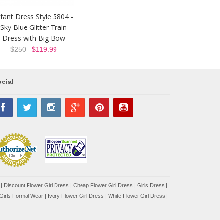
nfant Dress Style 5804 -
Sky Blue Glitter Train
Dress with Big Bow
$250
$119.99
cial
|
Discount Flower Girl Dress |
Cheap Flower Girl Dress
|
Girls Dress
|
Girls Formal Wear
|
Ivory Flower Girl Dress
|
White Flower Girl Dress
|