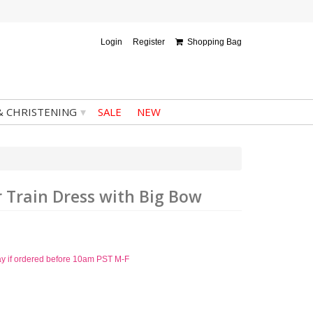
Login
Register
Shopping Bag
▾
& CHRISTENING
SALE
NEW
er Train Dress with Big Bow
ay if ordered before 10am PST M-F