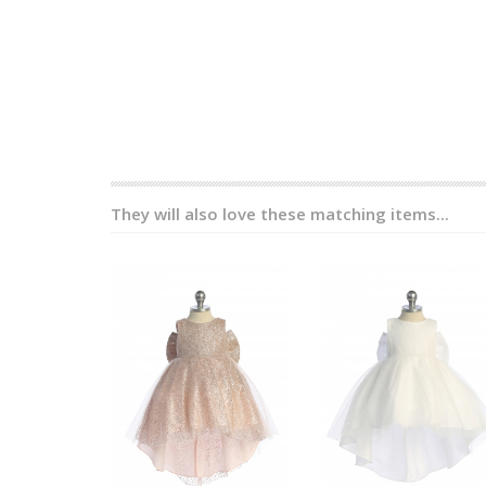
They will also love these matching items...