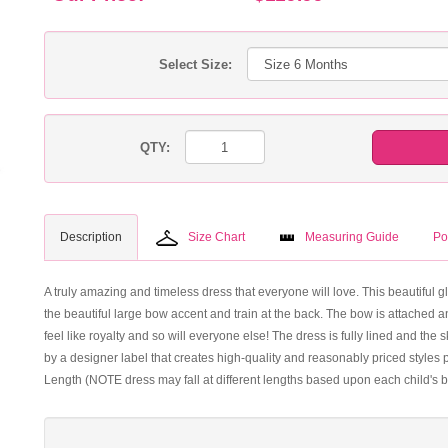
Select Size:
QTY:
Description
Size Chart
Measuring Guide
Po
A truly amazing and timeless dress that everyone will love. This beautiful gl
the beautiful large bow accent and train at the back. The bow is attached and
feel like royalty and so will everyone else! The dress is fully lined and the s
by a designer label that creates high-quality and reasonably priced styles p
Length (NOTE dress may fall at different lengths based upon each child's b