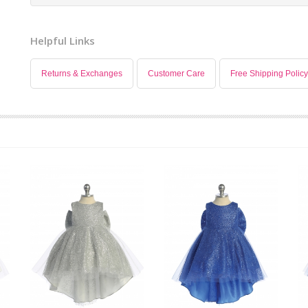
Helpful Links
Returns & Exchanges
Customer Care
Free Shipping Policy