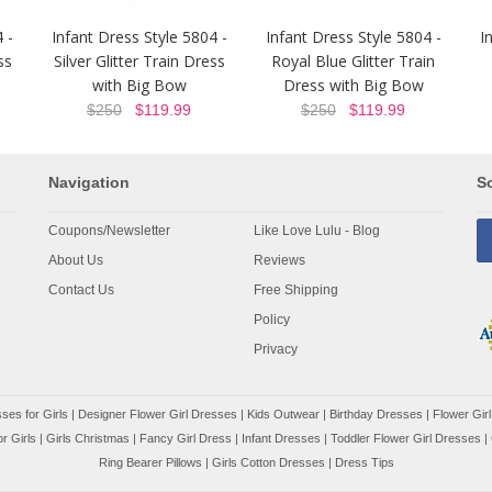
 -
Infant Dress Style 5804 -
Infant Dress Style 5804 -
I
ss
Silver Glitter Train Dress
Royal Blue Glitter Train
with Big Bow
Dress with Big Bow
$250
$119.99
$250
$119.99
Navigation
So
Coupons/Newsletter
Like Love Lulu - Blog
About Us
Reviews
Contact Us
Free Shipping
Policy
Privacy
ses for Girls
|
Designer Flower Girl Dresses
|
Kids Outwear
|
Birthday Dresses
|
Flower Girl
r Girls
|
Girls Christmas
|
Fancy Girl Dress
|
Infant Dresses
|
Toddler Flower Girl Dresses
|
Ring Bearer Pillows
|
Girls Cotton Dresses
|
Dress Tips