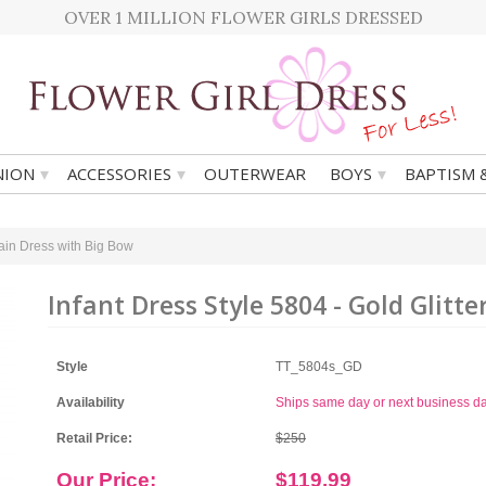
OVER 1 MILLION FLOWER GIRLS DRESSED
▾
▾
▾
ION
ACCESSORIES
OUTERWEAR
BOYS
BAPTISM 
Train Dress with Big Bow
Infant Dress Style 5804 - Gold Glitt
Style
TT_5804s_GD
Availability
Ships same day or next business d
Retail Price:
$250
Our Price:
$119.99