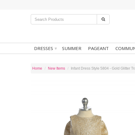
▾
DRESSES
SUMMER
PAGEANT
COMMUN
Home
New Items
Infant Dress Style 5804 - Gold Glitter 