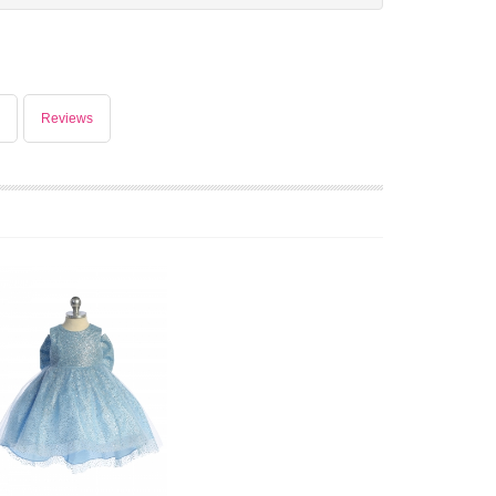
Reviews