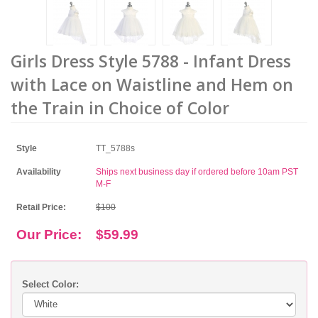
Girls Dress Style 5788 - Infant Dress
with Lace on Waistline and Hem on
the Train in Choice of Color
Style
TT_5788s
Availability
Ships next business day if ordered before 10am PST
M-F
Retail Price:
$100
Our Price:
$59.99
Select Color: