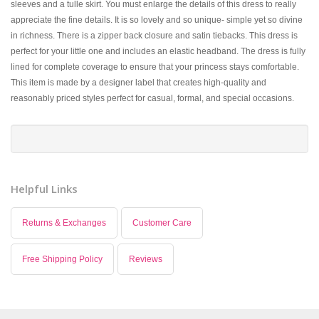
sleeves and a tulle skirt. You must enlarge the details of this dress to really
appreciate the fine details. It is so lovely and so unique- simple yet so divine
in richness. There is a zipper back closure and satin tiebacks. This dress is
perfect for your little one and includes an elastic headband. The dress is fully
lined for complete coverage to ensure that your princess stays comfortable.
This item is made by a designer label that creates high-quality and
reasonably priced styles perfect for casual, formal, and special occasions.
Helpful Links
Returns & Exchanges
Customer Care
Free Shipping Policy
Reviews