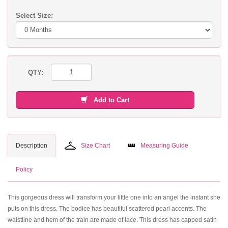
Select Size:
QTY:
Add to Cart
Description
Size Chart
Measuring Guide
Policy
This gorgeous dress will transform your little one into an angel the instant she
puts on this dress. The bodice has beautiful scattered pearl accents. The
waistline and hem of the train are made of lace. This dress has capped satin