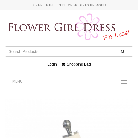
OVER 1 MILLION FLOWER GIRLS DRESSED
Login
Shopping Bag
MENU