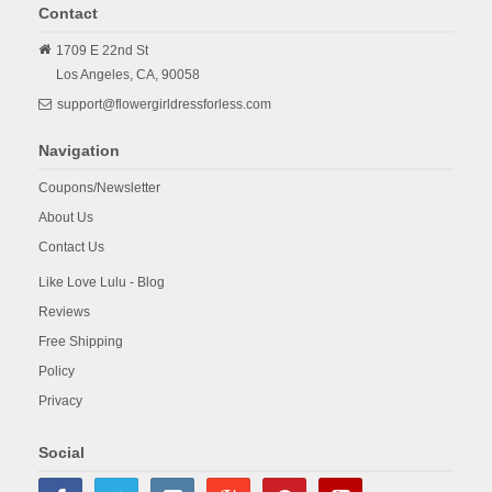
Contact
1709 E 22nd St
Los Angeles,
CA,
90058
support@flowergirldressforless.com
Navigation
Coupons/Newsletter
About Us
Contact Us
Like Love Lulu - Blog
Reviews
Free Shipping
Policy
Privacy
Social