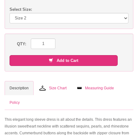
Select Size:
QTY:
Add to Cart
Description
Size Chart
Measuring Guide
Policy
This elegant long sleeve dress is all about the details. This dress features an
illusion sweetheart neckline with scattered sequins, pearls, and rhinestone
accents. Cummerbund buttons along the backside with zipper closure from