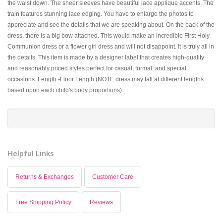
the waist down. The sheer sleeves have beautiful lace applique accents. The
train features stunning lace edging. You have to enlarge the photos to
appreciate and see the details that we are speaking about. On the back of the
dress, there is a big bow attached. This would make an incredible First Holy
Communion dress or a flower girl dress and will not disappoint. It is truly all in
the details. This item is made by a designer label that creates high-quality
and reasonably priced styles perfect for casual, formal, and special
occasions. Length -Floor Length (NOTE dress may fall at different lengths
based upon each child's body proportions).
Helpful Links
Returns & Exchanges
Customer Care
Free Shipping Policy
Reviews