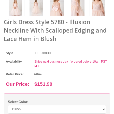
Girls Dress Style 5780 - Illusion
Neckline With Scalloped Edging and
Lace Hem in Blush
Style
TT_5780BH
Availability
Ships next business day if ordered before 10am PST
M-F
Retail Price:
$200
Our Price:
$151.99
Select Color: