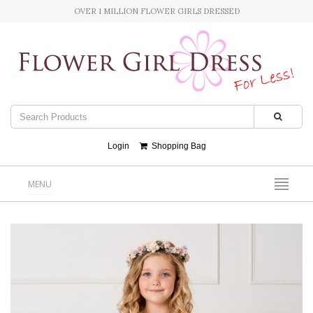
OVER 1 MILLION FLOWER GIRLS DRESSED
Login
Shopping Bag
MENU