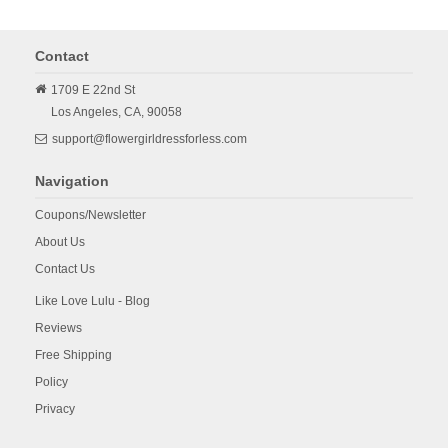
Contact
1709 E 22nd St
Los Angeles,
CA,
90058
support@flowergirldressforless.com
Navigation
Coupons/Newsletter
About Us
Contact Us
Like Love Lulu - Blog
Reviews
Free Shipping
Policy
Privacy