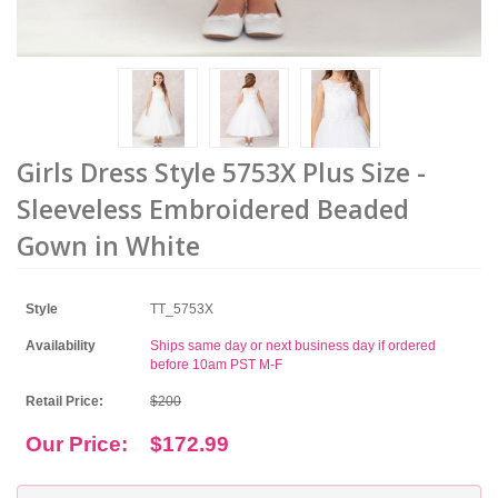
Girls Dress Style 5753X Plus Size -
Sleeveless Embroidered Beaded
Gown in White
Style
TT_5753X
Availability
Ships same day or next business day if ordered
before 10am PST M-F
Retail Price:
$200
Our Price:
$172.99