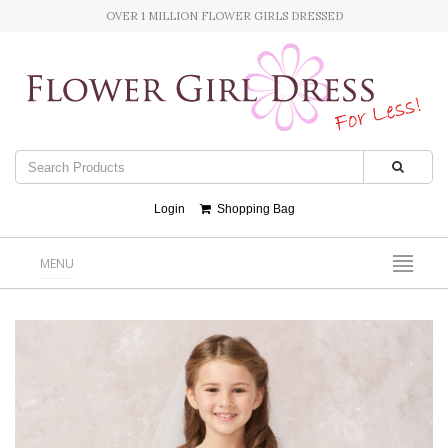
OVER 1 MILLION FLOWER GIRLS DRESSED
Login
Shopping Bag
MENU