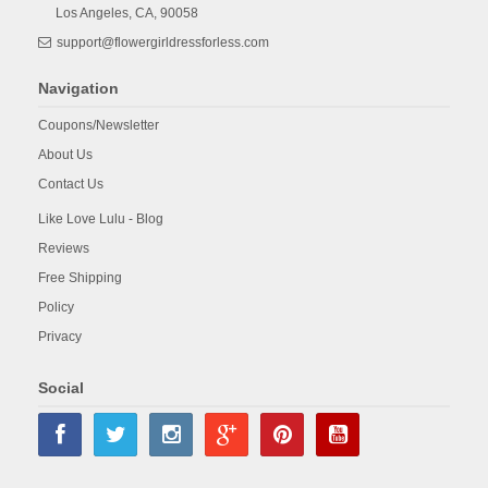
Los Angeles,
CA,
90058
support@flowergirldressforless.com
Navigation
Coupons/Newsletter
About Us
Contact Us
Like Love Lulu - Blog
Reviews
Free Shipping
Policy
Privacy
Social