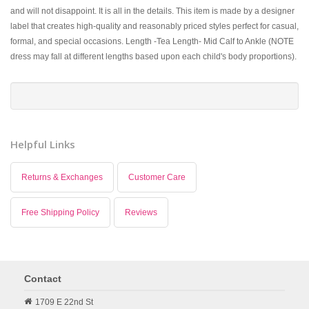
and will not disappoint. It is all in the details. This item is made by a designer
label that creates high-quality and reasonably priced styles perfect for casual,
formal, and special occasions. Length -Tea Length- Mid Calf to Ankle (NOTE
dress may fall at different lengths based upon each child's body proportions).
Helpful Links
Returns & Exchanges
Customer Care
Free Shipping Policy
Reviews
Contact
1709 E 22nd St