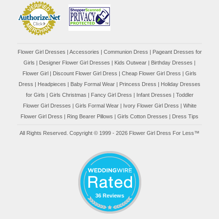
Flower Girl Dresses
|
Accessories
|
Communion Dress
|
Pageant Dresses for
Girls
|
Designer Flower Girl Dresses
|
Kids Outwear
|
Birthday Dresses
|
Flower Girl
|
Discount Flower Girl Dress |
Cheap Flower Girl Dress
|
Girls
Dress
|
Headpieces
|
Baby Formal Wear
|
Princess Dress
|
Holiday Dresses
for Girls
|
Girls Christmas
|
Fancy Girl Dress
|
Infant Dresses
|
Toddler
Flower Girl Dresses
|
Girls Formal Wear
|
Ivory Flower Girl Dress
|
White
Flower Girl Dress
|
Ring Bearer Pillows
|
Girls Cotton Dresses
|
Dress Tips
All Rights Reserved. Copyright © 1999 - 2026 Flower Girl Dress For Less™
36 Reviews