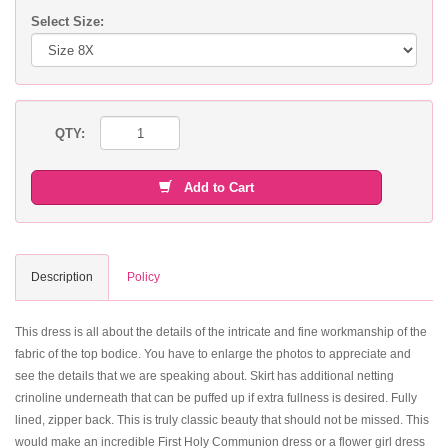
Select Size:
QTY:
Add to Cart
Description
Policy
This dress is all about the details of the intricate and fine workmanship of the
fabric of the top bodice. You have to enlarge the photos to appreciate and
see the details that we are speaking about. Skirt has additional netting
crinoline underneath that can be puffed up if extra fullness is desired. Fully
lined, zipper back. This is truly classic beauty that should not be missed. This
would make an incredible First Holy Communion dress or a flower girl dress