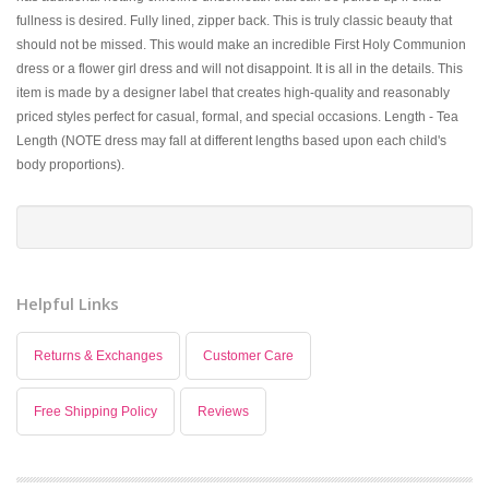
fullness is desired. Fully lined, zipper back. This is truly classic beauty that
should not be missed. This would make an incredible First Holy Communion
dress or a flower girl dress and will not disappoint. It is all in the details. This
item is made by a designer label that creates high-quality and reasonably
priced styles perfect for casual, formal, and special occasions. Length - Tea
Length (NOTE dress may fall at different lengths based upon each child's
body proportions).
Helpful Links
Returns & Exchanges
Customer Care
Free Shipping Policy
Reviews