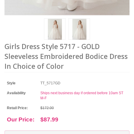
Girls Dress Style 5717 - GOLD
Sleeveless Embroidered Bodice Dress
In Choice of Color
Style
TT_5717GD
Availability
Ships next business day if ordered before 10am ST
M-F
Retail Price:
$172.00
Our Price:
$87.99