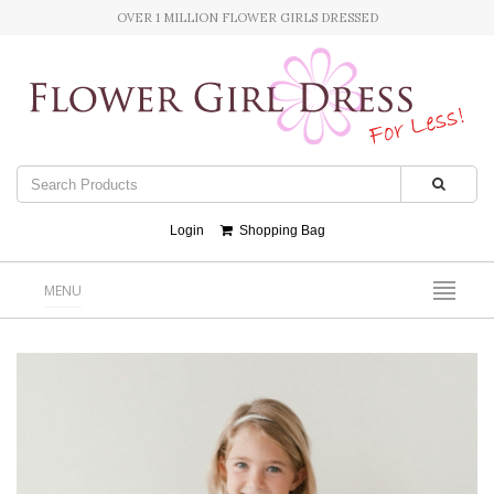
OVER 1 MILLION FLOWER GIRLS DRESSED
Login
Shopping Bag
MENU