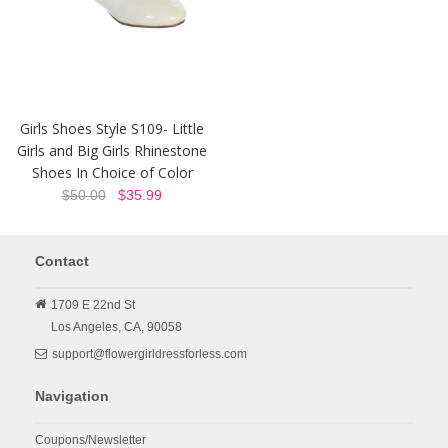
Girls Shoes Style S109- Little
Girls and Big Girls Rhinestone
Shoes In Choice of Color
$50.00
$35.99
Contact
1709 E 22nd St
Los Angeles,
CA,
90058
support@flowergirldressforless.com
Navigation
Coupons/Newsletter