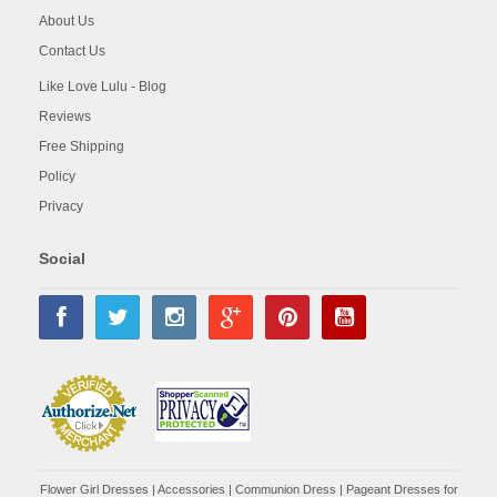
About Us
Contact Us
Like Love Lulu - Blog
Reviews
Free Shipping
Policy
Privacy
Social
Flower Girl Dresses
|
Accessories
|
Communion Dress
|
Pageant Dresses for