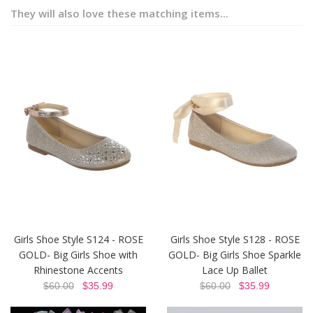
They will also love these matching items...
Girls Shoe Style S124 - ROSE
Girls Shoe Style S128 - ROSE
GOLD- Big Girls Shoe with
GOLD- Big Girls Shoe Sparkle
Rhinestone Accents
Lace Up Ballet
$60.00
$35.99
$60.00
$35.99