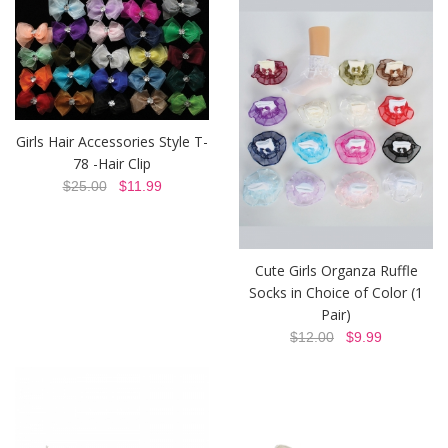
Girls Hair Accessories Style T-
78 -Hair Clip
$25.00
$11.99
Cute Girls Organza Ruffle
Socks in Choice of Color (1
Pair)
$12.00
$9.99