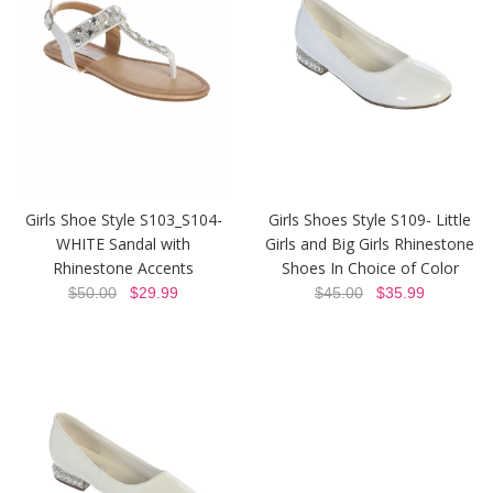
Girls Shoe Style S103_S104-
Girls Shoes Style S109- Little
WHITE Sandal with
Girls and Big Girls Rhinestone
Rhinestone Accents
Shoes In Choice of Color
$50.00
$29.99
$45.00
$35.99