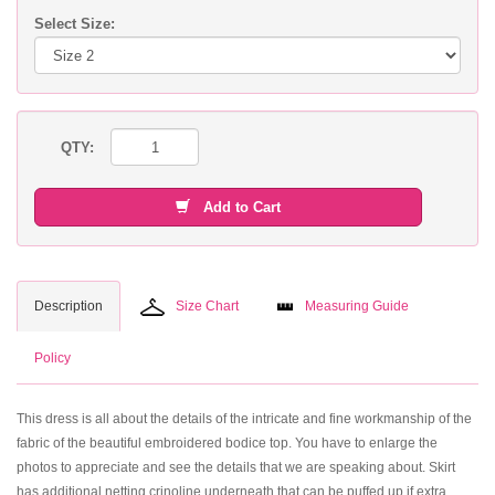
Select Size:
QTY:
Add to Cart
Description
Size Chart
Measuring Guide
Policy
This dress is all about the details of the intricate and fine workmanship of the
fabric of the beautiful embroidered bodice top. You have to enlarge the
photos to appreciate and see the details that we are speaking about. Skirt
has additional netting crinoline underneath that can be puffed up if extra