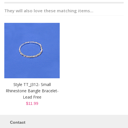
They will also love these matching items...
Style TT_J312- Small
Rhinestone Bangle Bracelet-
Lead Free
$11.99
Contact