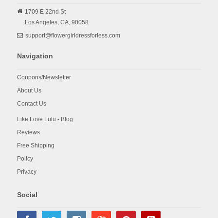
1709 E 22nd St
Los Angeles,
CA,
90058
support@flowergirldressforless.com
Navigation
Coupons/Newsletter
About Us
Contact Us
Like Love Lulu - Blog
Reviews
Free Shipping
Policy
Privacy
Social