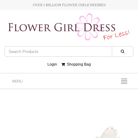
OVER 1 MILLION FLOWER GIRLS DRESSED
Login
Shopping Bag
MENU