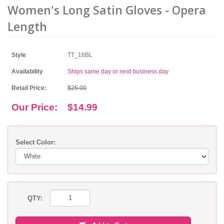
Women's Long Satin Gloves - Opera
Length
Style
TT_16BL
Availability
Ships same day or next business day
Retail Price:
$25.00
Our Price:
$14.99
Select Color:
QTY: