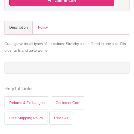
Add to Cart
Description
Policy
Great glove for all types of occasions. Stretchy satin offered in one size. Fits
older girls and up to women.
Helpful Links
Returns & Exchanges
Customer Care
Free Shipping Policy
Reviews