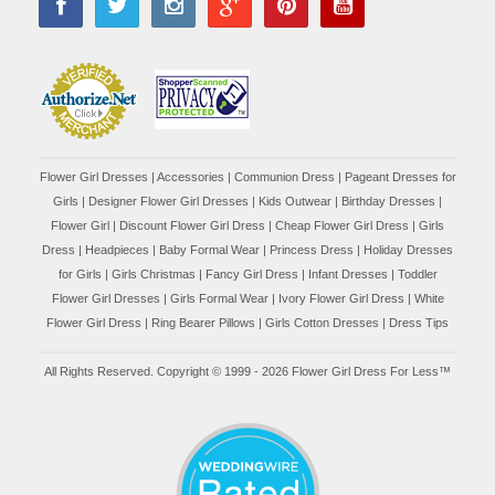
Flower Girl Dresses
|
Accessories
|
Communion Dress
|
Pageant Dresses for
Girls
|
Designer Flower Girl Dresses
|
Kids Outwear
|
Birthday Dresses
|
Flower Girl
|
Discount Flower Girl Dress |
Cheap Flower Girl Dress
|
Girls
Dress
|
Headpieces
|
Baby Formal Wear
|
Princess Dress
|
Holiday Dresses
for Girls
|
Girls Christmas
|
Fancy Girl Dress
|
Infant Dresses
|
Toddler
Flower Girl Dresses
|
Girls Formal Wear
|
Ivory Flower Girl Dress
|
White
Flower Girl Dress
|
Ring Bearer Pillows
|
Girls Cotton Dresses
|
Dress Tips
All Rights Reserved. Copyright © 1999 - 2026 Flower Girl Dress For Less™