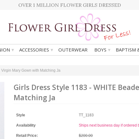
OVER 1 MILLION FLOWER GIRLS DRESSED
▾
▾
▾
ION
ACCESSORIES
OUTERWEAR
BOYS
BAPTISM 
 Virgin Mary Gown with Matching Ja
Girls Dress Style 1183 - WHITE Bea
Matching Ja
Style
TT_1183
Availability
Ships next business day if ordere
Retail Price:
$200.00