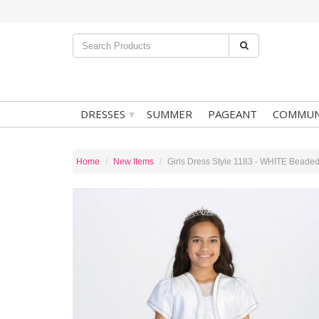
▾
DRESSES
SUMMER
PAGEANT
COMMUN
Home
New Items
Girls Dress Style 1183 - WHITE Beaded