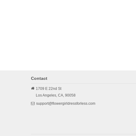
Contact
1709 E 22nd St
Los Angeles,
CA,
90058
support@flowergirldressforless.com