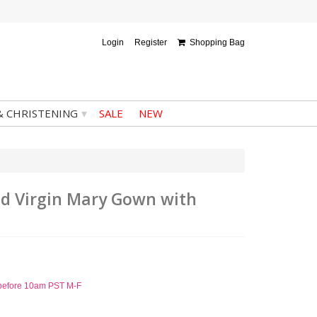
Login
Register
Shopping Bag
▾
& CHRISTENING
SALE
NEW
ded Virgin Mary Gown with
d before 10am PST M-F