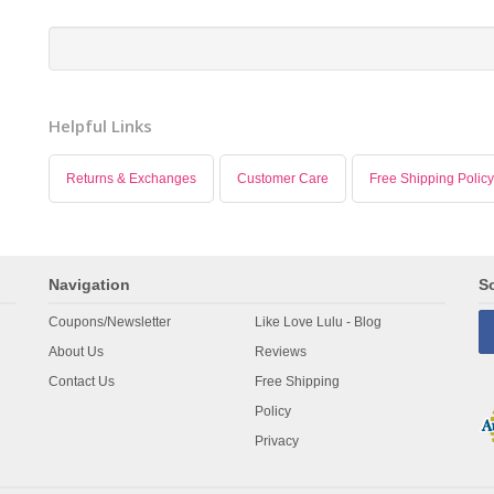
Helpful Links
Returns & Exchanges
Customer Care
Free Shipping Policy
Navigation
So
Coupons/Newsletter
Like Love Lulu - Blog
About Us
Reviews
Contact Us
Free Shipping
Policy
Privacy