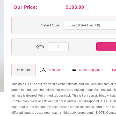
Our Price:
$193.99
Select Size:
QTY:
Description
Size Chart
Measuring Guide
Po
This dress is all about the details of the intricate and fine workmanship of 
appreciate and see the details that we are speaking about. Skirt has additio
fullness is desired. Fully lined, zipper back. This is truly classic beauty t
Communion dress or a flower girl dress and will not disappoint. It is all in t
high-quality and reasonably priced styles perfect for casual, formal, and s
different lengths based upon each child's body proportions). NOTE: Comes