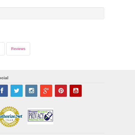
Reviews
cial