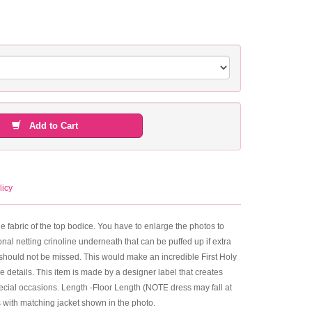
Add to Cart
licy
the fabric of the top bodice. You have to enlarge the photos to
nal netting crinoline underneath that can be puffed up if extra
hat should not be missed. This would make an incredible First Holy
he details. This item is made by a designer label that creates
pecial occasions. Length -Floor Length (NOTE dress may fall at
 with matching jacket shown in the photo.