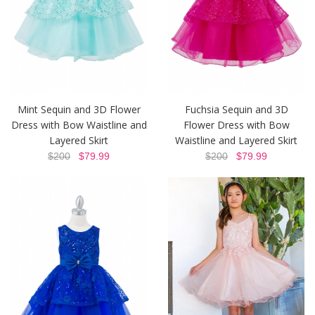
Mint Sequin and 3D Flower
Fuchsia Sequin and 3D
Dress with Bow Waistline and
Flower Dress with Bow
Layered Skirt
Waistline and Layered Skirt
$200
$79.99
$200
$79.99