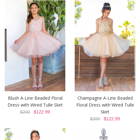
Blush A-Line Beaded Floral
Champagne A-Line Beaded
Dress with Wired Tulle Skirt
Floral Dress with Wired Tulle
Skirt
$200
$122.99
$200
$122.99