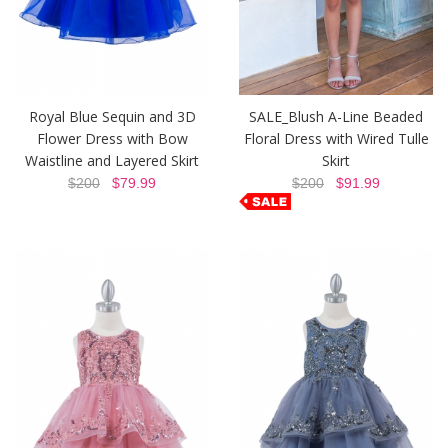
Royal Blue Sequin and 3D
SALE_Blush A-Line Beaded
Flower Dress with Bow
Floral Dress with Wired Tulle
Waistline and Layered Skirt
Skirt
$200
$79.99
$200
$91.99