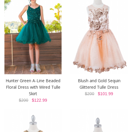
Hunter Green A-Line Beaded
Blush and Gold Sequin
Floral Dress with Wired Tulle
Glittered Tulle Dress
Skirt
$200
$101.99
$200
$122.99