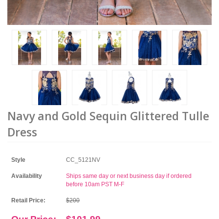
Navy and Gold Sequin Glittered Tulle
Dress
Style
CC_5121NV
Availability
Ships same day or next business day if ordered
before 10am PST M-F
Retail Price:
$200