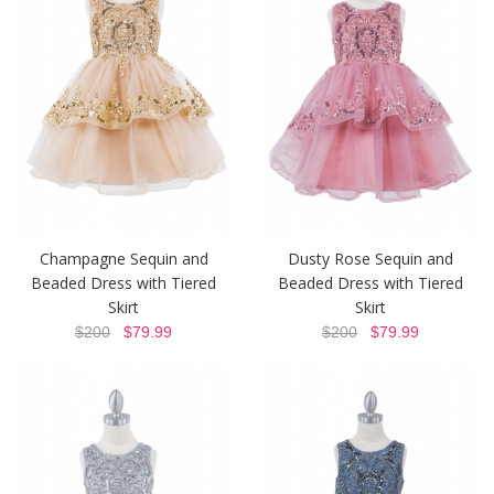
Champagne Sequin and
Dusty Rose Sequin and
Beaded Dress with Tiered
Beaded Dress with Tiered
Skirt
Skirt
$200
$79.99
$200
$79.99