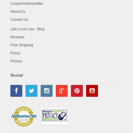
Coupons/Newsletter
About Us
Contact Us
Like Love Lulu - Blog
Reviews
Free Shipping
Policy
Privacy
Social