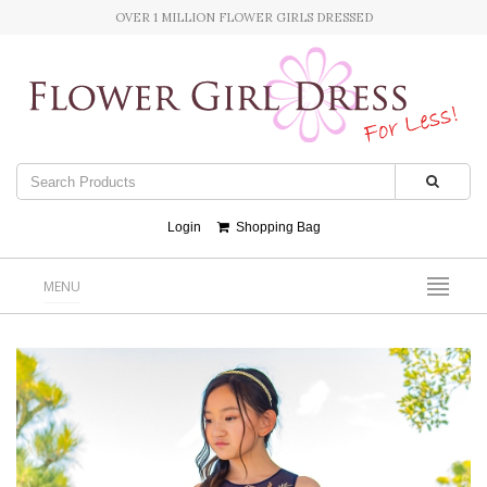
OVER 1 MILLION FLOWER GIRLS DRESSED
Login
Shopping Bag
MENU