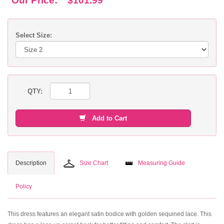
Our Price:
$101.99
Select Size:
QTY:
Add to Cart
Description
Size Chart
Measuring Guide
Policy
This dress features an elegant satin bodice with golden sequined lace. This