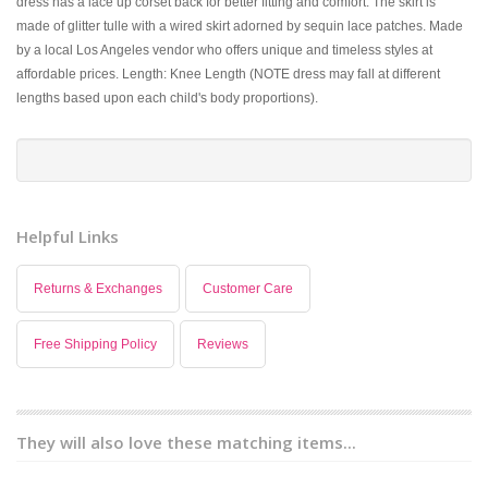
dress has a lace up corset back for better fitting and comfort. The skirt is
made of glitter tulle with a wired skirt adorned by sequin lace patches. Made
by a local Los Angeles vendor who offers unique and timeless styles at
affordable prices. Length: Knee Length (NOTE dress may fall at different
lengths based upon each child's body proportions).
Helpful Links
Returns & Exchanges
Customer Care
Free Shipping Policy
Reviews
They will also love these matching items...