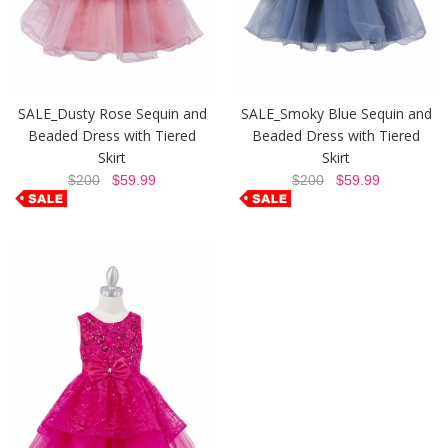
SALE_Dusty Rose Sequin and
SALE_Smoky Blue Sequin and
Beaded Dress with Tiered
Beaded Dress with Tiered
Skirt
Skirt
$200
$59.99
$200
$59.99