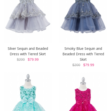
Silver Sequin and Beaded
Smoky Blue Sequin and
Dress with Tiered Skirt
Beaded Dress with Tiered
Skirt
$200
$79.99
$200
$79.99