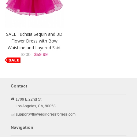
SALE Fuchsia Sequin and 3D
Flower Dress with Bow
Waistline and Layered Skirt
$200
$59.99
Contact
1709 E 22nd St
Los Angeles,
CA,
90058
support@flowergirldressforless.com
Navigation