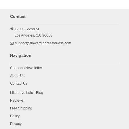
Contact
1709 E 22nd St
Los Angeles,
CA,
90058
support@flowergirldressforless.com
Navigation
Coupons/Newsletter
About Us
Contact Us
Like Love Lulu - Blog
Reviews
Free Shipping
Policy
Privacy