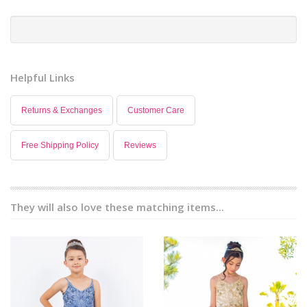
Helpful Links
Returns & Exchanges
Customer Care
Free Shipping Policy
Reviews
They will also love these matching items...