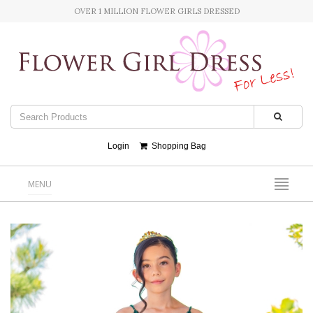
OVER 1 MILLION FLOWER GIRLS DRESSED
Login
Shopping Bag
MENU