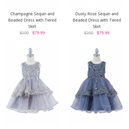
Champagne Sequin and
Dusty Rose Sequin and
Beaded Dress with Tiered
Beaded Dress with Tiered
Skirt
Skirt
$200
$79.99
$200
$79.99