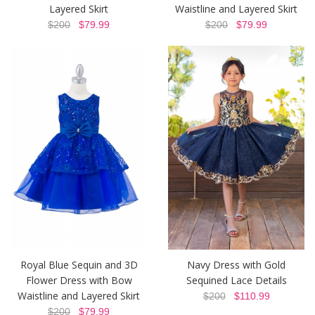
Layered Skirt
Waistline and Layered Skirt
$200
$79.99
$200
$79.99
Royal Blue Sequin and 3D
Navy Dress with Gold
Flower Dress with Bow
Sequined Lace Details
Waistline and Layered Skirt
$200
$110.99
$200
$79.99