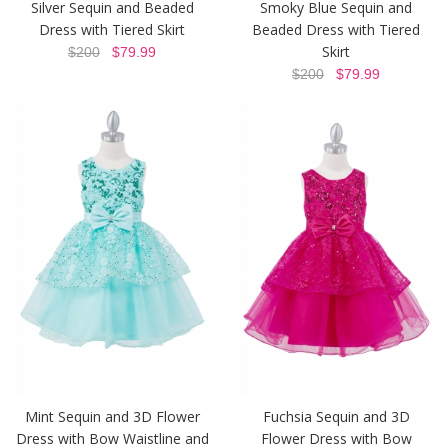
Silver Sequin and Beaded
Smoky Blue Sequin and
Dress with Tiered Skirt
Beaded Dress with Tiered
Skirt
$200
$79.99
$200
$79.99
Mint Sequin and 3D Flower
Fuchsia Sequin and 3D
Dress with Bow Waistline and
Flower Dress with Bow