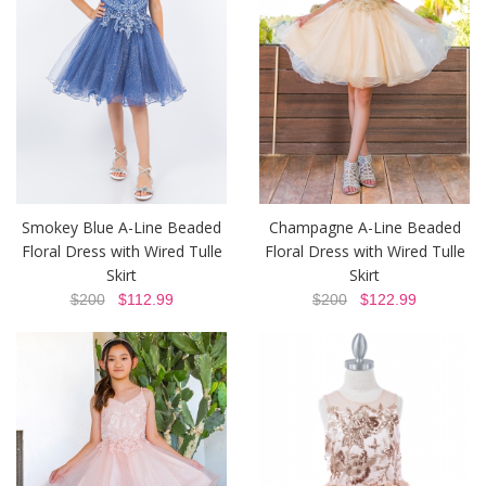
Smokey Blue A-Line Beaded
Champagne A-Line Beaded
Floral Dress with Wired Tulle
Floral Dress with Wired Tulle
Skirt
Skirt
$200
$112.99
$200
$122.99