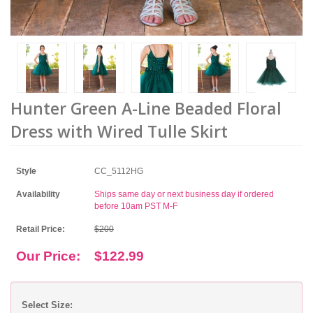
Hunter Green A-Line Beaded Floral
Dress with Wired Tulle Skirt
Style
CC_5112HG
Availability
Ships same day or next business day if ordered
before 10am PST M-F
Retail Price:
$200
Our Price:
$122.99
Select Size: