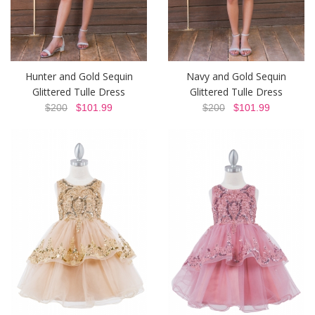
Hunter and Gold Sequin
Navy and Gold Sequin
Glittered Tulle Dress
Glittered Tulle Dress
$200
$101.99
$200
$101.99