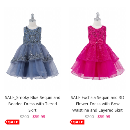
SALE_Smoky Blue Sequin and
SALE Fuchsia Sequin and 3D
Beaded Dress with Tiered
Flower Dress with Bow
Skirt
Waistline and Layered Skirt
$200
$59.99
$200
$59.99