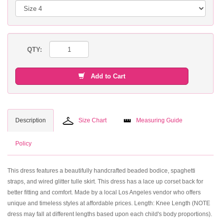
QTY:
Add to Cart
Description
Size Chart
Measuring Guide
Policy
This dress features a beautifully handcrafted beaded bodice, spaghetti
straps, and wired glitter tulle skirt. This dress has a lace up corset back for
better fitting and comfort. Made by a local Los Angeles vendor who offers
unique and timeless styles at affordable prices. Length: Knee Length (NOTE
dress may fall at different lengths based upon each child's body proportions).