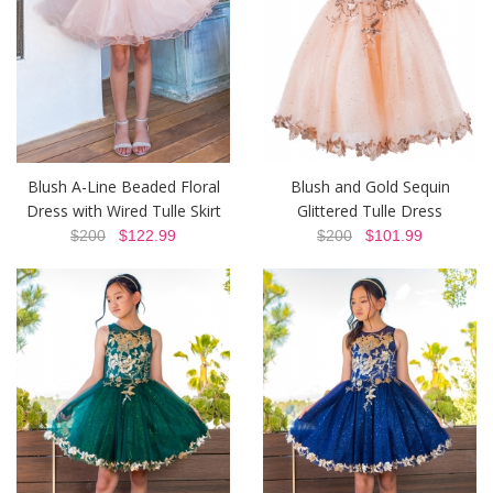
Blush A-Line Beaded Floral
Blush and Gold Sequin
Dress with Wired Tulle Skirt
Glittered Tulle Dress
$200
$122.99
$200
$101.99