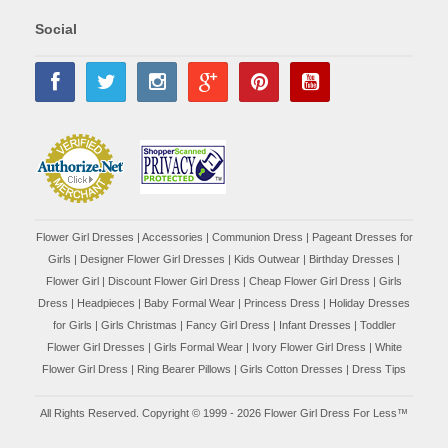
Social
Flower Girl Dresses
|
Accessories
|
Communion Dress
|
Pageant Dresses for
Girls
|
Designer Flower Girl Dresses
|
Kids Outwear
|
Birthday Dresses
|
Flower Girl
|
Discount Flower Girl Dress |
Cheap Flower Girl Dress
|
Girls
Dress
|
Headpieces
|
Baby Formal Wear
|
Princess Dress
|
Holiday Dresses
for Girls
|
Girls Christmas
|
Fancy Girl Dress
|
Infant Dresses
|
Toddler
Flower Girl Dresses
|
Girls Formal Wear
|
Ivory Flower Girl Dress
|
White
Flower Girl Dress
|
Ring Bearer Pillows
|
Girls Cotton Dresses
|
Dress Tips
All Rights Reserved. Copyright © 1999 - 2026 Flower Girl Dress For Less™