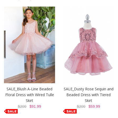
SALE_Blush A-Line Beaded
SALE_Dusty Rose Sequin and
Floral Dress with Wired Tulle
Beaded Dress with Tiered
Skirt
Skirt
$200
$91.99
$200
$59.99