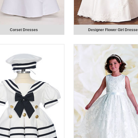
Corset Dresses
Designer Flower Girl Dress