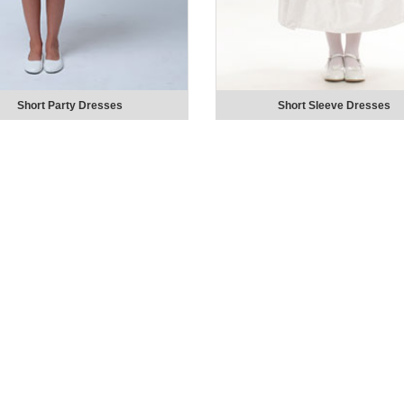
Short Party Dresses
Short Sleeve Dresses