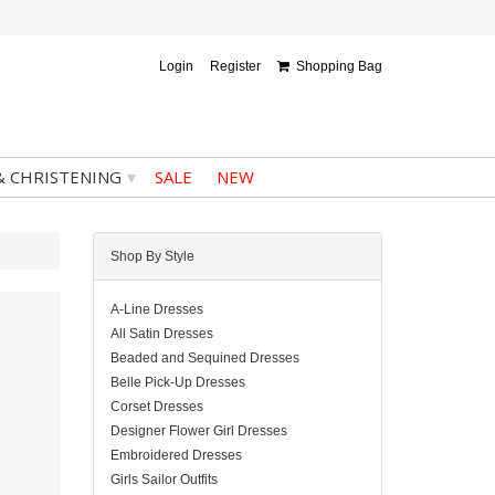
Login
Register
Shopping Bag
▾
& CHRISTENING
SALE
NEW
Shop By Style
A-Line Dresses
All Satin Dresses
Beaded and Sequined Dresses
Belle Pick-Up Dresses
Corset Dresses
Designer Flower Girl Dresses
Embroidered Dresses
Girls Sailor Outfits