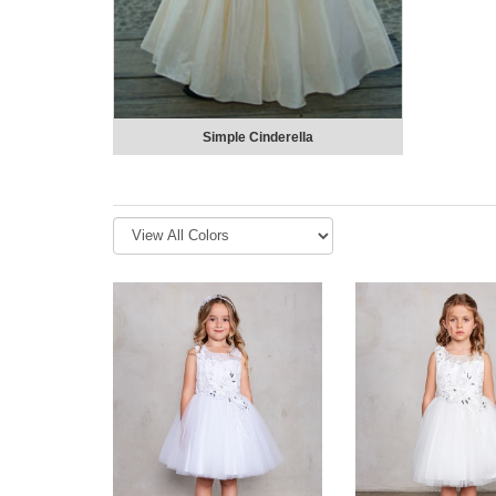
Simple Cinderella