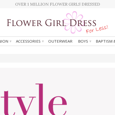
OVER 1 MILLION FLOWER GIRLS DRESSED
▾
▾
▾
ION
ACCESSORIES
OUTERWEAR
BOYS
BAPTISM 