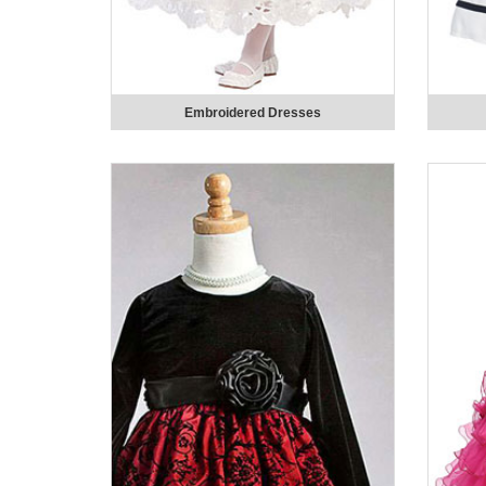
Embroidered Dresses