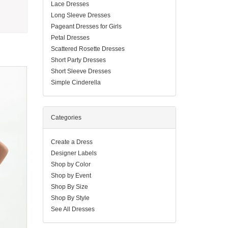
Lace Dresses
Long Sleeve Dresses
Pageant Dresses for Girls
Petal Dresses
Scattered Rosette Dresses
Short Party Dresses
Short Sleeve Dresses
Simple Cinderella
Categories
Create a Dress
Designer Labels
Shop by Color
Shop by Event
Shop By Size
Shop By Style
See All Dresses