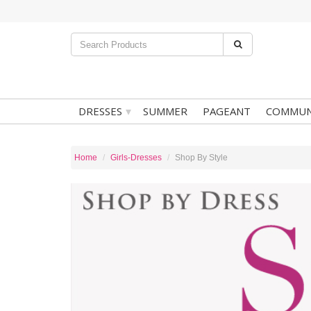
▾
DRESSES
SUMMER
PAGEANT
COMMUN
Home
Girls-Dresses
Shop By Style