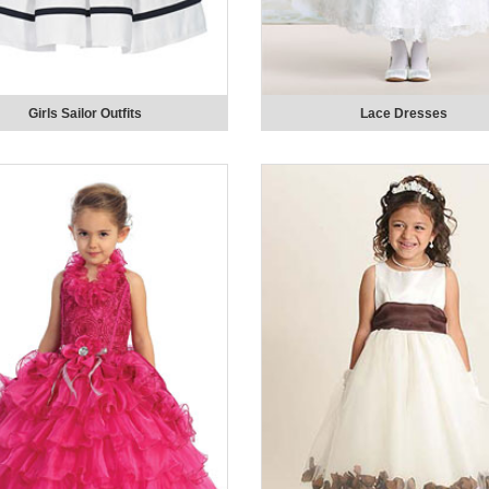
Girls Sailor Outfits
Lace Dresses