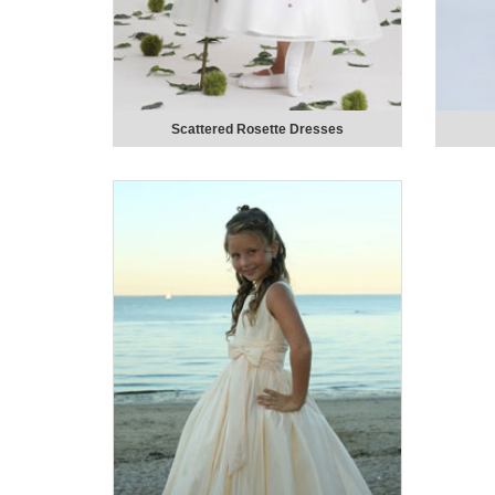
Scattered Rosette Dresses