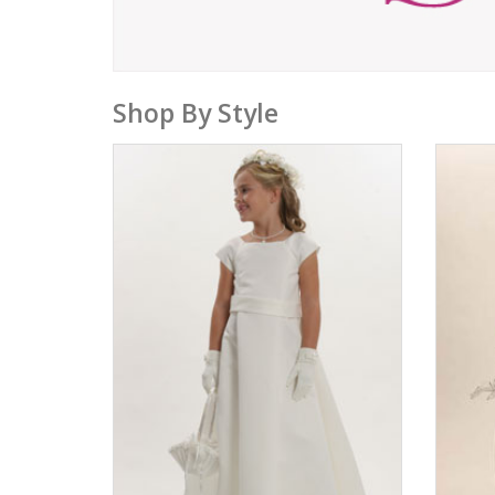
Shop By Style