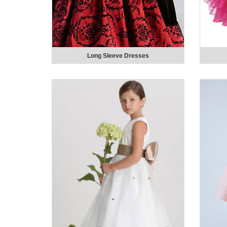
Long Sleeve Dresses