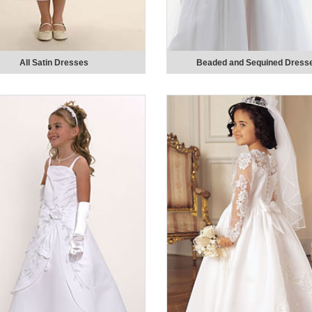
All Satin Dresses
Beaded and Sequined Dress