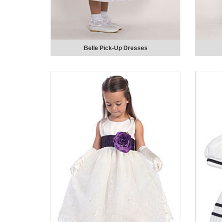
Belle Pick-Up Dresses