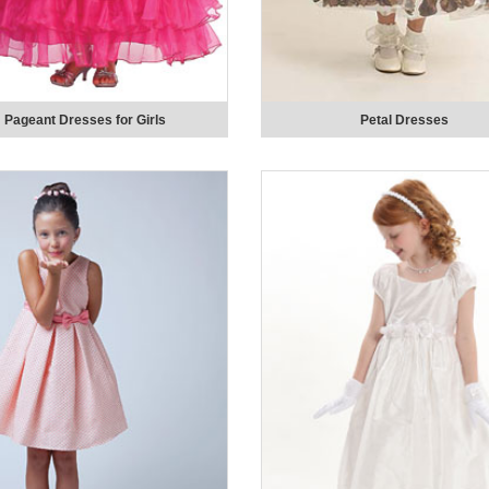
Pageant Dresses for Girls
Petal Dresses