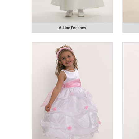
A-Line Dresses