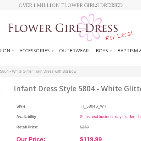
OVER 1 MILLION FLOWER GIRLS DRESSED
▾
▾
▾
ION
ACCESSORIES
OUTERWEAR
BOYS
BAPTISM 
 5804 - White Glitter Train Dress with Big Bow
Infant Dress Style 5804 - White Glit
Style
TT_5804S_WH
Availability
Ships next business day if ordere
Retail Price:
$250
Our Price:
$119.99