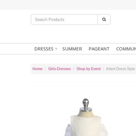
▾
DRESSES
SUMMER
PAGEANT
COMMUN
Home
Girls-Dresses
Shop by Event
Infant Dress Style