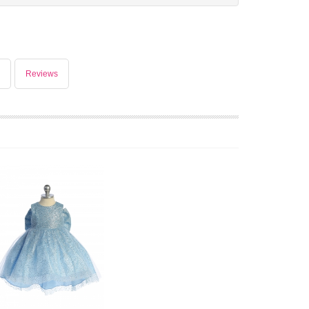
Reviews