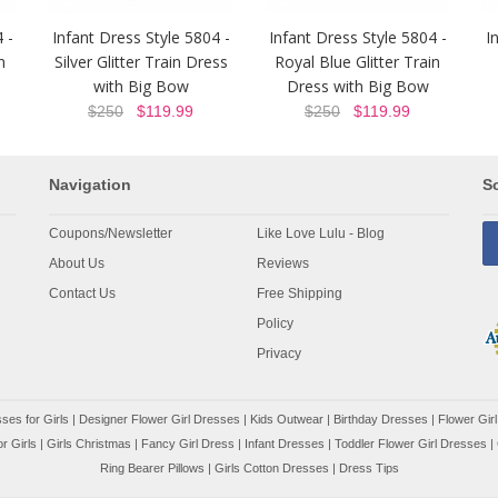
 -
Infant Dress Style 5804 -
Infant Dress Style 5804 -
I
n
Silver Glitter Train Dress
Royal Blue Glitter Train
with Big Bow
Dress with Big Bow
$250
$119.99
$250
$119.99
Navigation
So
Coupons/Newsletter
Like Love Lulu - Blog
About Us
Reviews
Contact Us
Free Shipping
Policy
Privacy
ses for Girls
|
Designer Flower Girl Dresses
|
Kids Outwear
|
Birthday Dresses
|
Flower Girl
r Girls
|
Girls Christmas
|
Fancy Girl Dress
|
Infant Dresses
|
Toddler Flower Girl Dresses
|
Ring Bearer Pillows
|
Girls Cotton Dresses
|
Dress Tips