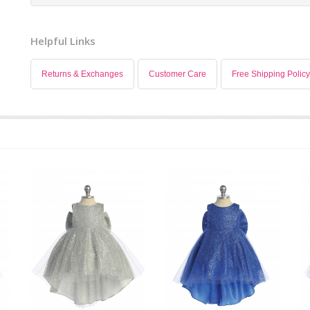
Helpful Links
Returns & Exchanges
Customer Care
Free Shipping Policy