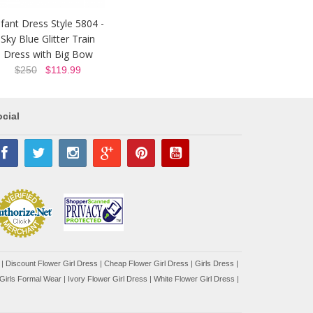
nfant Dress Style 5804 -
Sky Blue Glitter Train
Dress with Big Bow
$250
$119.99
cial
|
Discount Flower Girl Dress |
Cheap Flower Girl Dress
|
Girls Dress
|
Girls Formal Wear
|
Ivory Flower Girl Dress
|
White Flower Girl Dress
|