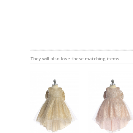
They will also love these matching items...