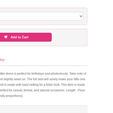
Add to Cart
licy
itter dress is perfect for birthdays and photoshoots. Take note of
 slightly sewn on. The full skirt will surely make your little one
kirt is made with hard netting for a fuller look. This item is made
erfect for casual, formal, and special occasions. Length - Floor
ody proportions).