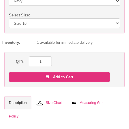
Select Size:
Inventory:
1 available for immediate delivery
QTY:
Add to Cart
Description
Size Chart
Measuring Guide
Policy