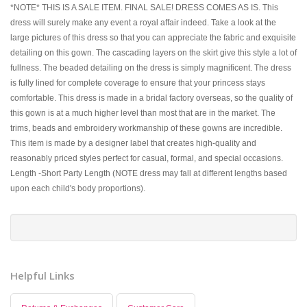
*NOTE* THIS IS A SALE ITEM. FINAL SALE! DRESS COMES AS IS. This
dress will surely make any event a royal affair indeed. Take a look at the
large pictures of this dress so that you can appreciate the fabric and exquisite
detailing on this gown. The cascading layers on the skirt give this style a lot of
fullness. The beaded detailing on the dress is simply magnificent. The dress
is fully lined for complete coverage to ensure that your princess stays
comfortable. This dress is made in a bridal factory overseas, so the quality of
this gown is at a much higher level than most that are in the market. The
trims, beads and embroidery workmanship of these gowns are incredible.
This item is made by a designer label that creates high-quality and
reasonably priced styles perfect for casual, formal, and special occasions.
Length -Short Party Length (NOTE dress may fall at different lengths based
upon each child's body proportions).
Helpful Links