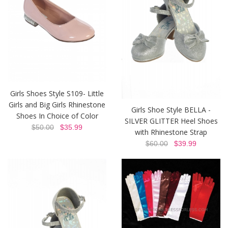
Girls Shoes Style S109- Little
Girls and Big Girls Rhinestone
Girls Shoe Style BELLA -
Shoes In Choice of Color
SILVER GLITTER Heel Shoes
$50.00
$35.99
with Rhinestone Strap
$60.00
$39.99