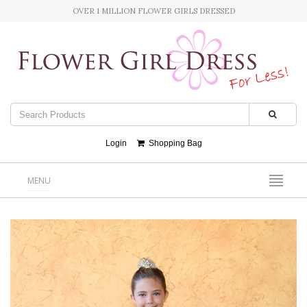
OVER 1 MILLION FLOWER GIRLS DRESSED
Login
Shopping Bag
MENU