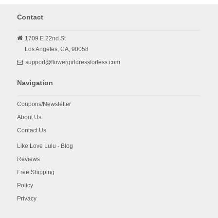
Contact
1709 E 22nd St
Los Angeles,
CA,
90058
support@flowergirldressforless.com
Navigation
Coupons/Newsletter
About Us
Contact Us
Like Love Lulu - Blog
Reviews
Free Shipping
Policy
Privacy