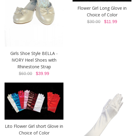
Flower Girl Long Glove in
Choice of Color
$30.00
$11.99
Girls Shoe Style BELLA -
IVORY Heel Shoes with
Rhinestone Strap
$60.00
$39.99
Lito Flower Girl short Glove in
Choice of Color