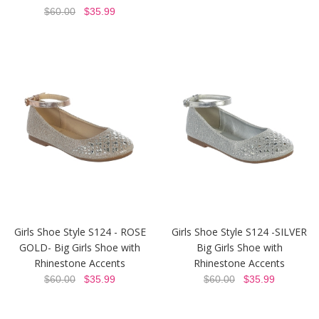
$60.00
$35.99
Girls Shoe Style S124 - ROSE
Girls Shoe Style S124 -SILVER
GOLD- Big Girls Shoe with
Big Girls Shoe with
Rhinestone Accents
Rhinestone Accents
$60.00
$35.99
$60.00
$35.99