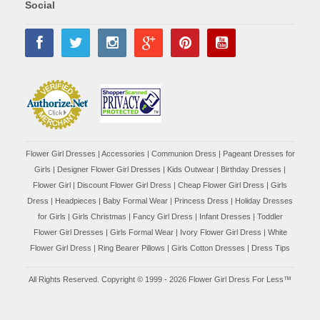
Social
Flower Girl Dresses
|
Accessories
|
Communion Dress
|
Pageant Dresses for
Girls
|
Designer Flower Girl Dresses
|
Kids Outwear
|
Birthday Dresses
|
Flower Girl
|
Discount Flower Girl Dress |
Cheap Flower Girl Dress
|
Girls
Dress
|
Headpieces
|
Baby Formal Wear
|
Princess Dress
|
Holiday Dresses
for Girls
|
Girls Christmas
|
Fancy Girl Dress
|
Infant Dresses
|
Toddler
Flower Girl Dresses
|
Girls Formal Wear
|
Ivory Flower Girl Dress
|
White
Flower Girl Dress
|
Ring Bearer Pillows
|
Girls Cotton Dresses
|
Dress Tips
All Rights Reserved. Copyright © 1999 - 2026 Flower Girl Dress For Less™