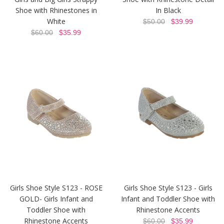
Shoe with Rhinestones in
In Black
White
$50.00
$39.99
$60.00
$35.99
Girls Shoe Style S123 - ROSE
Girls Shoe Style S123 - Girls
GOLD- Girls Infant and
Infant and Toddler Shoe with
Toddler Shoe with
Rhinestone Accents
Rhinestone Accents
$60.00
$35.99