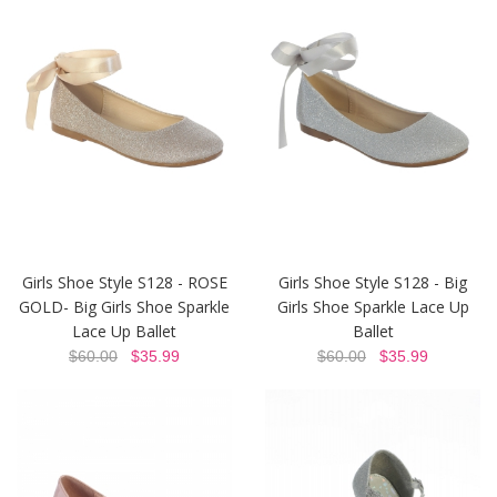
Girls Shoe Style S128 - ROSE
Girls Shoe Style S128 - Big
GOLD- Big Girls Shoe Sparkle
Girls Shoe Sparkle Lace Up
Lace Up Ballet
Ballet
$60.00
$35.99
$60.00
$35.99