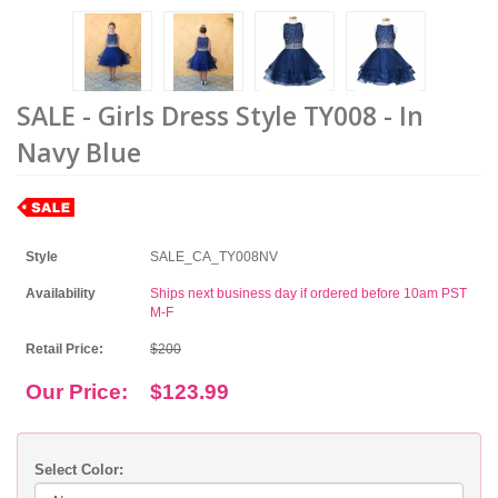
SALE - Girls Dress Style TY008 - In
Navy Blue
Style
SALE_CA_TY008NV
Availability
Ships next business day if ordered before 10am PST
M-F
Retail Price:
$200
Our Price:
$123.99
Select Color: