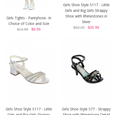
Girls Shoe Style S117 - Little
Girls and Big Girls Strappy
Shoe with Rhinestones in
Girls Tights - Pantyhose- In
Silver
Choice of Color and Size
$60.00
$35.99
$14.99
$8.99
Girls Shoe Style S117 - Little
Girls Shoe Style S77 - Strappy
Girls and Big Girls Strappy
Shoe with Rhinestone Detail