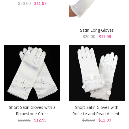
$20.00
$11.99
Satin Long Gloves
$20.00
$11.99
Short Satin Gloves with a
Short Satin Gloves with
Rhinestone Cross
Rosette and Pearl Accents
$30.00
$12.99
$30.00
$12.99