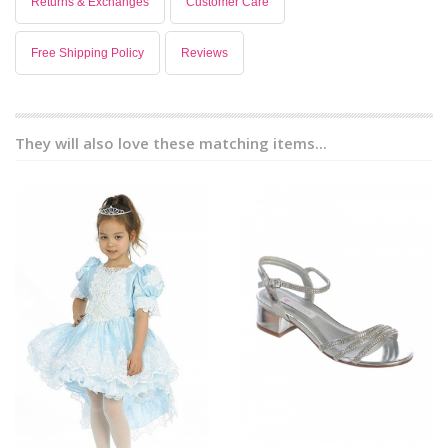
Returns & Exchanges
Customer Care
Free Shipping Policy
Reviews
They will also love these matching items...