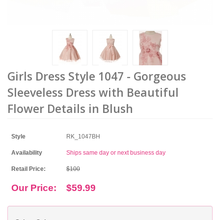
Girls Dress Style 1047 - Gorgeous
Sleeveless Dress with Beautiful
Flower Details in Blush
Style
RK_1047BH
Availability
Ships same day or next business day
Retail Price:
$100
Our Price:
$59.99