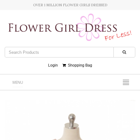
OVER 1 MILLION FLOWER GIRLS DRESSED
Login
Shopping Bag
MENU