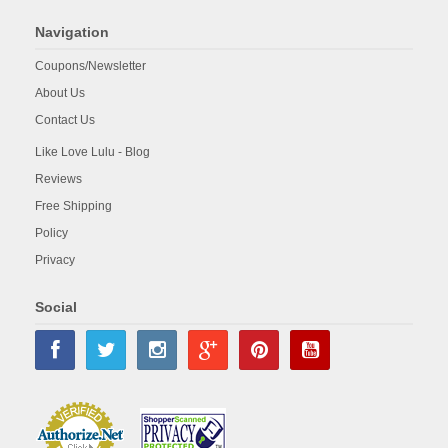
Navigation
Coupons/Newsletter
About Us
Contact Us
Like Love Lulu - Blog
Reviews
Free Shipping
Policy
Privacy
Social