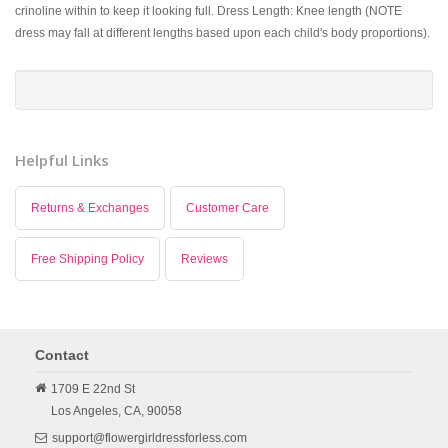
crinoline within to keep it looking full. Dress Length: Knee length (NOTE
dress may fall at different lengths based upon each child's body proportions).
Helpful Links
Returns & Exchanges
Customer Care
Free Shipping Policy
Reviews
Contact
1709 E 22nd St
Los Angeles,
CA,
90058
support@flowergirldressforless.com