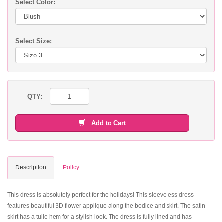
Select Color:
Select Size:
QTY:
Add to Cart
Description
Policy
This dress is absolutely perfect for the holidays! This sleeveless dress
features beautiful 3D flower applique along the bodice and skirt. The satin
skirt has a tulle hem for a stylish look. The dress is fully lined and has