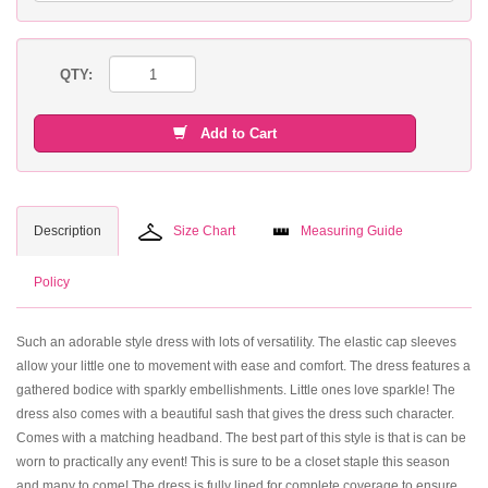
QTY:
Add to Cart
Description
Size Chart
Measuring Guide
Policy
Such an adorable style dress with lots of versatility. The elastic cap sleeves
allow your little one to movement with ease and comfort. The dress features a
gathered bodice with sparkly embellishments. Little ones love sparkle! The
dress also comes with a beautiful sash that gives the dress such character.
Comes with a matching headband. The best part of this style is that is can be
worn to practically any event! This is sure to be a closet staple this season
and many to come! The dress is fully lined for complete coverage to ensure