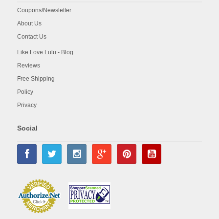
Coupons/Newsletter
About Us
Contact Us
Like Love Lulu - Blog
Reviews
Free Shipping
Policy
Privacy
Social