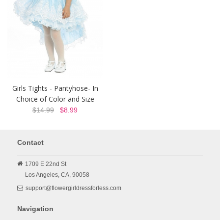
Girls Tights - Pantyhose- In
Choice of Color and Size
$14.99
$8.99
Contact
1709 E 22nd St
Los Angeles,
CA,
90058
support@flowergirldressforless.com
Navigation