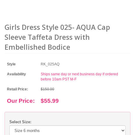
Girls Dress Style 025- AQUA Cap
Sleeve Taffeta Dress with
Embellished Bodice
Style
RK_025AQ
Availability
Ships same day or next business day if ordered
before 10am PST M-F
Retail Price:
$150.00
Our Price:
$55.99
Select Size: