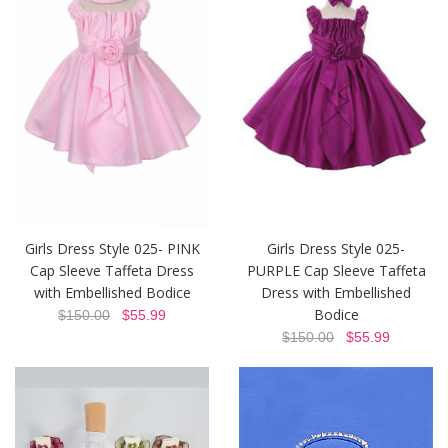
Girls Dress Style 025- PINK
Girls Dress Style 025-
Cap Sleeve Taffeta Dress
PURPLE Cap Sleeve Taffeta
with Embellished Bodice
Dress with Embellished
Bodice
$150.00
$55.99
$150.00
$55.99