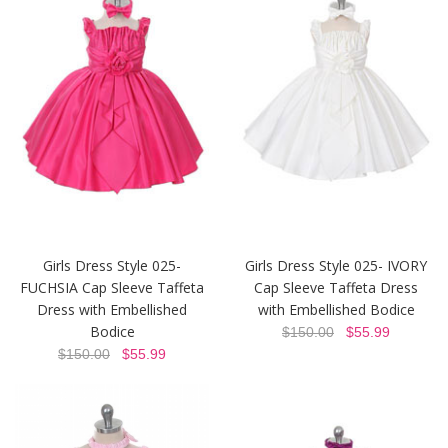
Girls Dress Style 025-
Girls Dress Style 025- IVORY
FUCHSIA Cap Sleeve Taffeta
Cap Sleeve Taffeta Dress
Dress with Embellished
with Embellished Bodice
Bodice
$150.00
$55.99
$150.00
$55.99