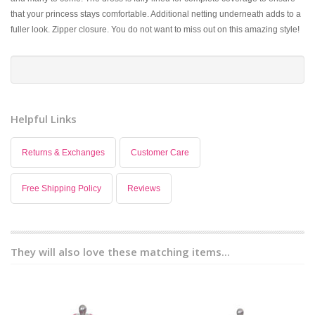
that your princess stays comfortable. Additional netting underneath adds to a
fuller look. Zipper closure. You do not want to miss out on this amazing style!
Helpful Links
Returns & Exchanges
Customer Care
Free Shipping Policy
Reviews
They will also love these matching items...