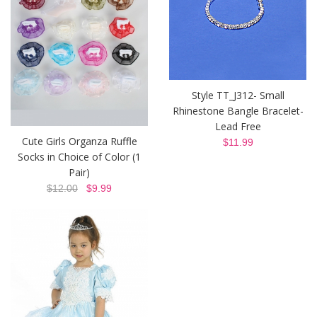
Style TT_J312- Small
Rhinestone Bangle Bracelet-
Lead Free
Cute Girls Organza Ruffle
$11.99
Socks in Choice of Color (1
Pair)
$12.00
$9.99