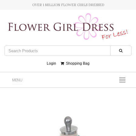
OVER 1 MILLION FLOWER GIRLS DRESSED
Login
Shopping Bag
MENU