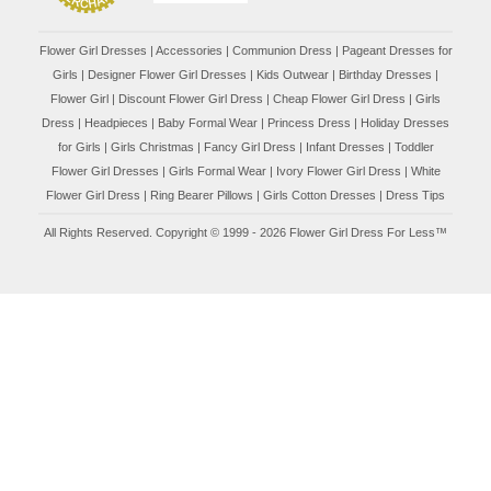
Flower Girl Dresses
|
Accessories
|
Communion Dress
|
Pageant Dresses for
Girls
|
Designer Flower Girl Dresses
|
Kids Outwear
|
Birthday Dresses
|
Flower Girl
|
Discount Flower Girl Dress |
Cheap Flower Girl Dress
|
Girls
Dress
|
Headpieces
|
Baby Formal Wear
|
Princess Dress
|
Holiday Dresses
for Girls
|
Girls Christmas
|
Fancy Girl Dress
|
Infant Dresses
|
Toddler
Flower Girl Dresses
|
Girls Formal Wear
|
Ivory Flower Girl Dress
|
White
Flower Girl Dress
|
Ring Bearer Pillows
|
Girls Cotton Dresses
|
Dress Tips
All Rights Reserved. Copyright © 1999 - 2026 Flower Girl Dress For Less™