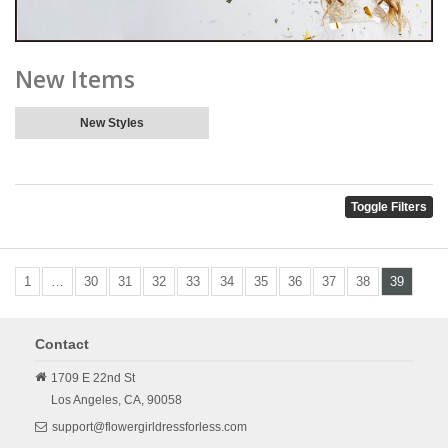
New Items
New Styles
Toggle Filters
1
…
30
31
32
33
34
35
36
37
38
39
Contact
1709 E 22nd St
Los Angeles,
CA,
90058
support@flowergirldressforless.com