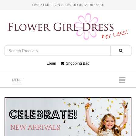
OVER 1 MILLION FLOWER GIRLS DRESSED
Login
Shopping Bag
MENU