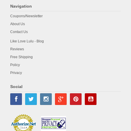
Navigation
Coupons/Newsletter
About Us
Contact Us
Like Love Lulu - Blog
Reviews
Free Shipping
Policy
Privacy
Social