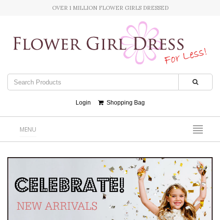
OVER 1 MILLION FLOWER GIRLS DRESSED
Login
Shopping Bag
MENU