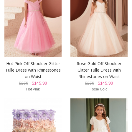
Hot Pink Off Shoulder Glitter
Rose Gold Off Shoulder
Tulle Dress with Rhinestones
Glitter Tulle Dress with
on Waist
Rhinestones on Waist
$250
$145.99
$250
$145.99
Hot Pink
Rose Gold