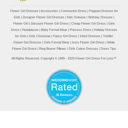
Flower Girl Dresses
|
Accessories
|
Communion Dress
|
Pageant Dresses for
Girls
|
Designer Flower Girl Dresses
|
Kids Outwear
|
Birthday Dresses
|
Flower Girl
|
Discount Flower Girl Dress |
Cheap Flower Girl Dress
|
Girls
Dress
|
Headpieces
|
Baby Formal Wear
|
Princess Dress
|
Holiday Dresses
for Girls
|
Girls Christmas
|
Fancy Girl Dress
|
Infant Dresses
|
Toddler
Flower Girl Dresses
|
Girls Formal Wear
|
Ivory Flower Girl Dress
|
White
Flower Girl Dress
|
Ring Bearer Pillows
|
Girls Cotton Dresses
|
Dress Tips
All Rights Reserved. Copyright © 1999 - 2026 Flower Girl Dress For Less™
36 Reviews