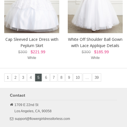
Cap Sleeved Lace Dress with
White Off Shoulder Ball Gown
Peplum Skirt
with Lace Applique Details
$300
$221.99
$300
$185.99
White
White
1
2
3
4
5
6
7
8
9
10
…
39
Contact
1709 E 22nd St
Los Angeles,
CA,
90058
support@flowergirldressforless.com