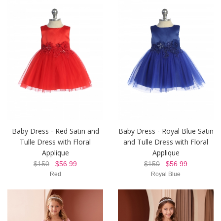
Baby Dress - Red Satin and
Baby Dress - Royal Blue Satin
Tulle Dress with Floral
and Tulle Dress with Floral
Applique
Applique
$150
$56.99
$150
$56.99
Red
Royal Blue