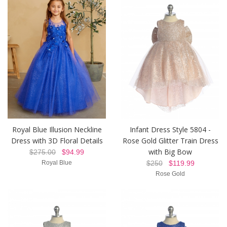
Royal Blue Illusion Neckline
Infant Dress Style 5804 -
Dress with 3D Floral Details
Rose Gold Glitter Train Dress
with Big Bow
$275.00
$94.99
Royal Blue
$250
$119.99
Rose Gold