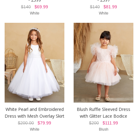
$140
$69.99
$140
$81.99
White
White
White Pearl and Embroidered
Blush Ruffle Sleeved Dress
Dress with Mesh Overlay Skirt
with Glitter Lace Bodice
$200.00
$79.99
$200
$111.99
White
Blush