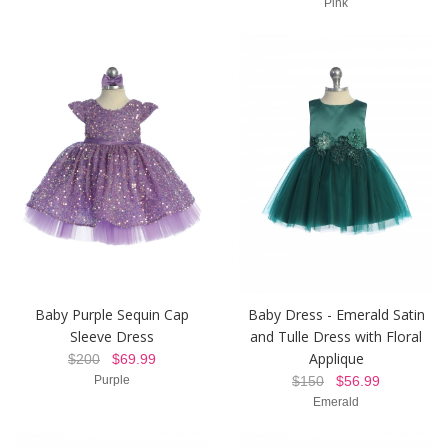
Pink
Baby Purple Sequin Cap
Baby Dress - Emerald Satin
Sleeve Dress
and Tulle Dress with Floral
Applique
$200
$69.99
Purple
$150
$56.99
Emerald