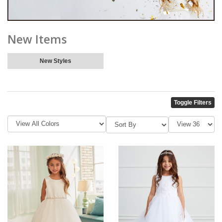
New Items
New Styles
Toggle Filters