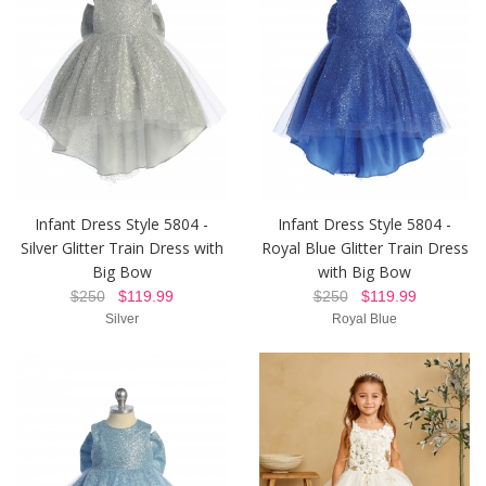
Infant Dress Style 5804 -
Infant Dress Style 5804 -
Silver Glitter Train Dress with
Royal Blue Glitter Train Dress
Big Bow
with Big Bow
$250
$119.99
$250
$119.99
Silver
Royal Blue