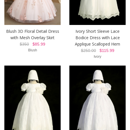
Blush 3D Floral Detail Dress
Ivory Short Sleeve Lace
with Mesh Overlay Skirt
Bodice Dress with Lace
Applique Scalloped Hem
$350
$85.99
Blush
$250.00
$115.99
Ivory