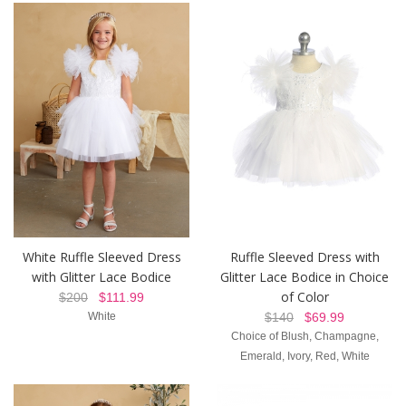
White Ruffle Sleeved Dress
Ruffle Sleeved Dress with
with Glitter Lace Bodice
Glitter Lace Bodice in Choice
of Color
$200
$111.99
White
$140
$69.99
Choice of Blush, Champagne,
Emerald, Ivory, Red, White