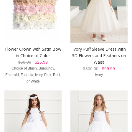
Flower Crown with Satin Bow
Ivory Puff Sleeve Dress with
in Choice of Color
3D Flowers and Feathers on
Waist
$50.00
$25.99
Choice of Blush, Burgundy,
$300.00
$99.99
Emerald, Fuchsia, Ivory, Pink, Red,
Ivory
or White