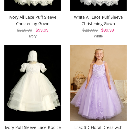
Ivory All Lace Puff Sleeve
White All Lace Puff Sleeve
Christening Gown
Christening Gown
$210.00
$99.99
$210.00
$99.99
Ivory
White
Ivory Puff Sleeve Lace Bodice
Lilac 3D Floral Dress with