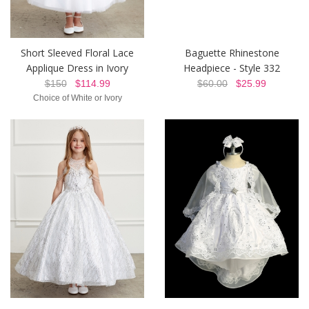
Short Sleeved Floral Lace
Baguette Rhinestone
Applique Dress in Ivory
Headpiece - Style 332
$150
$114.99
$60.00
$25.99
Choice of White or Ivory