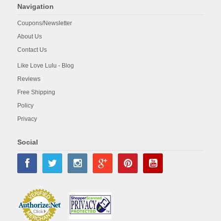
Navigation
Coupons/Newsletter
About Us
Contact Us
Like Love Lulu - Blog
Reviews
Free Shipping
Policy
Privacy
Social