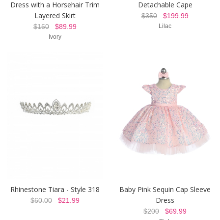
Dress with a Horsehair Trim
Detachable Cape
Layered Skirt
$350
$199.99
$160
$89.99
Lilac
Ivory
Rhinestone Tiara - Style 318
Baby Pink Sequin Cap Sleeve
Dress
$60.00
$21.99
$200
$69.99