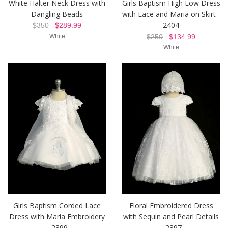
White Halter Neck Dress with
Girls Baptism High Low Dress
Dangling Beads
with Lace and Maria on Skirt -
2404
$350
$289.99
White
$250
$134.99
White
Girls Baptism Corded Lace
Floral Embroidered Dress
Dress with Maria Embroidery
with Sequin and Pearl Details
- 2399
- 2397