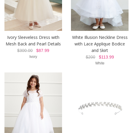
Ivory Sleeveless Dress with
White Illusion Neckline Dress
Mesh Back and Pearl Details
with Lace Applique Bodice
and Skirt
$300.00
$87.99
Ivory
$200
$113.99
White