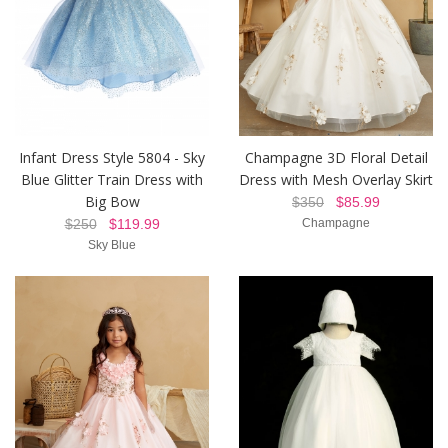
Infant Dress Style 5804 - Sky
Champagne 3D Floral Detail
Blue Glitter Train Dress with
Dress with Mesh Overlay Skirt
Big Bow
$350
$85.99
$250
$119.99
Champagne
Sky Blue