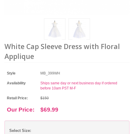
White Cap Sleeve Dress with Floral
Applique
Style
MB_399WH
Availability
Ships same day or next business day if ordered
before 10am PST M-F
Retail Price:
$150
Our Price:
$69.99
Select Size: