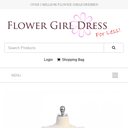
OVER 1 MILLION FLOWER GIRLS DRESSED
Login
Shopping Bag
MENU