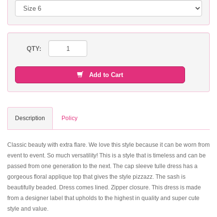
QTY:
Add to Cart
Description
Policy
Classic beauty with extra flare. We love this style because it can be worn from
event to event. So much versatility! This is a style that is timeless and can be
passed from one generation to the next. The cap sleeve tulle dress has a
gorgeous floral applique top that gives the style pizzazz. The sash is
beautifully beaded. Dress comes lined. Zipper closure. This dress is made
from a designer label that upholds to the highest in quality and super cute
style and value.