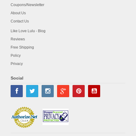
Coupons/Newsletter
About Us
Contact Us
Like Love Lulu - Blog
Reviews
Free Shipping
Policy
Privacy
Social