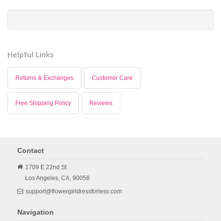
Helpful Links
Returns & Exchanges
Customer Care
Free Shipping Policy
Reviews
Contact
1709 E 22nd St
Los Angeles,
CA,
90058
support@flowergirldressforless.com
Navigation