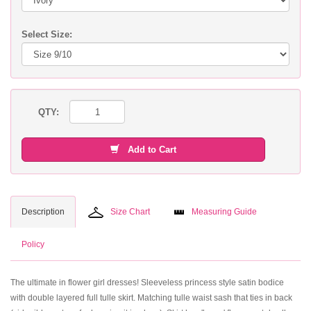
Select Size:
QTY:
Add to Cart
Description
Size Chart
Measuring Guide
Policy
The ultimate in flower girl dresses! Sleeveless princess style satin bodice
with double layered full tulle skirt. Matching tulle waist sash that ties in back