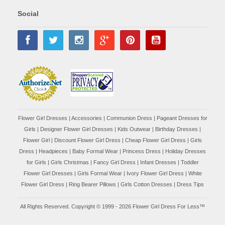
Social
Flower Girl Dresses
|
Accessories
|
Communion Dress
|
Pageant Dresses for
Girls
|
Designer Flower Girl Dresses
|
Kids Outwear
|
Birthday Dresses
|
Flower Girl
|
Discount Flower Girl Dress |
Cheap Flower Girl Dress
|
Girls
Dress
|
Headpieces
|
Baby Formal Wear
|
Princess Dress
|
Holiday Dresses
for Girls
|
Girls Christmas
|
Fancy Girl Dress
|
Infant Dresses
|
Toddler
Flower Girl Dresses
|
Girls Formal Wear
|
Ivory Flower Girl Dress
|
White
Flower Girl Dress
|
Ring Bearer Pillows
|
Girls Cotton Dresses
|
Dress Tips
All Rights Reserved. Copyright © 1999 - 2026 Flower Girl Dress For Less™