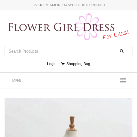
OVER 1 MILLION FLOWER GIRLS DRESSED
Login
Shopping Bag
MENU