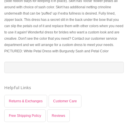
(side ribbon stays for keeping it in place). Skirt has 'loose' flower petals all
around with choice of sash color. Skirt has additional netting crinoline
underneath that can be 'puffed' up if extra fullness is desired. Fully lined,
zipper back. This dress has a secret slit in the back under the bow that you
can slip the petals out of it and replace them with other colors when you need
to use it again! Wonderful dress for brides who want a custom look and are
creative. Don't see the color that you need? Contact our customer service
department and we will arrange for a custom dress to meet your needs.
PICTURED: White Petal Dress with Burgundy Sash and Petal Color
Helpful Links
Returns & Exchanges
Customer Care
Free Shipping Policy
Reviews