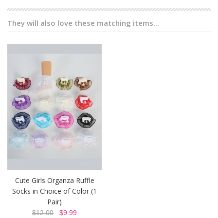
They will also love these matching items...
Cute Girls Organza Ruffle
Socks in Choice of Color (1
Pair)
$12.00
$9.99