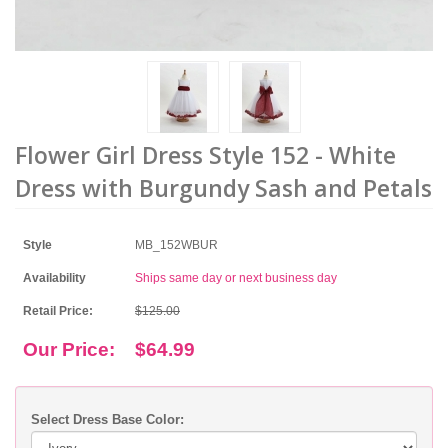
Flower Girl Dress Style 152 - White
Dress with Burgundy Sash and Petals
Style
MB_152WBUR
Availability
Ships same day or next business day
Retail Price:
$125.00
Our Price:
$64.99
Select Dress Base Color: