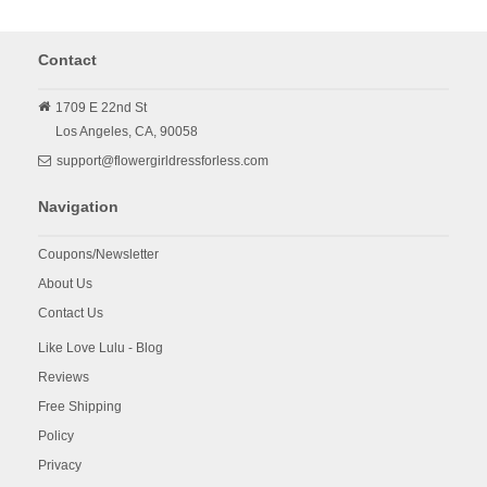
Contact
1709 E 22nd St
Los Angeles,
CA,
90058
support@flowergirldressforless.com
Navigation
Coupons/Newsletter
About Us
Contact Us
Like Love Lulu - Blog
Reviews
Free Shipping
Policy
Privacy