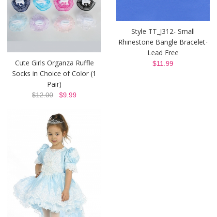
Style TT_J312- Small
Rhinestone Bangle Bracelet-
Lead Free
Cute Girls Organza Ruffle
$11.99
Socks in Choice of Color (1
Pair)
$12.00
$9.99