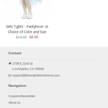
Girls Tights - Pantyhose- In
Choice of Color and Size
$14.99
$8.99
Contact
1709 E 22nd St
Los Angeles,
CA,
90058
support@flowergirldressforless.com
Navigation
Coupons/Newsletter
About Us