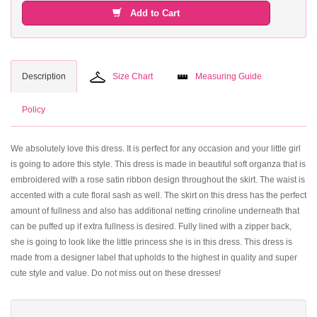
Add to Cart
Description
Size Chart
Measuring Guide
Policy
We absolutely love this dress. It is perfect for any occasion and your little girl
is going to adore this style. This dress is made in beautiful soft organza that is
embroidered with a rose satin ribbon design throughout the skirt. The waist is
accented with a cute floral sash as well. The skirt on this dress has the perfect
amount of fullness and also has additional netting crinoline underneath that
can be puffed up if extra fullness is desired. Fully lined with a zipper back,
she is going to look like the little princess she is in this dress. This dress is
made from a designer label that upholds to the highest in quality and super
cute style and value. Do not miss out on these dresses!