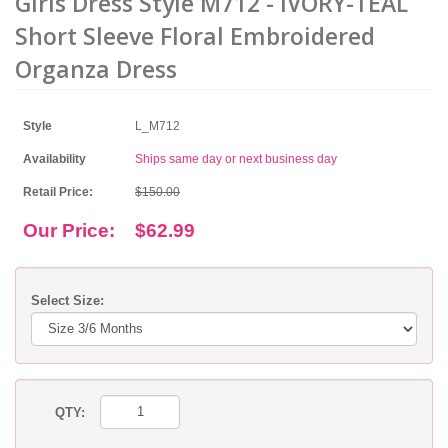
Girls Dress Style M712 - IVORY-TEAL
Short Sleeve Floral Embroidered
Organza Dress
Style
L_M712
Availability
Ships same day or next business day
Retail Price:
$150.00
Our Price:
$62.99
Select Size:
QTY: