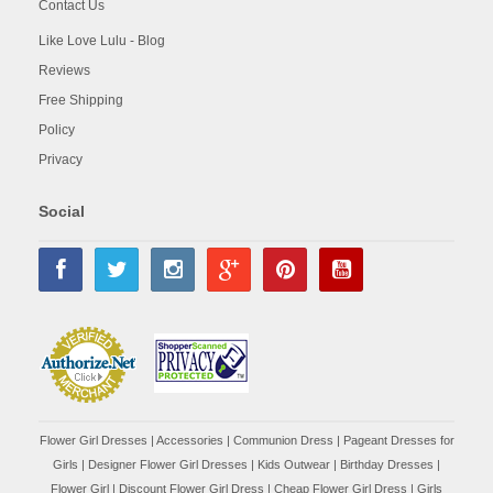
Contact Us
Like Love Lulu - Blog
Reviews
Free Shipping
Policy
Privacy
Social
Flower Girl Dresses
|
Accessories
|
Communion Dress
|
Pageant Dresses for
Girls
|
Designer Flower Girl Dresses
|
Kids Outwear
|
Birthday Dresses
|
Flower Girl
|
Discount Flower Girl Dress |
Cheap Flower Girl Dress
|
Girls