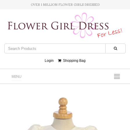
OVER 1 MILLION FLOWER GIRLS DRESSED
Login
Shopping Bag
MENU