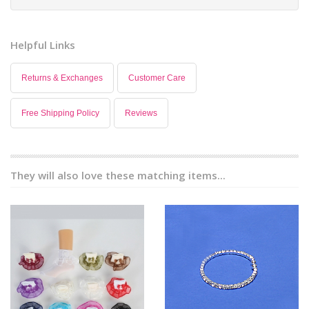
Helpful Links
Returns & Exchanges
Customer Care
Free Shipping Policy
Reviews
They will also love these matching items...