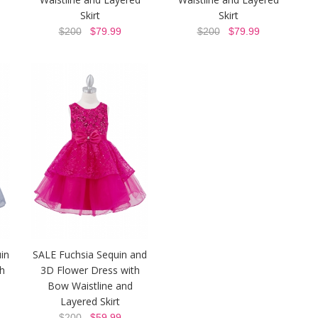
Skirt
Skirt
$200
$79.99
$200
$79.99
in
SALE Fuchsia Sequin and
h
3D Flower Dress with
Bow Waistline and
Layered Skirt
$200
$59.99