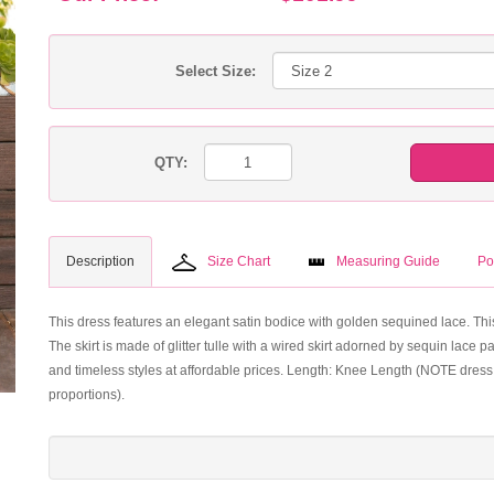
Select Size:
QTY:
Description
Size Chart
Measuring Guide
Po
This dress features an elegant satin bodice with golden sequined lace. This 
The skirt is made of glitter tulle with a wired skirt adorned by sequin lac
and timeless styles at affordable prices. Length: Knee Length (NOTE dress 
proportions).