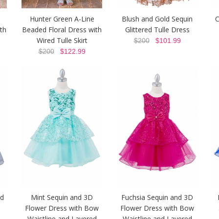
Hunter Green A-Line
Blush and Gold Sequin
C
th
Beaded Floral Dress with
Glittered Tulle Dress
Wired Tulle Skirt
$200
$101.99
$200
$122.99
nd
Mint Sequin and 3D
Fuchsia Sequin and 3D
Flower Dress with Bow
Flower Dress with Bow
Waistline and Layered
Waistline and Layered