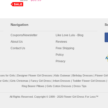
Navigation
So
Coupons/Newsletter
Like Love Lulu - Blog
About Us
Reviews
Contact Us
Free Shipping
Policy
Privacy
ses for Girls
|
Designer Flower Girl Dresses
|
Kids Outwear
|
Birthday Dresses
|
Flower Girl
r Girls
|
Girls Christmas
|
Fancy Girl Dress
|
Infant Dresses
|
Toddler Flower Girl Dresses
|
Ring Bearer Pillows
|
Girls Cotton Dresses
|
Dress Tips
All Rights Reserved. Copyright © 1999 - 2026 Flower Girl Dress For Less™