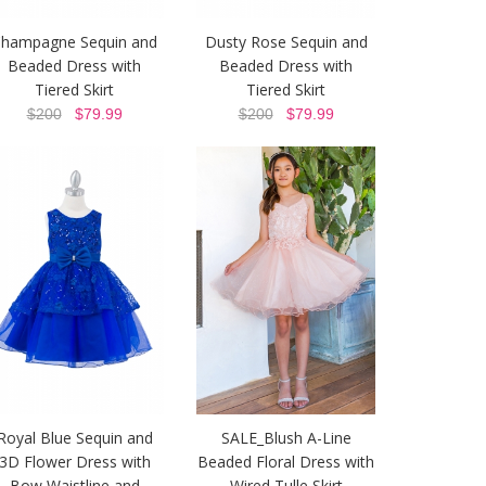
hampagne Sequin and
Dusty Rose Sequin and
Beaded Dress with
Beaded Dress with
Tiered Skirt
Tiered Skirt
$200
$79.99
$200
$79.99
Royal Blue Sequin and
SALE_Blush A-Line
3D Flower Dress with
Beaded Floral Dress with
Bow Waistline and
Wired Tulle Skirt