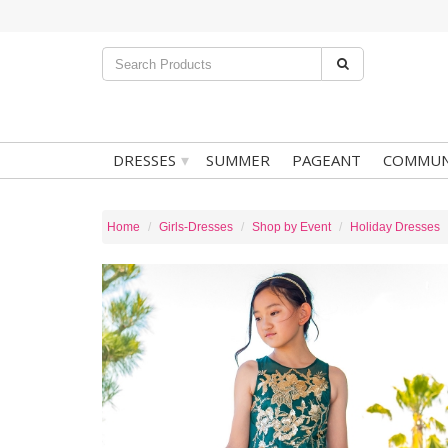
▾
DRESSES
SUMMER
PAGEANT
COMMUN
Home
Girls-Dresses
Shop by Event
Holiday Dresses