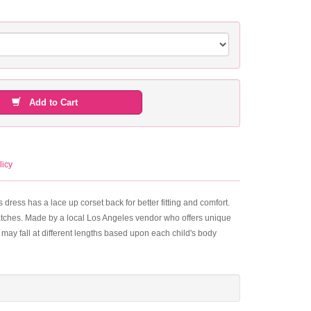
Add to Cart
licy
dress has a lace up corset back for better fitting and comfort.
e patches. Made by a local Los Angeles vendor who offers unique
may fall at different lengths based upon each child's body