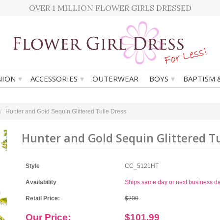
OVER 1 MILLION FLOWER GIRLS DRESSED
▾
▾
▾
ION
ACCESSORIES
OUTERWEAR
BOYS
BAPTISM 
Hunter and Gold Sequin Glittered Tulle Dress
Hunter and Gold Sequin Glittered Tu
Style
CC_5121HT
Availability
Ships same day or next business d
Retail Price:
$200
Our Price:
$101.99