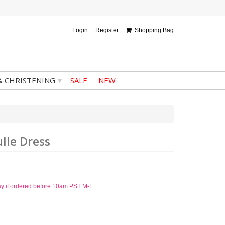
Login
Register
Shopping Bag
▾
& CHRISTENING
SALE
NEW
lle Dress
ay if ordered before 10am PST M-F