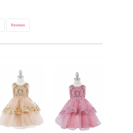
Reviews