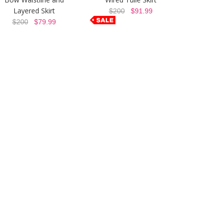
Layered Skirt
$200
$91.99
$200
$79.99