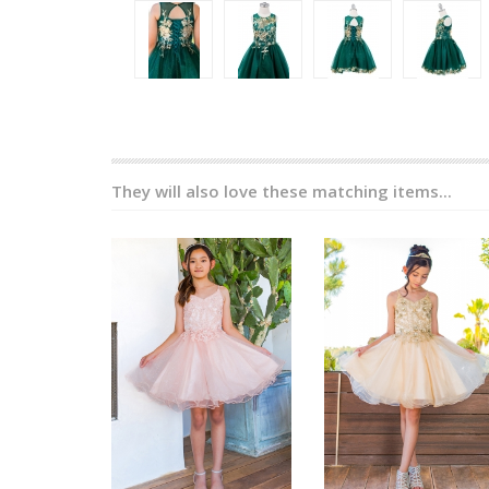
They will also love these matching items...