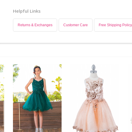
Helpful Links
Returns & Exchanges
Customer Care
Free Shipping Policy