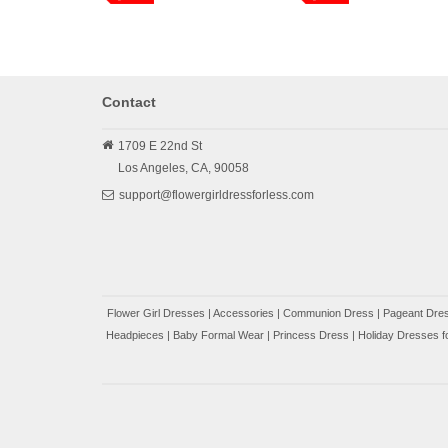
Contact
1709 E 22nd St
Los Angeles,
CA,
90058
support@flowergirldressforless.com
Flower Girl Dresses
|
Accessories
|
Communion Dress
|
Pageant Dres
Headpieces
|
Baby Formal Wear
|
Princess Dress
|
Holiday Dresses fo