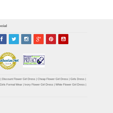
cial
|
Discount Flower Girl Dress |
Cheap Flower Girl Dress
|
Girls Dress
|
Girls Formal Wear
|
Ivory Flower Girl Dress
|
White Flower Girl Dress
|