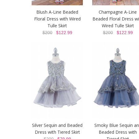
Blush A-Line Beaded
Champagne A-Line
Floral Dress with Wired
Beaded Floral Dress wi
Tulle Skirt
Wired Tulle Skirt
$200
$122.99
$200
$122.99
Silver Sequin and Beaded
Smoky Blue Sequin a
Dress with Tiered Skirt
Beaded Dress with
Tiered Skirt