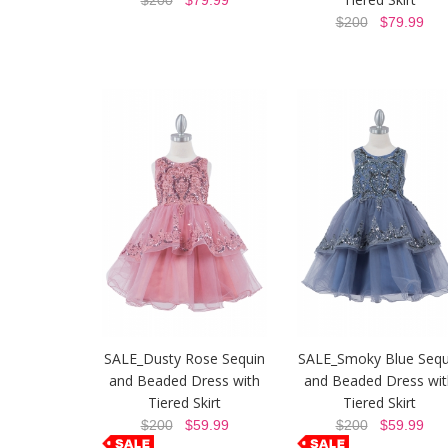
$200
$79.99
$200
$79.99
SALE_Dusty Rose Sequin
SALE_Smoky Blue Sequ
and Beaded Dress with
and Beaded Dress wit
Tiered Skirt
Tiered Skirt
$200
$59.99
$200
$59.99