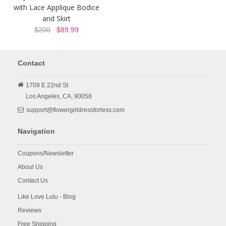
with Lace Applique Bodice
and Skirt
$200
$89.99
Contact
1709 E 22nd St
Los Angeles,
CA,
90058
support@flowergirldressforless.com
Navigation
Coupons/Newsletter
About Us
Contact Us
Like Love Lulu - Blog
Reviews
Free Shipping