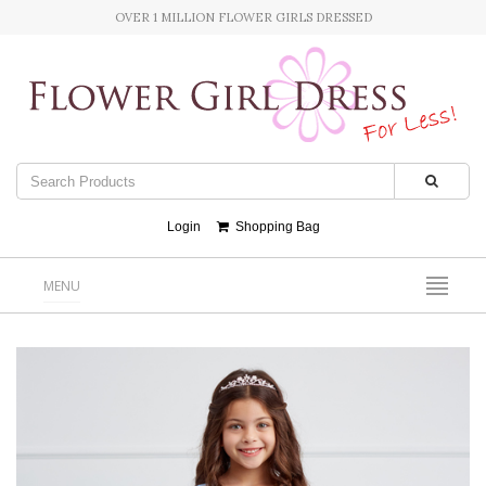
OVER 1 MILLION FLOWER GIRLS DRESSED
Login
Shopping Bag
MENU