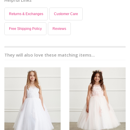
Returns & Exchanges
Customer Care
Free Shipping Policy
Reviews
They will also love these matching items...