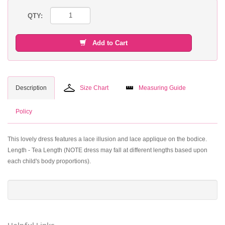
QTY:
Add to Cart
Description
Size Chart
Measuring Guide
Policy
This lovely dress features a lace illusion and lace applique on the bodice.
Length - Tea Length (NOTE dress may fall at different lengths based upon
each child's body proportions).
Helpful Links