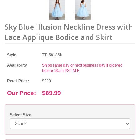
Sky Blue Illusion Neckline Dress with
Lace Applique Bodice and Skirt
Style
TT_5818SK
Availability
Ships same day or next business day if ordered
before 10am PST M-F
Retail Price:
$200
Our Price:
$89.99
Select Size: