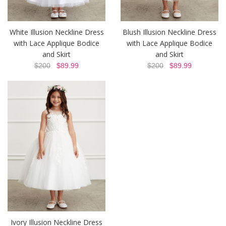
White Illusion Neckline Dress
Blush Illusion Neckline Dress
with Lace Applique Bodice
with Lace Applique Bodice
and Skirt
and Skirt
$200
$89.99
$200
$89.99
Ivory Illusion Neckline Dress