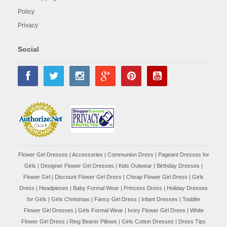
Policy
Privacy
Social
Flower Girl Dresses
|
Accessories
|
Communion Dress
|
Pageant Dresses for
Girls
|
Designer Flower Girl Dresses
|
Kids Outwear
|
Birthday Dresses
|
Flower Girl
|
Discount Flower Girl Dress |
Cheap Flower Girl Dress
|
Girls
Dress
|
Headpieces
|
Baby Formal Wear
|
Princess Dress
|
Holiday Dresses
for Girls
|
Girls Christmas
|
Fancy Girl Dress
|
Infant Dresses
|
Toddler
Flower Girl Dresses
|
Girls Formal Wear
|
Ivory Flower Girl Dress
|
White
Flower Girl Dress
|
Ring Bearer Pillows
|
Girls Cotton Dresses
|
Dress Tips