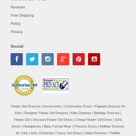
Reviews
Free Shipping
Policy
Privacy
Social
Flower Girl Dresses
|
Accessories
|
Communion Dress
|
Pageant Dresses for
Girls
|
Designer Flower Girl Dresses
|
Kids Outwear
|
Birthday Dresses
|
Flower Girl
|
Discount Flower Girl Dress |
Cheap Flower Girl Dress
|
Girls
Dress
|
Headpieces
|
Baby Formal Wear
|
Princess Dress
|
Holiday Dresses
for Girls
|
Girls Christmas
|
Fancy Girl Dress
|
Infant Dresses
|
Toddler