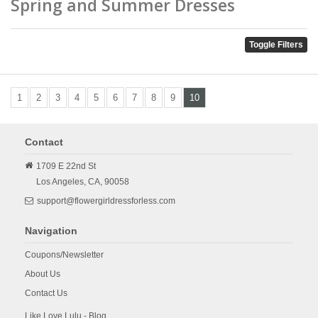
Spring and Summer Dresses
Toggle Filters
1
2
3
4
5
6
7
8
9
10
Contact
1709 E 22nd St
Los Angeles,
CA,
90058
support@flowergirldressforless.com
Navigation
Coupons/Newsletter
About Us
Contact Us
Like Love Lulu - Blog