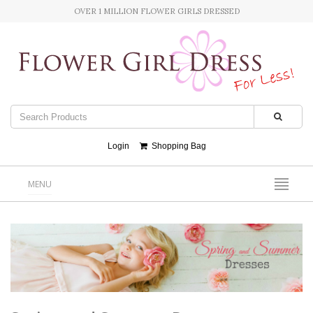
OVER 1 MILLION FLOWER GIRLS DRESSED
Login
Shopping Bag
MENU