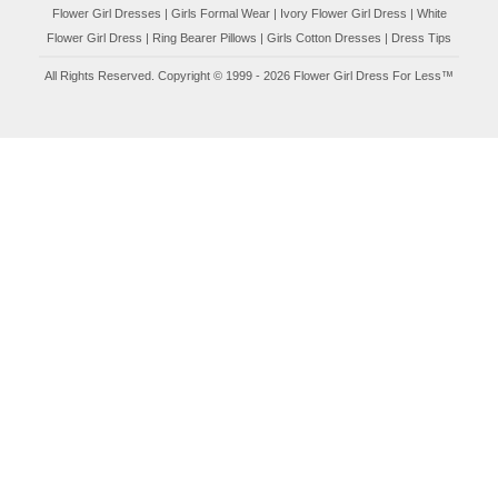
Flower Girl Dresses
|
Girls Formal Wear
|
Ivory Flower Girl Dress
|
White
Flower Girl Dress
|
Ring Bearer Pillows
|
Girls Cotton Dresses
|
Dress Tips
All Rights Reserved. Copyright © 1999 - 2026 Flower Girl Dress For Less™