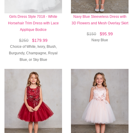
Girls Dress Style 7018 - White
Navy Blue Sleeveless Dress with
Horsehair Trim Dress with Lace
3D Flowers and Mesh Overlay Skirt
Applique Bodice
$150
$95.99
$250
$179.99
Navy Blue
Choice of White, Ivory, Blush,
Burgundy, Champagne, Royal
Blue, or Sky Blue