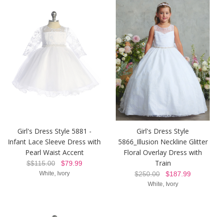
Girl's Dress Style 5881 -
Girl's Dress Style
Infant Lace Sleeve Dress with
5866_Illusion Neckline Glitter
Pearl Waist Accent
Floral Overlay Dress with
Train
$$115.00
$79.99
White, Ivory
$250.00
$187.99
White, Ivory