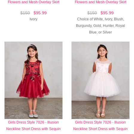
Flowers and Mesh Overlay Skirt
Flowers and Mesh Overlay Skirt
$150
$95.99
$150
$95.99
Ivory
Choice of White, Ivory, Blush,
Burgundy, Gold, Hunter, Royal
Blue, or Silver
Girls Dress Style 7026 - Illusion
Girls Dress Style 7026 - Illusion
Neckline Short Dress with Sequin
Neckline Short Dress with Sequin