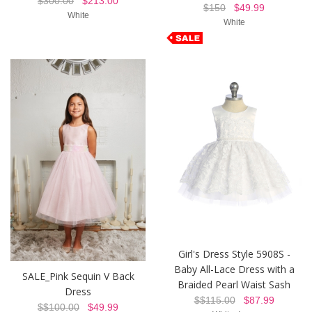
$300.00
$213.00
$150
$49.99
White
White
Girl's Dress Style 5908S -
Baby All-Lace Dress with a
SALE_Pink Sequin V Back
Braided Pearl Waist Sash
Dress
$$115.00
$87.99
$$100.00
$49.99