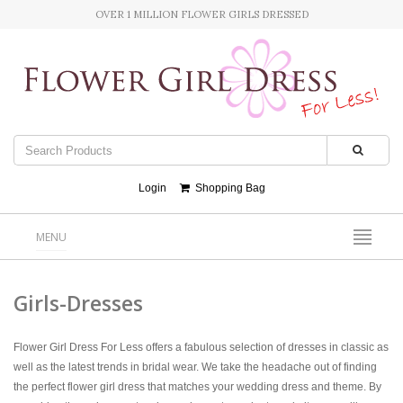
OVER 1 MILLION FLOWER GIRLS DRESSED
Login
Shopping Bag
MENU
Girls-Dresses
Flower Girl Dress For Less offers a fabulous selection of dresses in classic as
well as the latest trends in bridal wear. We take the headache out of finding
the perfect flower girl dress that matches your wedding dress and theme. By