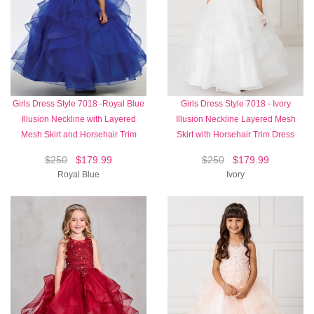
Girls Dress Style 7018 -Royal Blue
Girls Dress Style 7018 - Ivory
Illusion Neckline with Layered
Illusion Neckline Layered Mesh
Mesh Skirt and Horsehair Trim
Skirt with Horsehair Trim Dress
$250
$179.99
$250
$179.99
Royal Blue
Ivory