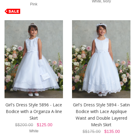
White, Ivory
Pink
Girl's Dress Style 5896 - Lace
Girl's Dress Style 5894 - Satin
Bodice with a Organza A-line
Bodice with Lace Applique
Skirt
Waist and Double Layered
Mesh Skirt
$$200.00
$125.00
White
$$175.00
$135.00