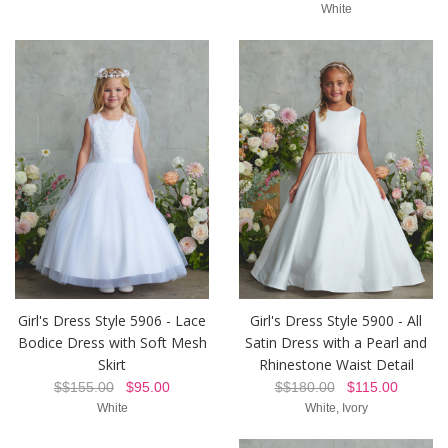
White
Girl's Dress Style 5906 - Lace
Girl's Dress Style 5900 - All
Bodice Dress with Soft Mesh
Satin Dress with a Pearl and
Skirt
Rhinestone Waist Detail
$$155.00
$95.00
$$180.00
$115.00
White
White, Ivory