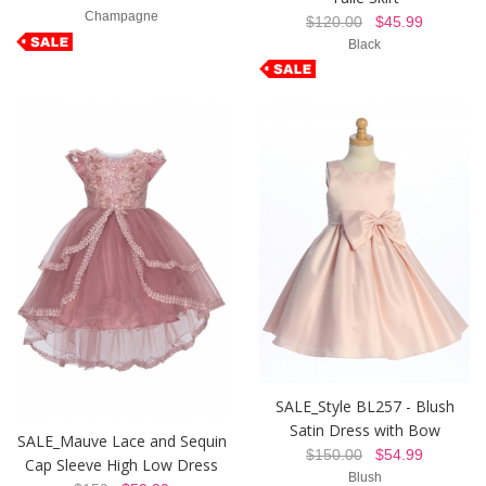
Champagne
$120.00
$45.99
Black
SALE_Style BL257 - Blush
Satin Dress with Bow
SALE_Mauve Lace and Sequin
$150.00
$54.99
Cap Sleeve High Low Dress
Blush