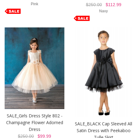
Pink
$250.00
$112.99
Navy
SALE_Girls Dress Style 802 -
Champagne Flower Adorned
SALE_BLACK Cap Sleeved All
Dress
Satin Dress with Peekaboo
$250.00
$99.99
Tulle Skirt