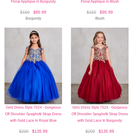
Floral Applique in Burgundy
Floral Applique in Blush
$150
$85.99
$150
$95.99
Burgundy
Blush
Girls Dress Style 7024 - Gorgeous
Girls Dress Style 7024 - Gorgeous
Off Shoulder Spaghetti Strap Dress
Off Shoulder Spaghetti Strap Dress
with Gold Lace In Royal Blue
with Gold Lace In Burgundy
$200
$135.99
$200
$135.99