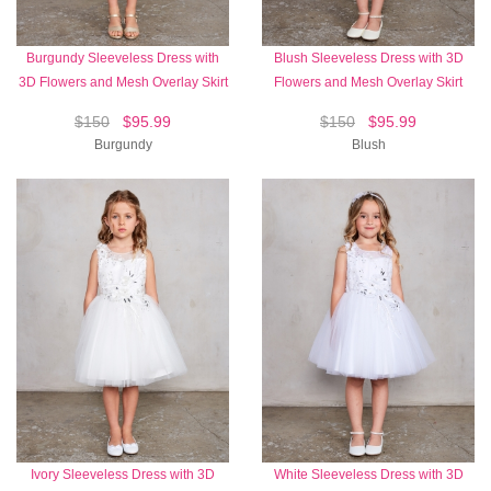
Burgundy Sleeveless Dress with
Blush Sleeveless Dress with 3D
3D Flowers and Mesh Overlay Skirt
Flowers and Mesh Overlay Skirt
$150
$95.99
$150
$95.99
Burgundy
Blush
Ivory Sleeveless Dress with 3D
White Sleeveless Dress with 3D