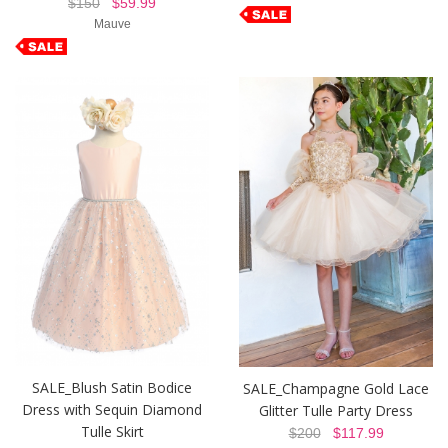
$150
$59.99
Mauve
SALE_Blush Satin Bodice
SALE_Champagne Gold Lace
Dress with Sequin Diamond
Glitter Tulle Party Dress
Tulle Skirt
$200
$117.99