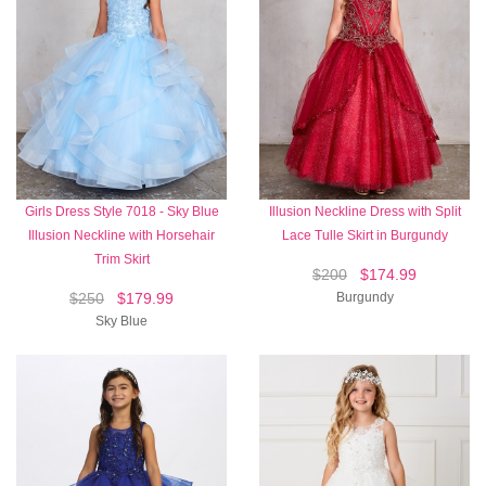
Girls Dress Style 7018 - Sky Blue
Illusion Neckline Dress with Split
Illusion Neckline with Horsehair
Lace Tulle Skirt in Burgundy
Trim Skirt
$200
$174.99
$250
$179.99
Burgundy
Sky Blue