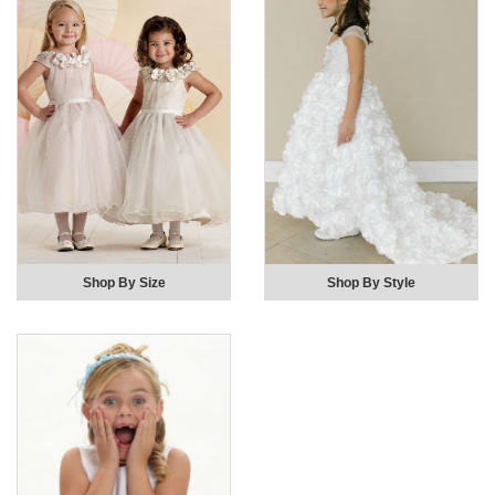
Shop By Size
Shop By Style