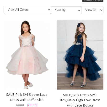
SALE_Pink 3/4 Sleeve Lace
SALE_Girls Dress Style
Dress with Ruffle Skirt
825_Navy High Low Dress
with Lace Bodice
$200
$99.99