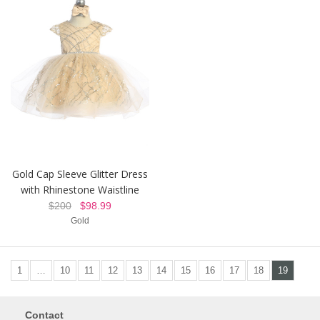
Gold Cap Sleeve Glitter Dress
with Rhinestone Waistline
$200
$98.99
Gold
1
…
10
11
12
13
14
15
16
17
18
19
Contact