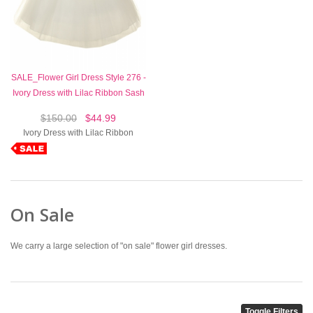
SALE_Flower Girl Dress Style 276 -
Ivory Dress with Lilac Ribbon Sash
$150.00
$44.99
Ivory Dress with Lilac Ribbon
On Sale
We carry a large selection of "on sale" flower girl dresses.
Toggle Filters