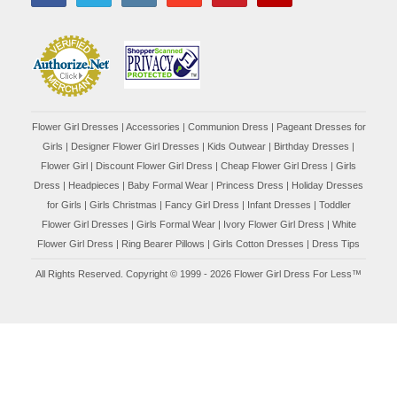
Flower Girl Dresses
|
Accessories
|
Communion Dress
|
Pageant Dresses for
Girls
|
Designer Flower Girl Dresses
|
Kids Outwear
|
Birthday Dresses
|
Flower Girl
|
Discount Flower Girl Dress |
Cheap Flower Girl Dress
|
Girls
Dress
|
Headpieces
|
Baby Formal Wear
|
Princess Dress
|
Holiday Dresses
for Girls
|
Girls Christmas
|
Fancy Girl Dress
|
Infant Dresses
|
Toddler
Flower Girl Dresses
|
Girls Formal Wear
|
Ivory Flower Girl Dress
|
White
Flower Girl Dress
|
Ring Bearer Pillows
|
Girls Cotton Dresses
|
Dress Tips
All Rights Reserved. Copyright © 1999 - 2026 Flower Girl Dress For Less™