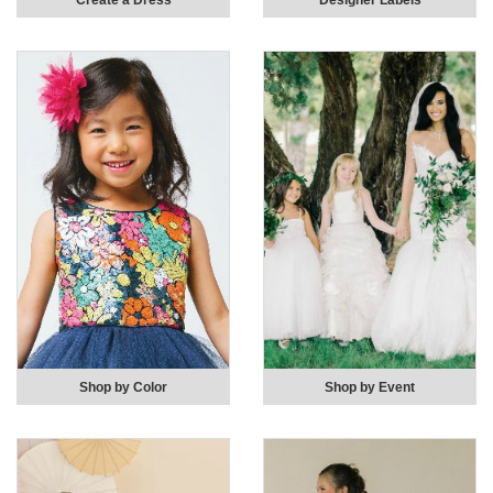
Create a Dress
Designer Labels
Shop by Color
Shop by Event