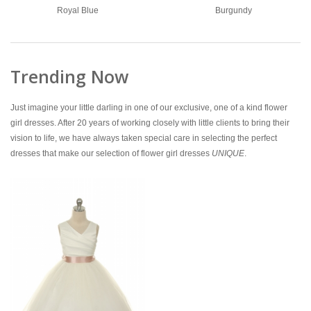
Royal Blue
Burgundy
Trending Now
Just imagine your little darling in one of our exclusive, one of a kind flower
girl dresses. After 20 years of working closely with little clients to bring their
vision to life, we have always taken special care in selecting the perfect
dresses that make our selection of flower girl dresses
UNIQUE
.