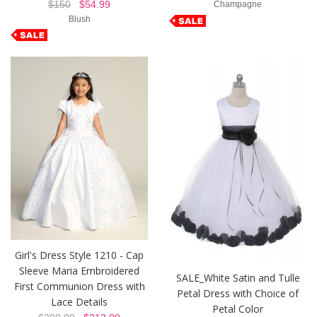
$150
$54.99
Champagne
Blush
Girl's Dress Style 1210 - Cap
Sleeve Maria Embroidered
SALE_White Satin and Tulle
First Communion Dress with
Petal Dress with Choice of
Lace Details
Petal Color