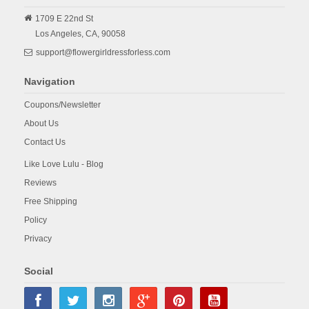
1709 E 22nd St
Los Angeles,
CA,
90058
support@flowergirldressforless.com
Navigation
Coupons/Newsletter
About Us
Contact Us
Like Love Lulu - Blog
Reviews
Free Shipping
Policy
Privacy
Social