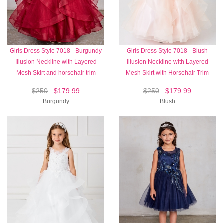
Girls Dress Style 7018 - Burgundy
Girls Dress Style 7018 - Blush
Illusion Neckline with Layered
Illusion Neckline with Layered
Mesh Skirt and horsehair trim
Mesh Skirt with Horsehair Trim
$250
$179.99
$250
$179.99
Burgundy
Blush