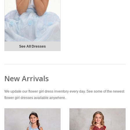
See All Dresses
New Arrivals
We update our flower girl dress inventory every day. See some of the newest
flower girl dresses available anywhere.