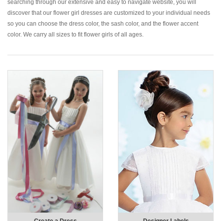
searching through our extensive and easy to navigate website, you will
discover that our flower girl dresses are customized to your individual needs
so you can choose the dress color, the sash color, and the flower accent
color. We carry all sizes to fit flower girls of all ages.