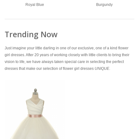
Royal Blue
Burgundy
Trending Now
Just imagine your little darling in one of our exclusive, one of a kind flower
girl dresses. After 20 years of working closely with little clients to bring their
vision to life, we have always taken special care in selecting the perfect
dresses that make our selection of flower girl dresses
UNIQUE
.