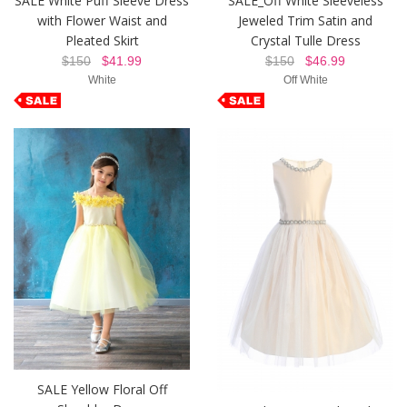
SALE White Puff Sleeve Dress
SALE_Off White Sleeveless
with Flower Waist and
Jeweled Trim Satin and
Pleated Skirt
Crystal Tulle Dress
$150
$41.99
$150
$46.99
White
Off White
SALE Yellow Floral Off