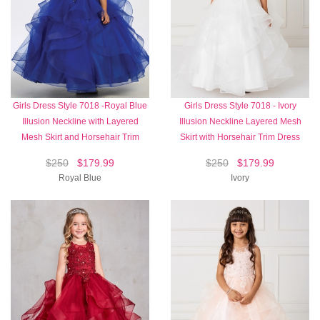
Girls Dress Style 7018 -Royal Blue
Girls Dress Style 7018 - Ivory
Illusion Neckline with Layered
Illusion Neckline Layered Mesh
Mesh Skirt and Horsehair Trim
Skirt with Horsehair Trim Dress
$250
$179.99
$250
$179.99
Royal Blue
Ivory