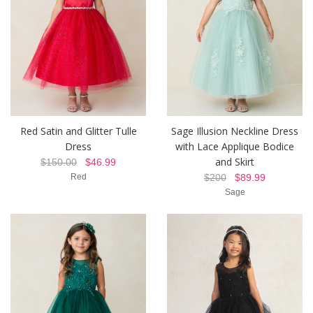
Red Satin and Glitter Tulle
Sage Illusion Neckline Dress
Dress
with Lace Applique Bodice
and Skirt
$150.00
$46.99
Red
$200
$89.99
Sage