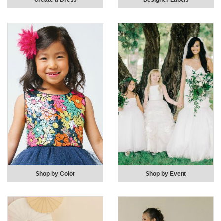
Create a Dress
Designer Labels
Shop by Color
Shop by Event