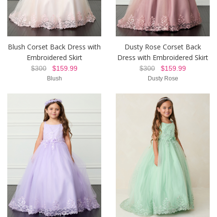
Blush Corset Back Dress with
Dusty Rose Corset Back
Embroidered Skirt
Dress with Embroidered Skirt
$300
$159.99
$300
$159.99
Blush
Dusty Rose