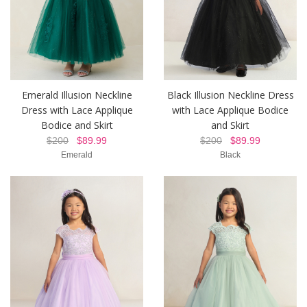
Emerald Illusion Neckline
Black Illusion Neckline Dress
Dress with Lace Applique
with Lace Applique Bodice
Bodice and Skirt
and Skirt
$200
$89.99
$200
$89.99
Emerald
Black