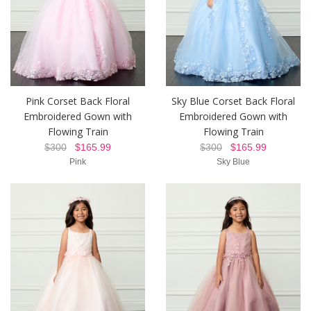
Pink Corset Back Floral
Sky Blue Corset Back Floral
Embroidered Gown with
Embroidered Gown with
Flowing Train
Flowing Train
$300
$165.99
$300
$165.99
Pink
Sky Blue