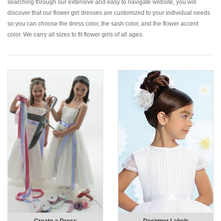
searching through our extensive and easy to navigate website, you will
discover that our flower girl dresses are customized to your individual needs
so you can choose the dress color, the sash color, and the flower accent
color. We carry all sizes to fit flower girls of all ages.