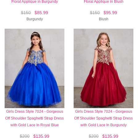
Floral Applique in Burgundy
Floral Applique in Blush
$150
$85.99
$150
$95.99
Burgundy
Blush
Girls Dress Style 7024 - Gorgeous
Girls Dress Style 7024 - Gorgeous
Off Shoulder Spaghetti Strap Dress
Off Shoulder Spaghetti Strap Dress
with Gold Lace In Royal Blue
with Gold Lace In Burgundy
$200
$135.99
$200
$135.99