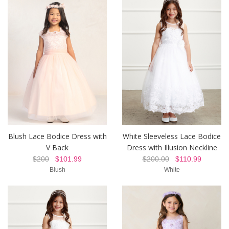
Blush Lace Bodice Dress with
White Sleeveless Lace Bodice
V Back
Dress with Illusion Neckline
$200
$101.99
$200.00
$110.99
Blush
White