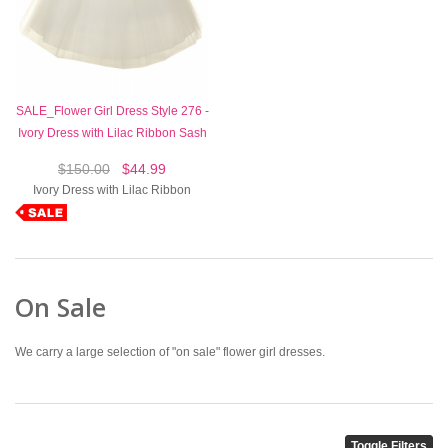
SALE_Flower Girl Dress Style 276 -
Ivory Dress with Lilac Ribbon Sash
$150.00
$44.99
Ivory Dress with Lilac Ribbon
On Sale
We carry a large selection of "on sale" flower girl dresses.
Toggle Filters