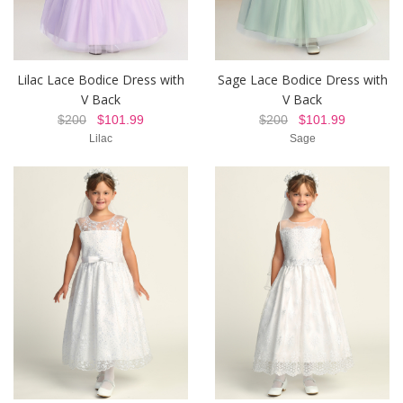
Lilac Lace Bodice Dress with
Sage Lace Bodice Dress with
V Back
V Back
$200
$101.99
$200
$101.99
Lilac
Sage