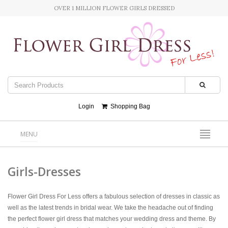
OVER 1 MILLION FLOWER GIRLS DRESSED
Login
Shopping Bag
MENU
Girls-Dresses
Flower Girl Dress For Less offers a fabulous selection of dresses in classic as
well as the latest trends in bridal wear. We take the headache out of finding
the perfect flower girl dress that matches your wedding dress and theme. By