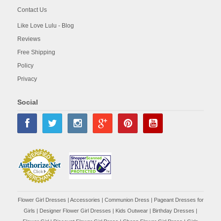
Contact Us
Like Love Lulu - Blog
Reviews
Free Shipping
Policy
Privacy
Social
Flower Girl Dresses
|
Accessories
|
Communion Dress
|
Pageant Dresses for
Girls
|
Designer Flower Girl Dresses
|
Kids Outwear
|
Birthday Dresses
|