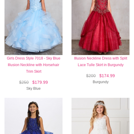
Girls Dress Style 7018 - Sky Blue
Illusion Neckline Dress with Split
Illusion Neckline with Horsehair
Lace Tulle Skirt in Burgundy
Trim Skirt
$200
$174.99
$250
$179.99
Burgundy
Sky Blue