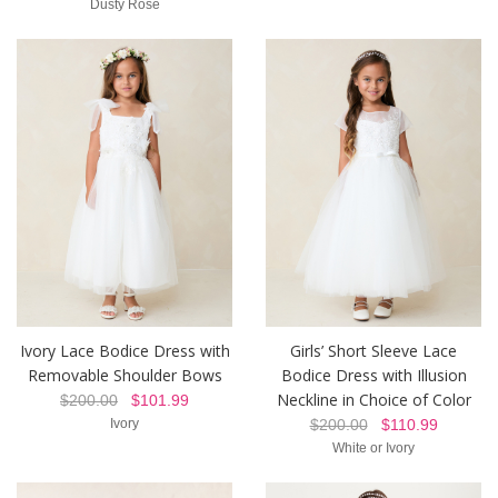
Dusty Rose
Ivory Lace Bodice Dress with
Girls’ Short Sleeve Lace
Removable Shoulder Bows
Bodice Dress with Illusion
Neckline in Choice of Color
$200.00
$101.99
Ivory
$200.00
$110.99
White or Ivory