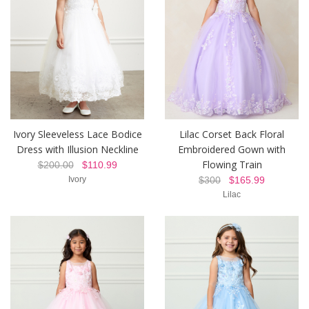
Ivory Sleeveless Lace Bodice
Lilac Corset Back Floral
Dress with Illusion Neckline
Embroidered Gown with
Flowing Train
$200.00
$110.99
Ivory
$300
$165.99
Lilac