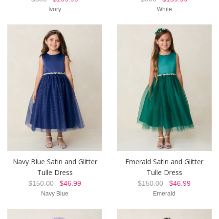
Ivory
White
Navy Blue Satin and Glitter
Emerald Satin and Glitter
Tulle Dress
Tulle Dress
$150.00
$46.99
$150.00
$46.99
Navy Blue
Emerald