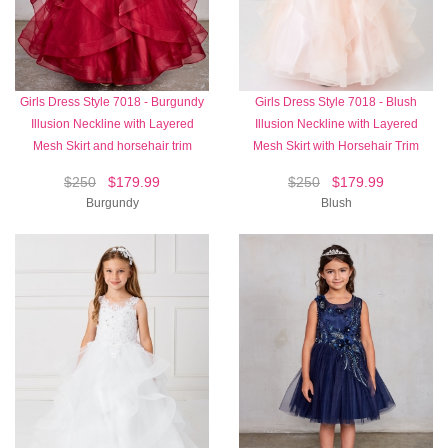
Girls Dress Style 7018 - Burgundy
Girls Dress Style 7018 - Blush
Illusion Neckline with Layered
Illusion Neckline with Layered
Mesh Skirt and horsehair trim
Mesh Skirt with Horsehair Trim
$250
$179.99
$250
$179.99
Burgundy
Blush