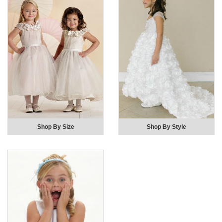
Shop By Size
Shop By Style