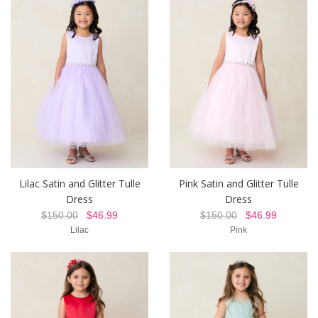
Lilac Satin and Glitter Tulle
Pink Satin and Glitter Tulle
Dress
Dress
$150.00
$46.99
$150.00
$46.99
Lilac
Pink