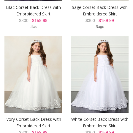
Lilac Corset Back Dress with
Sage Corset Back Dress with
Embroidered Skirt
Embroidered Skirt
$300
$159.99
$300
$159.99
Lilac
Sage
Ivory Corset Back Dress with
White Corset Back Dress with
Embroidered Skirt
Embroidered Skirt
$300
$159.99
$300
$159.99