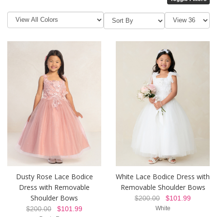
Dusty Rose Lace Bodice
White Lace Bodice Dress with
Dress with Removable
Removable Shoulder Bows
Shoulder Bows
$200.00
$101.99
$200.00
$101.99
White