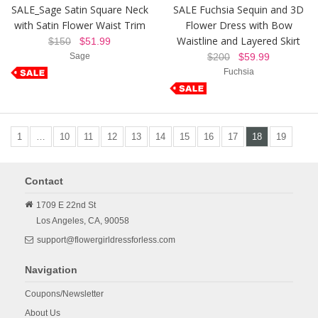
SALE_Sage Satin Square Neck
SALE Fuchsia Sequin and 3D
with Satin Flower Waist Trim
Flower Dress with Bow
Waistline and Layered Skirt
$150
$51.99
Sage
$200
$59.99
Fuchsia
1
…
10
11
12
13
14
15
16
17
18
19
Contact
1709 E 22nd St
Los Angeles,
CA,
90058
support@flowergirldressforless.com
Navigation
Coupons/Newsletter
About Us