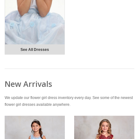
See All Dresses
New Arrivals
We update our flower girl dress inventory every day. See some of the newest
flower girl dresses available anywhere.