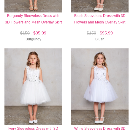
Burgundy Sleeveless Dress with
Blush Sleeveless Dress with 3D
3D Flowers and Mesh Overlay Skirt
Flowers and Mesh Overlay Skirt
$150
$95.99
$150
$95.99
Burgundy
Blush
Ivory Sleeveless Dress with 3D
White Sleeveless Dress with 3D