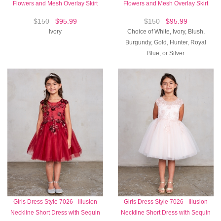
Flowers and Mesh Overlay Skirt
Flowers and Mesh Overlay Skirt
$150
$95.99
$150
$95.99
Ivory
Choice of White, Ivory, Blush,
Burgundy, Gold, Hunter, Royal
Blue, or Silver
Girls Dress Style 7026 - Illusion
Girls Dress Style 7026 - Illusion
Neckline Short Dress with Sequin
Neckline Short Dress with Sequin