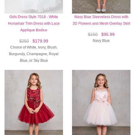
Girls Dress Style 7018 - White
Navy Blue Sleeveless Dress with
Horsehair Trim Dress with Lace
3D Flowers and Mesh Overlay Skirt
Applique Bodice
$150
$95.99
$250
$179.99
Navy Blue
Choice of White, Ivory, Blush,
Burgundy, Champagne, Royal
Blue, or Sky Blue