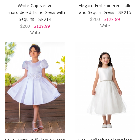
White Cap sleeve
Elegant Embroidered Tulle
Embroidered Tulle Dress with
and Sequin Dress - SP215
Sequins - SP214
$200
$122.99
$200
$129.99
White
White