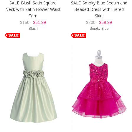
SALE_Blush Satin Square
SALE_Smoky Blue Sequin and
Neck with Satin Flower Waist
Beaded Dress with Tiered
Trim
Skirt
$150
$51.99
$200
$59.99
Blush
Smoky Blue