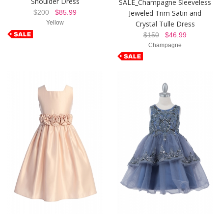
Shoulder Dress
SALE_Champagne Sleeveless
Jeweled Trim Satin and
$200
$85.99
Crystal Tulle Dress
Yellow
$150
$46.99
Champagne