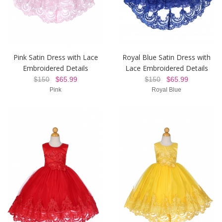
Pink Satin Dress with Lace
Royal Blue Satin Dress with
Embroidered Details
Lace Embroidered Details
$150
$65.99
$150
$65.99
Pink
Royal Blue