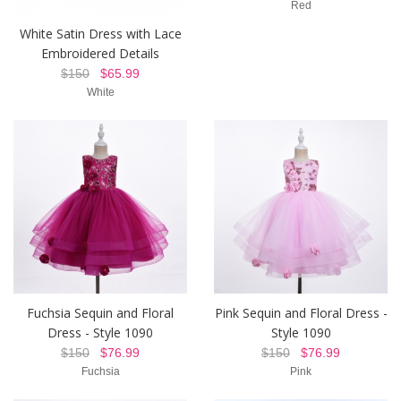
Red
White Satin Dress with Lace
Embroidered Details
$150
$65.99
White
Fuchsia Sequin and Floral
Pink Sequin and Floral Dress -
Dress - Style 1090
Style 1090
$150
$76.99
$150
$76.99
Fuchsia
Pink