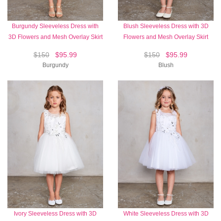
Burgundy Sleeveless Dress with
Blush Sleeveless Dress with 3D
3D Flowers and Mesh Overlay Skirt
Flowers and Mesh Overlay Skirt
$150
$95.99
$150
$95.99
Burgundy
Blush
Ivory Sleeveless Dress with 3D
White Sleeveless Dress with 3D