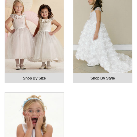
Shop By Size
Shop By Style