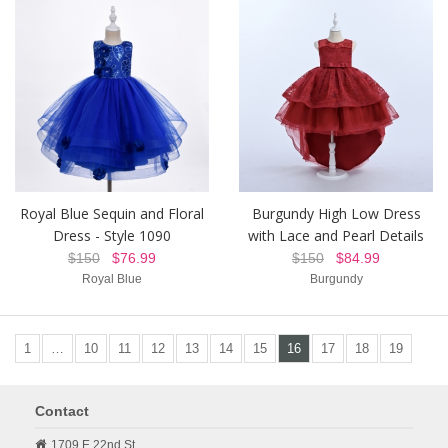
Royal Blue Sequin and Floral
Burgundy High Low Dress
Dress - Style 1090
with Lace and Pearl Details
$150
$76.99
$150
$84.99
Royal Blue
Burgundy
1
…
10
11
12
13
14
15
16
17
18
19
Contact
1709 E 22nd St