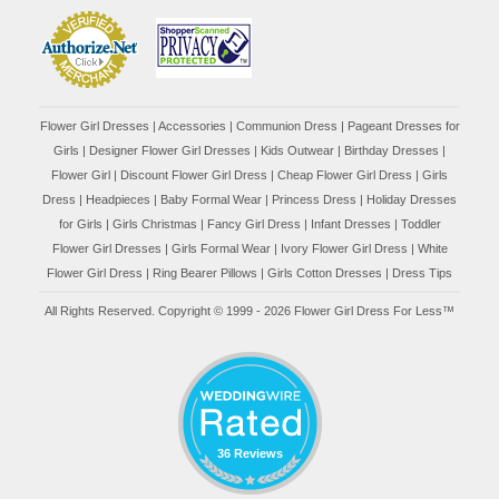
Flower Girl Dresses
|
Accessories
|
Communion Dress
|
Pageant Dresses for
Girls
|
Designer Flower Girl Dresses
|
Kids Outwear
|
Birthday Dresses
|
Flower Girl
|
Discount Flower Girl Dress |
Cheap Flower Girl Dress
|
Girls
Dress
|
Headpieces
|
Baby Formal Wear
|
Princess Dress
|
Holiday Dresses
for Girls
|
Girls Christmas
|
Fancy Girl Dress
|
Infant Dresses
|
Toddler
Flower Girl Dresses
|
Girls Formal Wear
|
Ivory Flower Girl Dress
|
White
Flower Girl Dress
|
Ring Bearer Pillows
|
Girls Cotton Dresses
|
Dress Tips
All Rights Reserved. Copyright © 1999 - 2026 Flower Girl Dress For Less™
36 Reviews