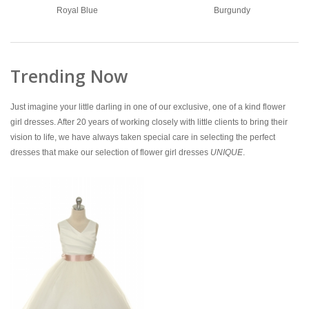
Royal Blue
Burgundy
Trending Now
Just imagine your little darling in one of our exclusive, one of a kind flower
girl dresses. After 20 years of working closely with little clients to bring their
vision to life, we have always taken special care in selecting the perfect
dresses that make our selection of flower girl dresses
UNIQUE
.