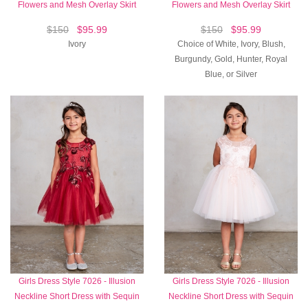
Flowers and Mesh Overlay Skirt
Flowers and Mesh Overlay Skirt
$150
$95.99
$150
$95.99
Ivory
Choice of White, Ivory, Blush,
Burgundy, Gold, Hunter, Royal
Blue, or Silver
Girls Dress Style 7026 - Illusion
Girls Dress Style 7026 - Illusion
Neckline Short Dress with Sequin
Neckline Short Dress with Sequin