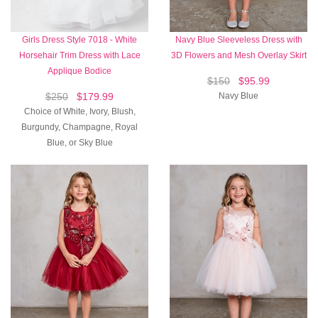
Girls Dress Style 7018 - White
Navy Blue Sleeveless Dress with
Horsehair Trim Dress with Lace
3D Flowers and Mesh Overlay Skirt
Applique Bodice
$150
$95.99
$250
$179.99
Navy Blue
Choice of White, Ivory, Blush,
Burgundy, Champagne, Royal
Blue, or Sky Blue