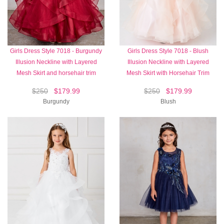
Girls Dress Style 7018 - Burgundy
Girls Dress Style 7018 - Blush
Illusion Neckline with Layered
Illusion Neckline with Layered
Mesh Skirt and horsehair trim
Mesh Skirt with Horsehair Trim
$250
$179.99
$250
$179.99
Burgundy
Blush