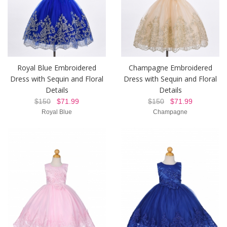
Royal Blue Embroidered
Champagne Embroidered
Dress with Sequin and Floral
Dress with Sequin and Floral
Details
Details
$150
$71.99
$150
$71.99
Royal Blue
Champagne