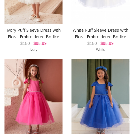
Ivory Puff Sleeve Dress with
White Puff Sleeve Dress with
Floral Embroidered Bodice
Floral Embroidered Bodice
$150
$95.99
$150
$95.99
Ivory
White