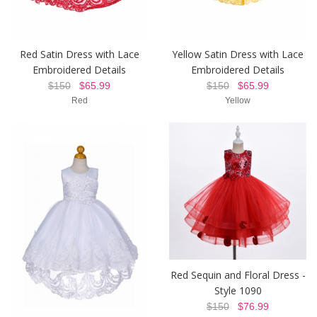
Red Satin Dress with Lace
Yellow Satin Dress with Lace
Embroidered Details
Embroidered Details
$150
$65.99
$150
$65.99
Red
Yellow
Red Sequin and Floral Dress -
Style 1090
$150
$76.99