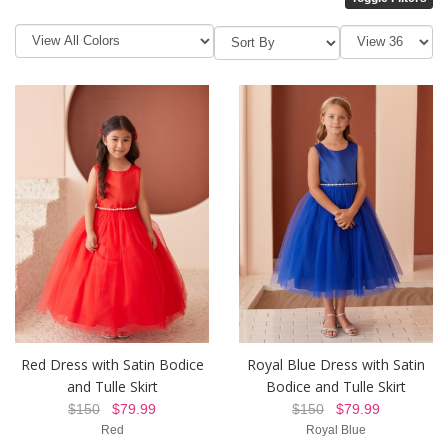
Red Dress with Satin Bodice
Royal Blue Dress with Satin
and Tulle Skirt
Bodice and Tulle Skirt
$150
$79.99
$150
$79.99
Red
Royal Blue