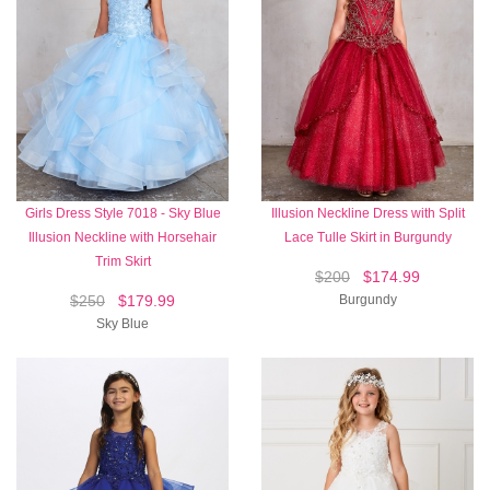
Girls Dress Style 7018 - Sky Blue
Illusion Neckline Dress with Split
Illusion Neckline with Horsehair
Lace Tulle Skirt in Burgundy
Trim Skirt
$200
$174.99
$250
$179.99
Burgundy
Sky Blue