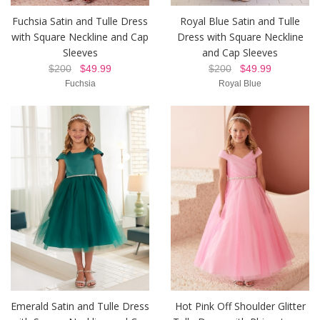
Fuchsia Satin and Tulle Dress
Royal Blue Satin and Tulle
with Square Neckline and Cap
Dress with Square Neckline
Sleeves
and Cap Sleeves
$200
$49.99
$200
$49.99
Fuchsia
Royal Blue
Emerald Satin and Tulle Dress
Hot Pink Off Shoulder Glitter