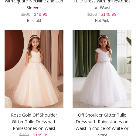
with Square Neckline and Cap
Tulle Dress with Rhinestones
Sleeves
on Waist
$200
$49.99
$250
$145.99
Emerald
Hot Pink
Rose Gold Off Shoulder
Off Shoulder Glitter Tulle
Glitter Tulle Dress with
Dress with Rhinestones on
Rhinestones on Waist
Waist in choice of White or
Ivory
$250
$145.99