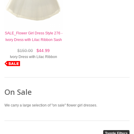
SALE_Flower Girl Dress Style 276 -
Ivory Dress with Lilac Ribbon Sash
$150.00
$44.99
Ivory Dress with Lilac Ribbon
On Sale
We carry a large selection of "on sale" flower girl dresses.
Toggle Filters