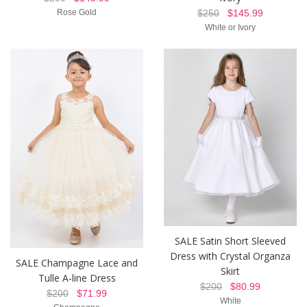
Rose Gold
$250
$145.99
White or Ivory
SALE Satin Short Sleeved
Dress with Crystal Organza
SALE Champagne Lace and
Skirt
Tulle A-line Dress
$200
$80.99
$200
$71.99
White