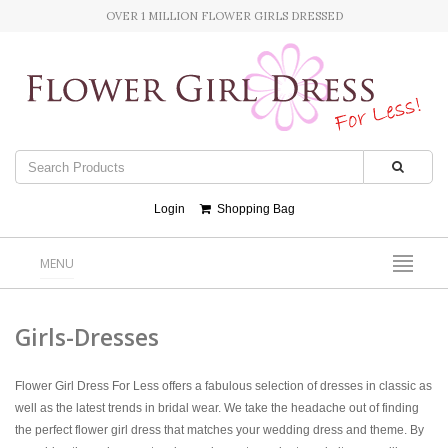
OVER 1 MILLION FLOWER GIRLS DRESSED
Login
Shopping Bag
MENU
Girls-Dresses
Flower Girl Dress For Less offers a fabulous selection of dresses in classic as
well as the latest trends in bridal wear. We take the headache out of finding
the perfect flower girl dress that matches your wedding dress and theme. By