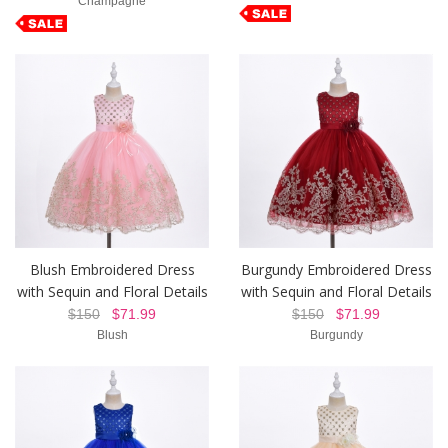
Champagne
Blush Embroidered Dress
Burgundy Embroidered Dress
with Sequin and Floral Details
with Sequin and Floral Details
$150
$71.99
$150
$71.99
Blush
Burgundy