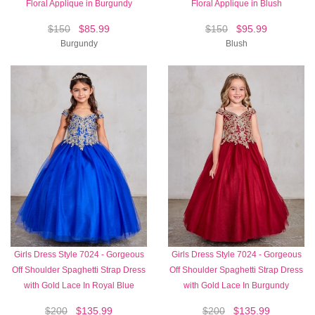
Floral Applique in Burgundy
Floral Applique in Blush
$150
$85.99
$150
$95.99
Burgundy
Blush
Girls Dress Style 7024 - Gorgeous
Girls Dress Style 7024 - Gorgeous
Off Shoulder Spaghetti Strap Dress
Off Shoulder Spaghetti Strap Dress
with Gold Lace In Royal Blue
with Gold Lace In Burgundy
$200
$135.99
$200
$135.99