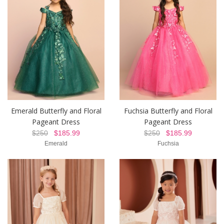
Emerald Butterfly and Floral
Fuchsia Butterfly and Floral
Pageant Dress
Pageant Dress
$250
$185.99
$250
$185.99
Emerald
Fuchsia