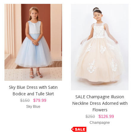
Sky Blue Dress with Satin
Bodice and Tulle Skirt
SALE Champagne Illusion
$150
$79.99
Neckline Dress Adorned with
Sky Blue
Flowers
$250
$126.99
Champagne