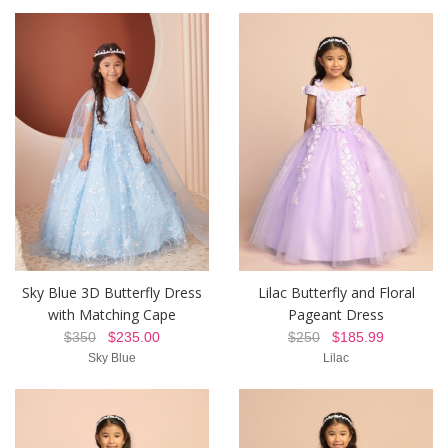
Sky Blue 3D Butterfly Dress
Lilac Butterfly and Floral
with Matching Cape
Pageant Dress
$350
$235.00
$250
$185.99
Sky Blue
Lilac