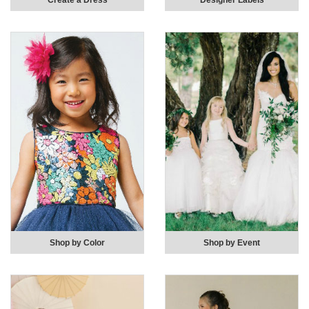
Create a Dress
Designer Labels
Shop by Color
Shop by Event