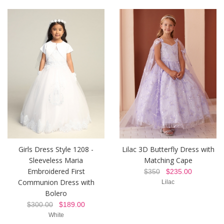
Girls Dress Style 1208 -
Lilac 3D Butterfly Dress with
Sleeveless Maria
Matching Cape
Embroidered First
$350
$235.00
Communion Dress with
Lilac
Bolero
$300.00
$189.00
White