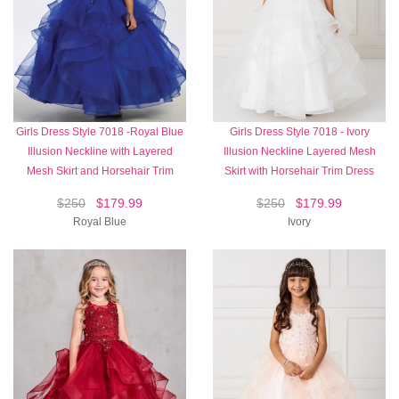
Girls Dress Style 7018 -Royal Blue
Girls Dress Style 7018 - Ivory
Illusion Neckline with Layered
Illusion Neckline Layered Mesh
Mesh Skirt and Horsehair Trim
Skirt with Horsehair Trim Dress
$250
$179.99
$250
$179.99
Royal Blue
Ivory