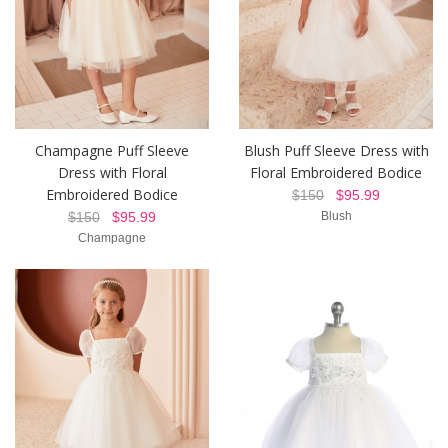
Champagne Puff Sleeve
Blush Puff Sleeve Dress with
Dress with Floral
Floral Embroidered Bodice
Embroidered Bodice
$150
$95.99
$150
$95.99
Blush
Champagne