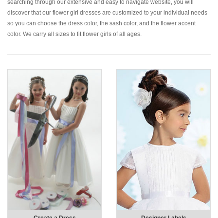
searching through our extensive and easy to navigate website, you will
discover that our flower girl dresses are customized to your individual needs
so you can choose the dress color, the sash color, and the flower accent
color. We carry all sizes to fit flower girls of all ages.