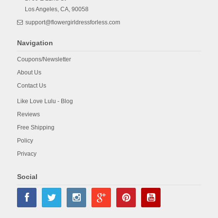
Los Angeles,
CA,
90058
support@flowergirldressforless.com
Navigation
Coupons/Newsletter
About Us
Contact Us
Like Love Lulu - Blog
Reviews
Free Shipping
Policy
Privacy
Social