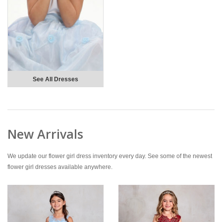
See All Dresses
New Arrivals
We update our flower girl dress inventory every day. See some of the newest
flower girl dresses available anywhere.