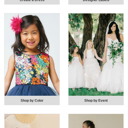
Create a Dress
Designer Labels
Shop by Color
Shop by Event