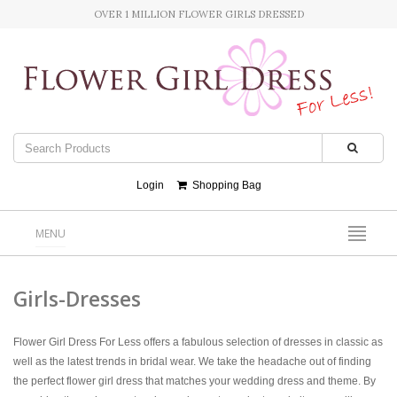
OVER 1 MILLION FLOWER GIRLS DRESSED
Login
Shopping Bag
MENU
Girls-Dresses
Flower Girl Dress For Less offers a fabulous selection of dresses in classic as
well as the latest trends in bridal wear. We take the headache out of finding
the perfect flower girl dress that matches your wedding dress and theme. By