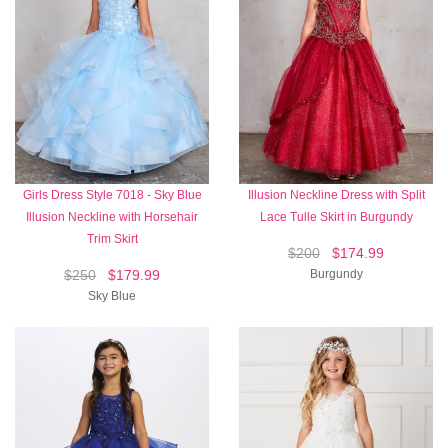
Girls Dress Style 7018 - Sky Blue
Illusion Neckline Dress with Split
Illusion Neckline with Horsehair
Lace Tulle Skirt in Burgundy
Trim Skirt
$200
$174.99
$250
$179.99
Burgundy
Sky Blue