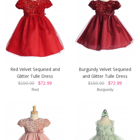
Red Velvet Sequined and
Burgundy Velvet Sequined
Glitter Tulle Dress
and Glitter Tulle Dress
$150.00
$72.99
$150.00
$72.99
Red
Burgundy