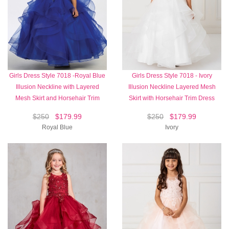
Girls Dress Style 7018 -Royal Blue
Girls Dress Style 7018 - Ivory
Illusion Neckline with Layered
Illusion Neckline Layered Mesh
Mesh Skirt and Horsehair Trim
Skirt with Horsehair Trim Dress
$250
$179.99
$250
$179.99
Royal Blue
Ivory