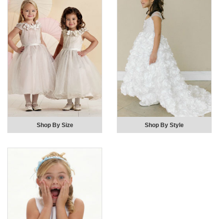
Shop By Size
Shop By Style