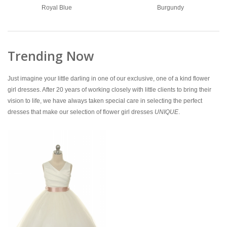
Royal Blue
Burgundy
Trending Now
Just imagine your little darling in one of our exclusive, one of a kind flower
girl dresses. After 20 years of working closely with little clients to bring their
vision to life, we have always taken special care in selecting the perfect
dresses that make our selection of flower girl dresses
UNIQUE
.