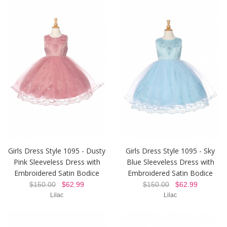
Girls Dress Style 1095 - Dusty
Girls Dress Style 1095 - Sky
Pink Sleeveless Dress with
Blue Sleeveless Dress with
Embroidered Satin Bodice
Embroidered Satin Bodice
$150.00
$62.99
$150.00
$62.99
Lilac
Lilac