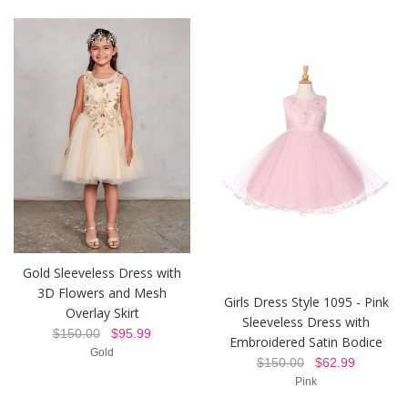
Gold Sleeveless Dress with
3D Flowers and Mesh
Girls Dress Style 1095 - Pink
Overlay Skirt
Sleeveless Dress with
$150.00
$95.99
Embroidered Satin Bodice
Gold
$150.00
$62.99
Pink