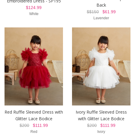
Embroidered Dress - SP195
Back
$124.99
$$150
$61.99
White
Lavender
Red Ruffle Sleeved Dress with
Ivory Ruffle Sleeved Dress
Glitter Lace Bodice
with Glitter Lace Bodice
$200
$111.99
$200
$111.99
Red
Ivory