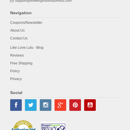
support@flowergirldressforless.com
Navigation
Coupons/Newsletter
About Us
Contact Us
Like Love Lulu - Blog
Reviews
Free Shipping
Policy
Privacy
Social