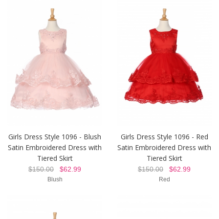
Girls Dress Style 1096 - Blush
Girls Dress Style 1096 - Red
Satin Embroidered Dress with
Satin Embroidered Dress with
Tiered Skirt
Tiered Skirt
$150.00
$62.99
$150.00
$62.99
Blush
Red