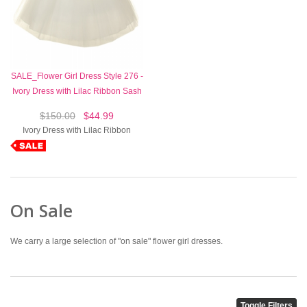
SALE_Flower Girl Dress Style 276 -
Ivory Dress with Lilac Ribbon Sash
$150.00
$44.99
Ivory Dress with Lilac Ribbon
On Sale
We carry a large selection of "on sale" flower girl dresses.
Toggle Filters