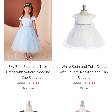
Sky Blue Satin and Tulle
White Satin and Tulle Dress
Dress with Square Neckline
with Square Neckline and Cap
and Cap Sleeves
Sleeves
$200
$49.99
$200
$49.99
Sky Blue
White