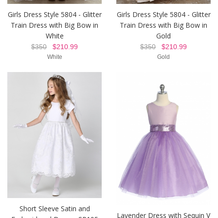
Girls Dress Style 5804 - Glitter
Girls Dress Style 5804 - Glitter
Train Dress with Big Bow in
Train Dress with Big Bow in
White
Gold
$350
$210.99
$350
$210.99
White
Gold
Short Sleeve Satin and
Lavender Dress with Sequin V