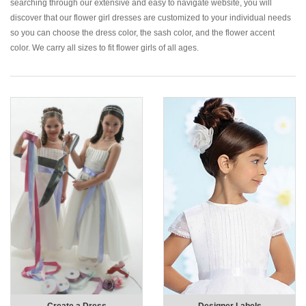
searching through our extensive and easy to navigate website, you will
discover that our flower girl dresses are customized to your individual needs
so you can choose the dress color, the sash color, and the flower accent
color. We carry all sizes to fit flower girls of all ages.