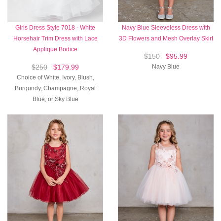
Girls Dress Style 7018 - White
Navy Blue Sleeveless Dress with
Horsehair Trim Dress with Lace
3D Flowers and Mesh Overlay Skirt
Applique Bodice
$150
$95.99
$250
$179.99
Navy Blue
Choice of White, Ivory, Blush,
Burgundy, Champagne, Royal
Blue, or Sky Blue