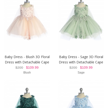
Baby Dress - Blush 3D Floral
Baby Dress - Sage 3D Floral
Dress with Detachable Cape
Dress with Detachable Cape
$200
$109.99
$200
$109.99
Blush
Sage