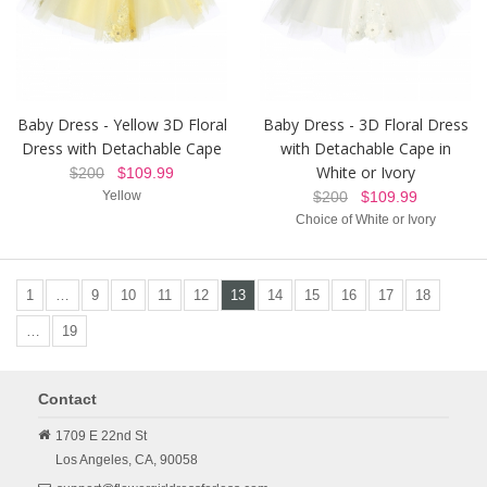
Baby Dress - Yellow 3D Floral
Baby Dress - 3D Floral Dress
Dress with Detachable Cape
with Detachable Cape in
White or Ivory
$200
$109.99
Yellow
$200
$109.99
Choice of White or Ivory
1
…
9
10
11
12
13
14
15
16
17
18
…
19
Contact
1709 E 22nd St
Los Angeles,
CA,
90058