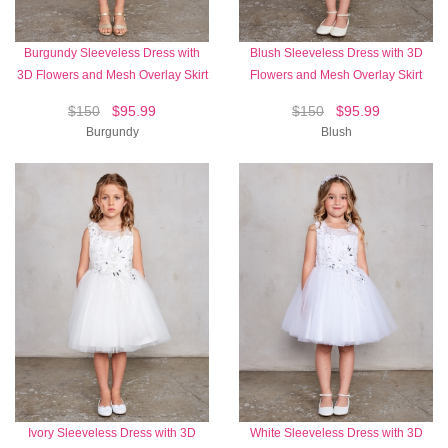
Burgundy Sleeveless Dress with
Blush Sleeveless Dress with 3D
3D Flowers and Mesh Overlay Skirt
Flowers and Mesh Overlay Skirt
$150
$95.99
$150
$95.99
Burgundy
Blush
Ivory Sleeveless Dress with 3D
White Sleeveless Dress with 3D