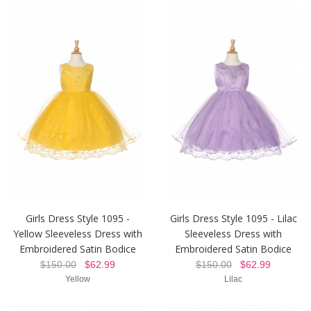
Girls Dress Style 1095 -
Girls Dress Style 1095 - Lilac
Yellow Sleeveless Dress with
Sleeveless Dress with
Embroidered Satin Bodice
Embroidered Satin Bodice
$150.00
$62.99
$150.00
$62.99
Yellow
Lilac