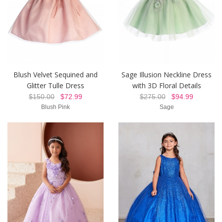
Blush Velvet Sequined and
Sage Illusion Neckline Dress
Glitter Tulle Dress
with 3D Floral Details
$150.00
$72.99
$275.00
$94.99
Blush Pink
Sage