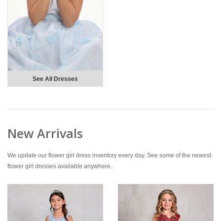
See All Dresses
New Arrivals
We update our flower girl dress inventory every day. See some of the newest
flower girl dresses available anywhere.