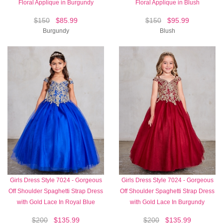
Floral Applique in Burgundy
Floral Applique in Blush
$150
$85.99
$150
$95.99
Burgundy
Blush
Girls Dress Style 7024 - Gorgeous
Girls Dress Style 7024 - Gorgeous
Off Shoulder Spaghetti Strap Dress
Off Shoulder Spaghetti Strap Dress
with Gold Lace In Royal Blue
with Gold Lace In Burgundy
$200
$135.99
$200
$135.99