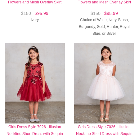
Flowers and Mesh Overlay Skirt
Flowers and Mesh Overlay Skirt
$150
$95.99
$150
$95.99
Ivory
Choice of White, Ivory, Blush,
Burgundy, Gold, Hunter, Royal
Blue, or Silver
Girls Dress Style 7026 - Illusion
Girls Dress Style 7026 - Illusion
Neckline Short Dress with Sequin
Neckline Short Dress with Sequin