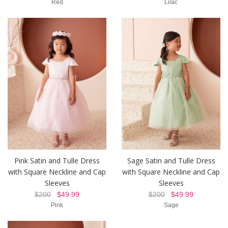
Red
Lilac
Pink Satin and Tulle Dress
Sage Satin and Tulle Dress
with Square Neckline and Cap
with Square Neckline and Cap
Sleeves
Sleeves
$200
$49.99
$200
$49.99
Pink
Sage