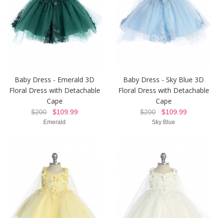
Baby Dress - Emerald 3D
Baby Dress - Sky Blue 3D
Floral Dress with Detachable
Floral Dress with Detachable
Cape
Cape
$200
$109.99
$200
$109.99
Emerald
Sky Blue