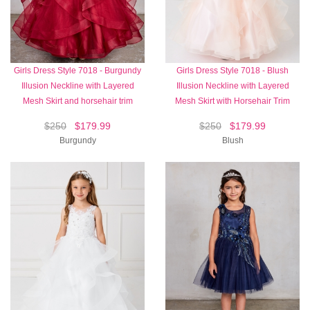
Girls Dress Style 7018 - Burgundy
Girls Dress Style 7018 - Blush
Illusion Neckline with Layered
Illusion Neckline with Layered
Mesh Skirt and horsehair trim
Mesh Skirt with Horsehair Trim
$250
$179.99
$250
$179.99
Burgundy
Blush