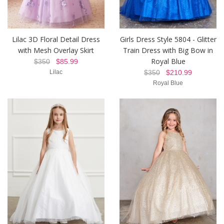
Lilac 3D Floral Detail Dress
Girls Dress Style 5804 - Glitter
with Mesh Overlay Skirt
Train Dress with Big Bow in
Royal Blue
$350
$85.99
Lilac
$350
$210.99
Royal Blue