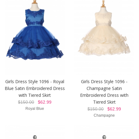
Girls Dress Style 1096 - Royal
Girls Dress Style 1096 -
Blue Satin Embroidered Dress
Champagne Satin
with Tiered Skirt
Embroidered Dress with
Tiered Skirt
$150.00
$62.99
Royal Blue
$150.00
$62.99
Champagne