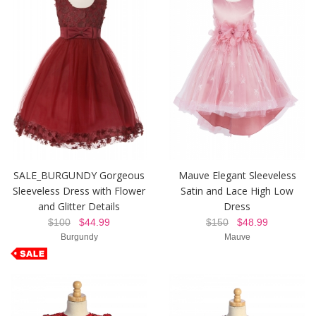
SALE_BURGUNDY Gorgeous
Mauve Elegant Sleeveless
Sleeveless Dress with Flower
Satin and Lace High Low
and Glitter Details
Dress
$100
$44.99
$150
$48.99
Burgundy
Mauve