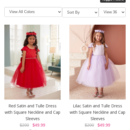
Red Satin and Tulle Dress
Lilac Satin and Tulle Dress
with Square Neckline and Cap
with Square Neckline and Cap
Sleeves
Sleeves
$200
$49.99
$200
$49.99