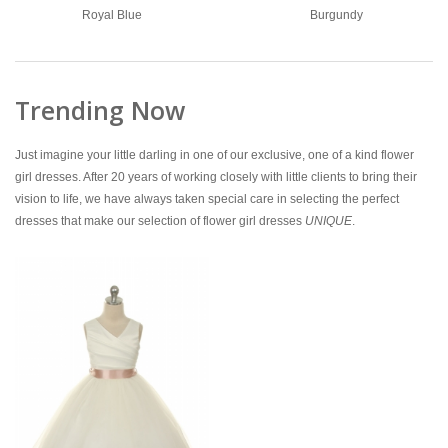
Royal Blue
Burgundy
Trending Now
Just imagine your little darling in one of our exclusive, one of a kind flower
girl dresses. After 20 years of working closely with little clients to bring their
vision to life, we have always taken special care in selecting the perfect
dresses that make our selection of flower girl dresses
UNIQUE
.