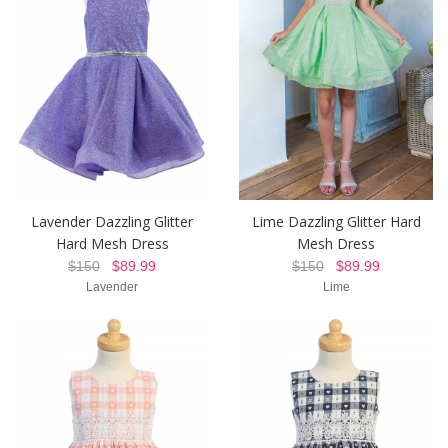
Lavender Dazzling Glitter
Lime Dazzling Glitter Hard
Hard Mesh Dress
Mesh Dress
$150
$89.99
$150
$89.99
Lavender
Lime