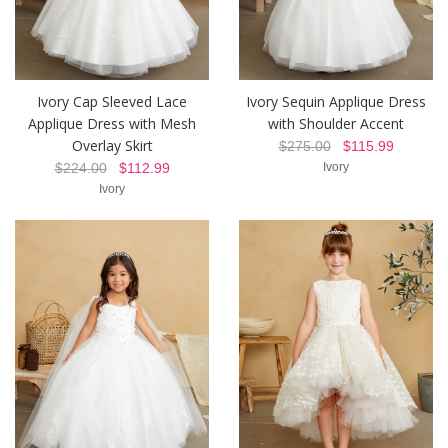
Ivory Cap Sleeved Lace
Ivory Sequin Applique Dress
Applique Dress with Mesh
with Shoulder Accent
Overlay Skirt
$275.00
$115.99
$224.00
$112.99
Ivory
Ivory