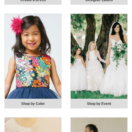
Create a Dress
Designer Labels
Shop by Color
Shop by Event