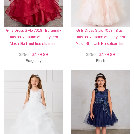
Girls Dress Style 7018 - Burgundy
Girls Dress Style 7018 - Blush
Illusion Neckline with Layered
Illusion Neckline with Layered
Mesh Skirt and horsehair trim
Mesh Skirt with Horsehair Trim
$250
$179.99
$250
$179.99
Burgundy
Blush