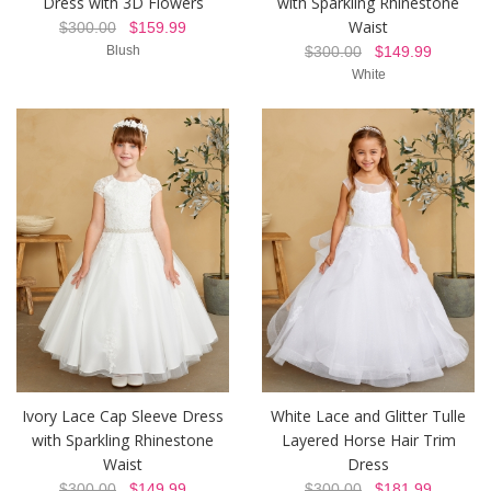
Dress with 3D Flowers
with Sparkling Rhinestone
Waist
$300.00
$159.99
Blush
$300.00
$149.99
White
Ivory Lace Cap Sleeve Dress
White Lace and Glitter Tulle
with Sparkling Rhinestone
Layered Horse Hair Trim
Waist
Dress
$300.00
$149.99
$300.00
$181.99