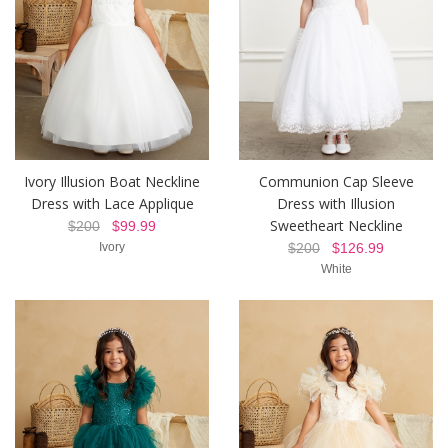
Ivory Illusion Boat Neckline
Communion Cap Sleeve
Dress with Lace Applique
Dress with Illusion
Sweetheart Neckline
$200
$99.99
Ivory
$200
$126.99
White