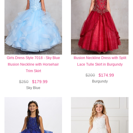
Girls Dress Style 7018 - Sky Blue
Illusion Neckline Dress with Split
Illusion Neckline with Horsehair
Lace Tulle Skirt in Burgundy
Trim Skirt
$200
$174.99
$250
$179.99
Burgundy
Sky Blue