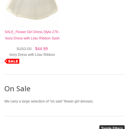
SALE_Flower Girl Dress Style 276 -
Ivory Dress with Lilac Ribbon Sash
$150.00
$44.99
Ivory Dress with Lilac Ribbon
On Sale
We carry a large selection of "on sale" flower girl dresses.
Toggle Filters