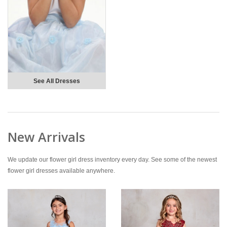
See All Dresses
New Arrivals
We update our flower girl dress inventory every day. See some of the newest
flower girl dresses available anywhere.