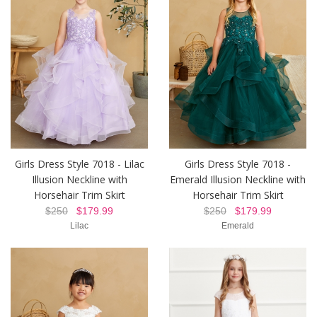
Girls Dress Style 7018 - Lilac
Girls Dress Style 7018 -
Illusion Neckline with
Emerald Illusion Neckline with
Horsehair Trim Skirt
Horsehair Trim Skirt
$250
$179.99
$250
$179.99
Lilac
Emerald