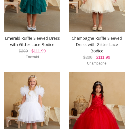
Emerald Ruffle Sleeved Dress
Champagne Ruffle Sleeved
with Glitter Lace Bodice
Dress with Glitter Lace
Bodice
$200
$111.99
Emerald
$200
$111.99
Champagne