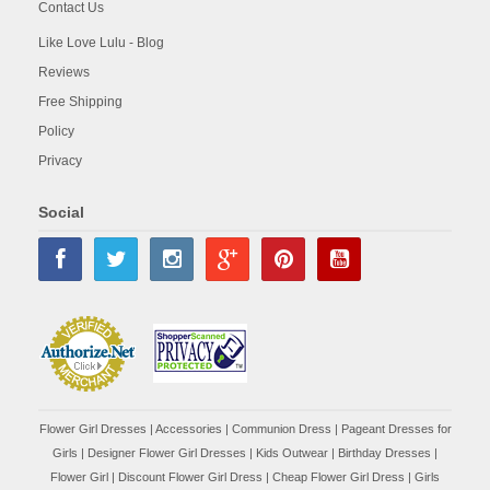
Contact Us
Like Love Lulu - Blog
Reviews
Free Shipping
Policy
Privacy
Social
Flower Girl Dresses
|
Accessories
|
Communion Dress
|
Pageant Dresses for
Girls
|
Designer Flower Girl Dresses
|
Kids Outwear
|
Birthday Dresses
|
Flower Girl
|
Discount Flower Girl Dress |
Cheap Flower Girl Dress
|
Girls