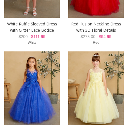
White Ruffle Sleeved Dress
Red Illusion Neckline Dress
with Glitter Lace Bodice
with 3D Floral Details
$200
$111.99
$275.00
$94.99
White
Red