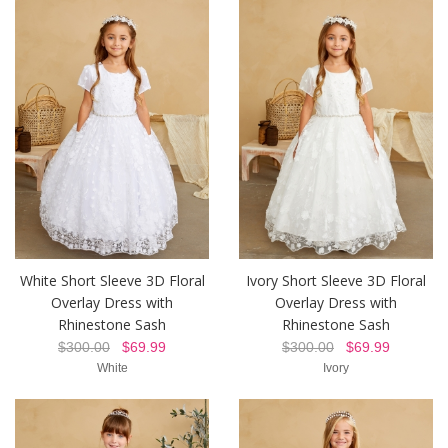
White Short Sleeve 3D Floral
Ivory Short Sleeve 3D Floral
Overlay Dress with
Overlay Dress with
Rhinestone Sash
Rhinestone Sash
$300.00
$69.99
$300.00
$69.99
White
Ivory