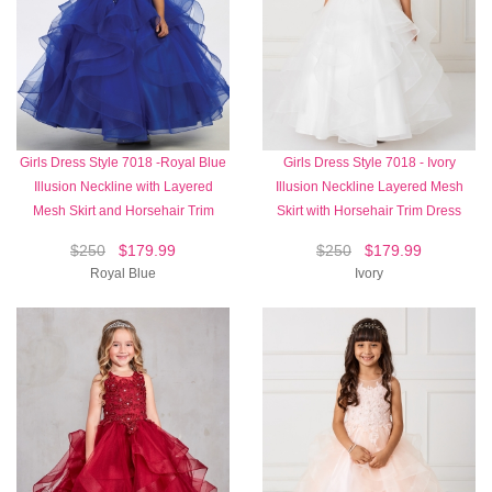
Girls Dress Style 7018 -Royal Blue
Girls Dress Style 7018 - Ivory
Illusion Neckline with Layered
Illusion Neckline Layered Mesh
Mesh Skirt and Horsehair Trim
Skirt with Horsehair Trim Dress
$250
$179.99
$250
$179.99
Royal Blue
Ivory