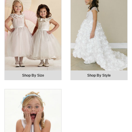
Shop By Size
Shop By Style