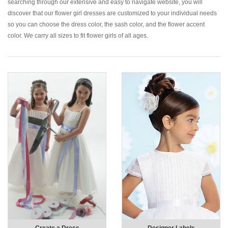
searching through our extensive and easy to navigate website, you will
discover that our flower girl dresses are customized to your individual needs
so you can choose the dress color, the sash color, and the flower accent
color. We carry all sizes to fit flower girls of all ages.