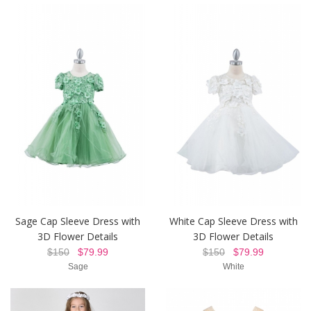
Sage Cap Sleeve Dress with
White Cap Sleeve Dress with
3D Flower Details
3D Flower Details
$150
$79.99
$150
$79.99
Sage
White