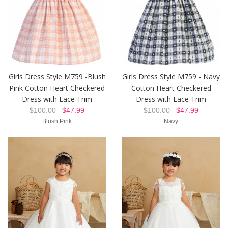
Girls Dress Style M759 -Blush
Girls Dress Style M759 - Navy
Pink Cotton Heart Checkered
Cotton Heart Checkered
Dress with Lace Trim
Dress with Lace Trim
$100.00
$47.99
$100.00
$47.99
Blush Pink
Navy