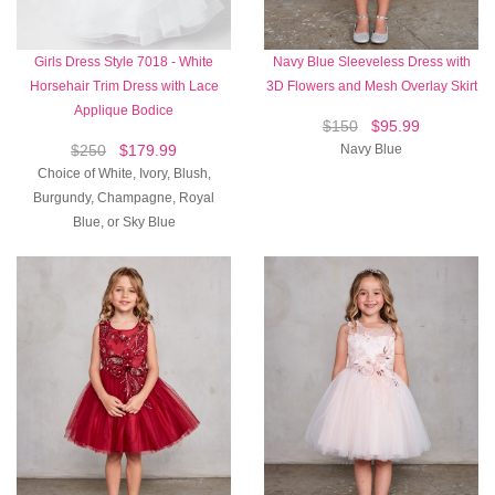
Girls Dress Style 7018 - White
Navy Blue Sleeveless Dress with
Horsehair Trim Dress with Lace
3D Flowers and Mesh Overlay Skirt
Applique Bodice
$150
$95.99
$250
$179.99
Navy Blue
Choice of White, Ivory, Blush,
Burgundy, Champagne, Royal
Blue, or Sky Blue