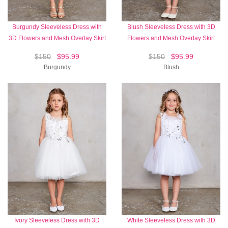
Burgundy Sleeveless Dress with
Blush Sleeveless Dress with 3D
3D Flowers and Mesh Overlay Skirt
Flowers and Mesh Overlay Skirt
$150
$95.99
$150
$95.99
Burgundy
Blush
Ivory Sleeveless Dress with 3D
White Sleeveless Dress with 3D