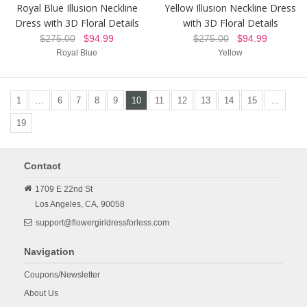
Royal Blue Illusion Neckline
Yellow Illusion Neckline Dress
Dress with 3D Floral Details
with 3D Floral Details
$275.00
$94.99
$275.00
$94.99
Royal Blue
Yellow
1
…
6
7
8
9
10
11
12
13
14
15
…
19
Contact
1709 E 22nd St
Los Angeles,
CA,
90058
support@flowergirldressforless.com
Navigation
Coupons/Newsletter
About Us