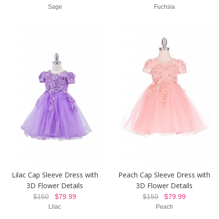
Sage
Fuchsia
Lilac Cap Sleeve Dress with
Peach Cap Sleeve Dress with
3D Flower Details
3D Flower Details
$150
$79.99
$150
$79.99
Lilac
Peach