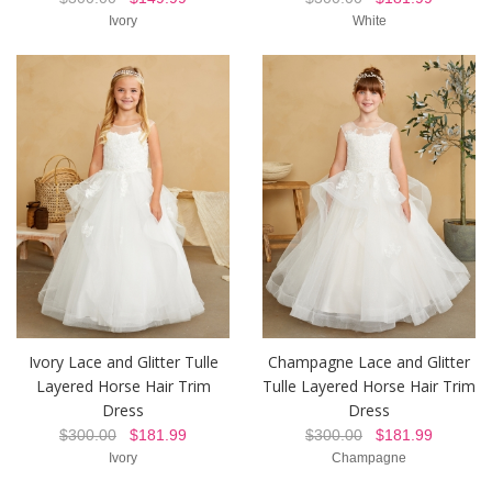
Ivory
White
Ivory Lace and Glitter Tulle
Champagne Lace and Glitter
Layered Horse Hair Trim
Tulle Layered Horse Hair Trim
Dress
Dress
$300.00
$181.99
$300.00
$181.99
Ivory
Champagne