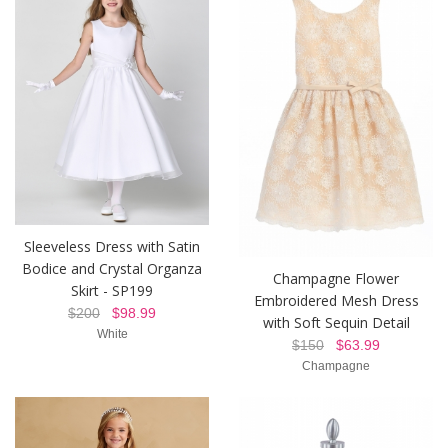
Sleeveless Dress with Satin
Bodice and Crystal Organza
Champagne Flower
Skirt - SP199
Embroidered Mesh Dress
$200
$98.99
with Soft Sequin Detail
White
$150
$63.99
Champagne