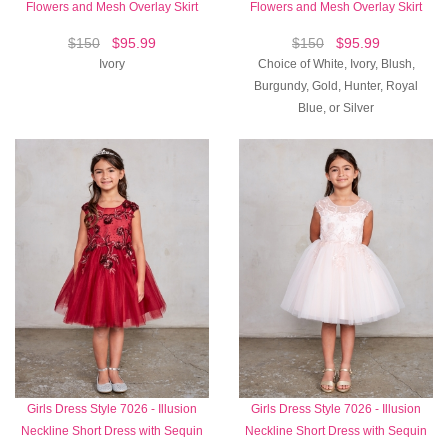
Flowers and Mesh Overlay Skirt
Flowers and Mesh Overlay Skirt
$150
$95.99
$150
$95.99
Ivory
Choice of White, Ivory, Blush,
Burgundy, Gold, Hunter, Royal
Blue, or Silver
Girls Dress Style 7026 - Illusion
Girls Dress Style 7026 - Illusion
Neckline Short Dress with Sequin
Neckline Short Dress with Sequin