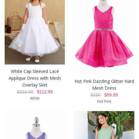
White Cap Sleeved Lace
Applique Dress with Mesh
Hot Pink Dazzling Glitter Hard
Overlay Skirt
Mesh Dress
$224.00
$112.99
$150
$89.99
White
Hot Pink