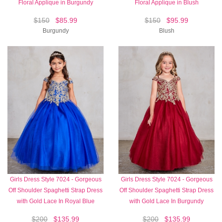
Floral Applique in Burgundy
Floral Applique in Blush
$150
$85.99
$150
$95.99
Burgundy
Blush
Girls Dress Style 7024 - Gorgeous
Girls Dress Style 7024 - Gorgeous
Off Shoulder Spaghetti Strap Dress
Off Shoulder Spaghetti Strap Dress
with Gold Lace In Royal Blue
with Gold Lace In Burgundy
$200
$135.99
$200
$135.99