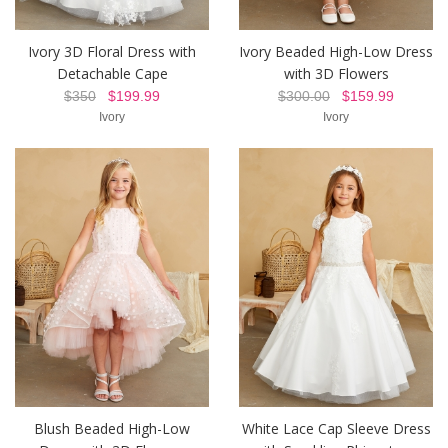
Ivory 3D Floral Dress with
Ivory Beaded High-Low Dress
Detachable Cape
with 3D Flowers
$350
$199.99
$300.00
$159.99
Ivory
Ivory
Blush Beaded High-Low
White Lace Cap Sleeve Dress