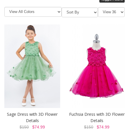
Sage Dress with 3D Flower
Fuchsia Dress with 3D Flower
Details
Details
$150
$74.99
$150
$74.99