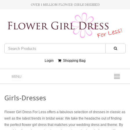
OVER 1 MILLION FLOWER GIRLS DRESSED
Login
Shopping Bag
MENU
Girls-Dresses
Flower Girl Dress For Less offers a fabulous selection of dresses in classic as
well as the latest trends in bridal wear. We take the headache out of finding
the perfect flower girl dress that matches your wedding dress and theme. By