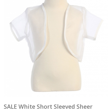
SALE White Short Sleeved Sheer