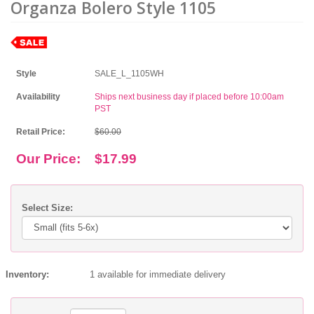
Organza Bolero Style 1105
Style
SALE_L_1105WH
Availability
Ships next business day if placed before 10:00am
PST
Retail Price:
$60.00
Our Price:
$17.99
Select Size:
Inventory:
1 available for immediate delivery