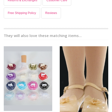
Returns & Exchanges
Customer Care
Free Shipping Policy
Reviews
They will also love these matching items...