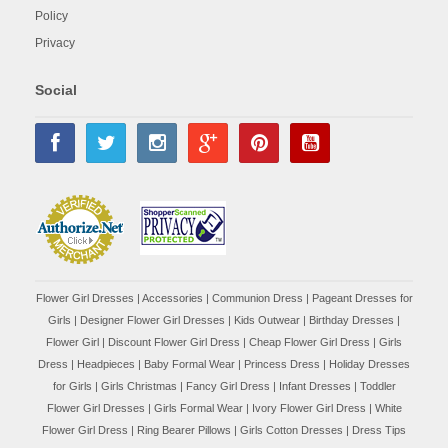
Policy
Privacy
Social
Flower Girl Dresses
|
Accessories
|
Communion Dress
|
Pageant Dresses for
Girls
|
Designer Flower Girl Dresses
|
Kids Outwear
|
Birthday Dresses
|
Flower Girl
|
Discount Flower Girl Dress |
Cheap Flower Girl Dress
|
Girls
Dress
|
Headpieces
|
Baby Formal Wear
|
Princess Dress
|
Holiday Dresses
for Girls
|
Girls Christmas
|
Fancy Girl Dress
|
Infant Dresses
|
Toddler
Flower Girl Dresses
|
Girls Formal Wear
|
Ivory Flower Girl Dress
|
White
Flower Girl Dress
|
Ring Bearer Pillows
|
Girls Cotton Dresses
|
Dress Tips