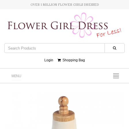
OVER 1 MILLION FLOWER GIRLS DRESSED
Login
Shopping Bag
MENU