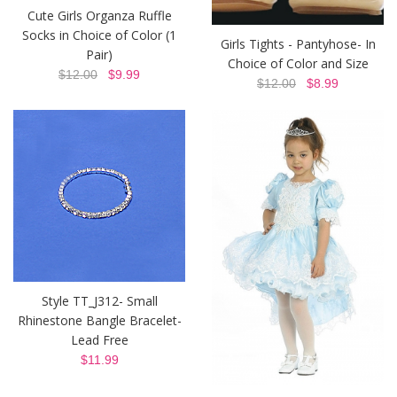
Cute Girls Organza Ruffle
Socks in Choice of Color (1
Girls Tights - Pantyhose- In
Pair)
Choice of Color and Size
$12.00
$9.99
$12.00
$8.99
Style TT_J312- Small
Rhinestone Bangle Bracelet-
Lead Free
$11.99