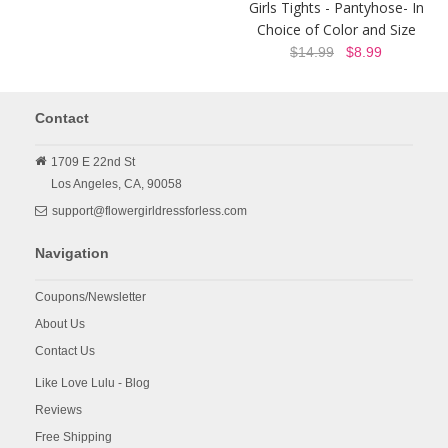
Girls Tights - Pantyhose- In
Choice of Color and Size
$14.99
$8.99
Contact
1709 E 22nd St
Los Angeles,
CA,
90058
support@flowergirldressforless.com
Navigation
Coupons/Newsletter
About Us
Contact Us
Like Love Lulu - Blog
Reviews
Free Shipping