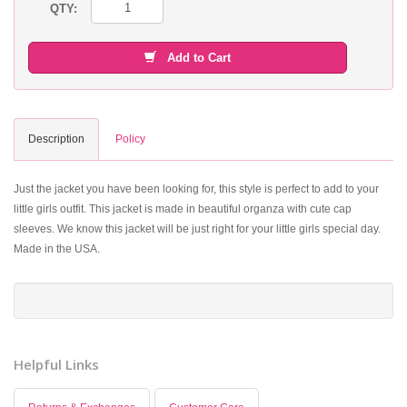
QTY:
Add to Cart
Description
Policy
Just the jacket you have been looking for, this style is perfect to add to your
little girls outfit. This jacket is made in beautiful organza with cute cap
sleeves. We know this jacket will be just right for your little girls special day.
Made in the USA.
Helpful Links