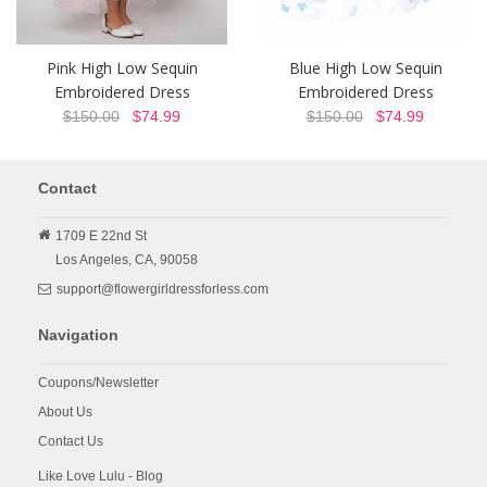
Pink High Low Sequin
Blue High Low Sequin
Embroidered Dress
Embroidered Dress
$150.00
$74.99
$150.00
$74.99
Contact
1709 E 22nd St
Los Angeles,
CA,
90058
support@flowergirldressforless.com
Navigation
Coupons/Newsletter
About Us
Contact Us
Like Love Lulu - Blog