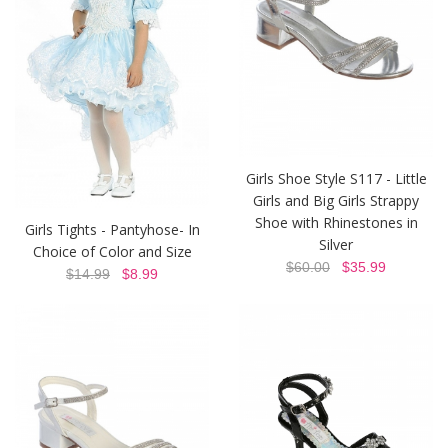
Girls Shoe Style S117 - Little
Girls and Big Girls Strappy
Shoe with Rhinestones in
Girls Tights - Pantyhose- In
Silver
Choice of Color and Size
$60.00
$35.99
$14.99
$8.99