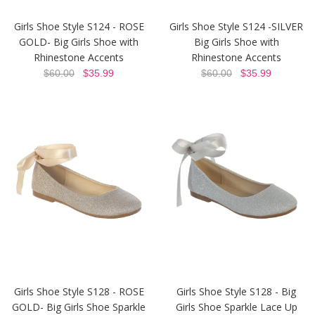
Girls Shoe Style S124 - ROSE
Girls Shoe Style S124 -SILVER
GOLD- Big Girls Shoe with
Big Girls Shoe with
Rhinestone Accents
Rhinestone Accents
$60.00
$35.99
$60.00
$35.99
Girls Shoe Style S128 - ROSE
Girls Shoe Style S128 - Big
GOLD- Big Girls Shoe Sparkle
Girls Shoe Sparkle Lace Up