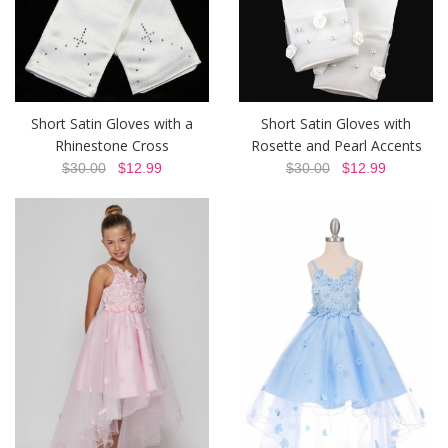
Short Satin Gloves with a
Short Satin Gloves with
Rhinestone Cross
Rosette and Pearl Accents
$30.00
$12.99
$30.00
$12.99