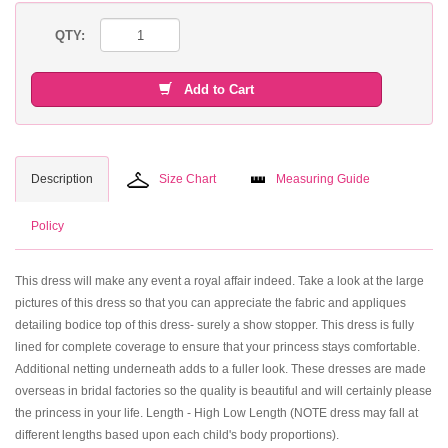
QTY:
Add to Cart
Description
Size Chart
Measuring Guide
Policy
This dress will make any event a royal affair indeed. Take a look at the large
pictures of this dress so that you can appreciate the fabric and appliques
detailing bodice top of this dress- surely a show stopper. This dress is fully
lined for complete coverage to ensure that your princess stays comfortable.
Additional netting underneath adds to a fuller look. These dresses are made
overseas in bridal factories so the quality is beautiful and will certainly please
the princess in your life. Length - High Low Length (NOTE dress may fall at
different lengths based upon each child's body proportions).