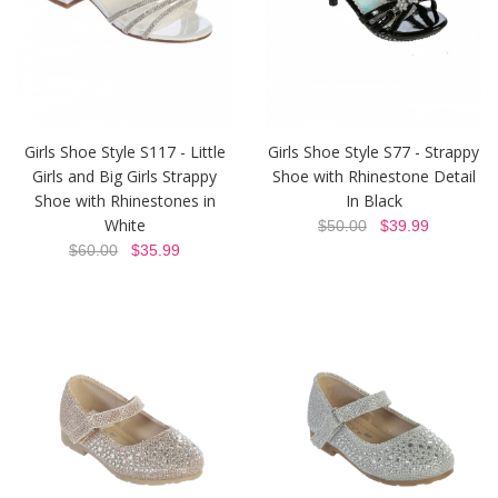
Girls Shoe Style S117 - Little
Girls Shoe Style S77 - Strappy
Girls and Big Girls Strappy
Shoe with Rhinestone Detail
Shoe with Rhinestones in
In Black
White
$50.00
$39.99
$60.00
$35.99