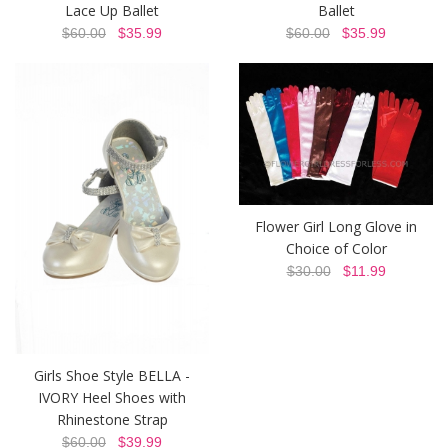
Lace Up Ballet
Ballet
$60.00
$35.99
$60.00
$35.99
Flower Girl Long Glove in
Choice of Color
$30.00
$11.99
Girls Shoe Style BELLA -
IVORY Heel Shoes with
Rhinestone Strap
$60.00
$39.99