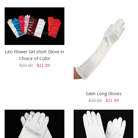
Lito Flower Girl short Glove in
Choice of Color
$20.00
$11.99
Satin Long Gloves
$20.00
$11.99