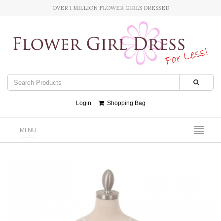
OVER 1 MILLION FLOWER GIRLS DRESSED
Login
Shopping Bag
MENU