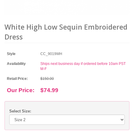
White High Low Sequin Embroidered
Dress
Style
CC_9019WH
Availability
Ships next business day if ordered before 10am PST
M-F
Retail Price:
$150.00
Our Price:
$74.99
Select Size: