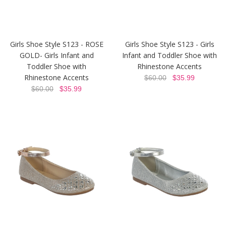
Girls Shoe Style S123 - ROSE
Girls Shoe Style S123 - Girls
GOLD- Girls Infant and
Infant and Toddler Shoe with
Toddler Shoe with
Rhinestone Accents
Rhinestone Accents
$60.00
$35.99
$60.00
$35.99