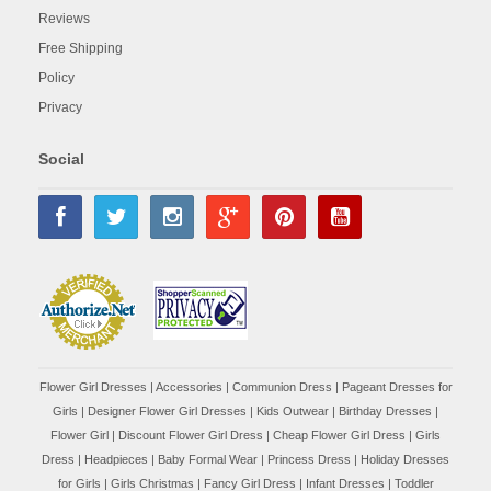
Reviews
Free Shipping
Policy
Privacy
Social
Flower Girl Dresses
|
Accessories
|
Communion Dress
|
Pageant Dresses for
Girls
|
Designer Flower Girl Dresses
|
Kids Outwear
|
Birthday Dresses
|
Flower Girl
|
Discount Flower Girl Dress |
Cheap Flower Girl Dress
|
Girls
Dress
|
Headpieces
|
Baby Formal Wear
|
Princess Dress
|
Holiday Dresses
for Girls
|
Girls Christmas
|
Fancy Girl Dress
|
Infant Dresses
|
Toddler