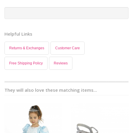
Helpful Links
Returns & Exchanges
Customer Care
Free Shipping Policy
Reviews
They will also love these matching items...