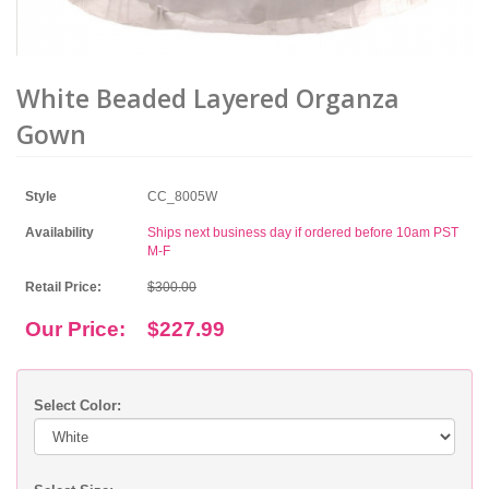
White Beaded Layered Organza
Gown
Style
CC_8005W
Availability
Ships next business day if ordered before 10am PST
M-F
Retail Price:
$300.00
Our Price:
$227.99
Select Color: