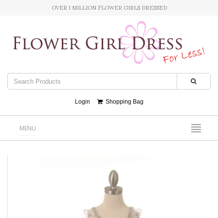
OVER 1 MILLION FLOWER GIRLS DRESSED
Login
Shopping Bag
MENU