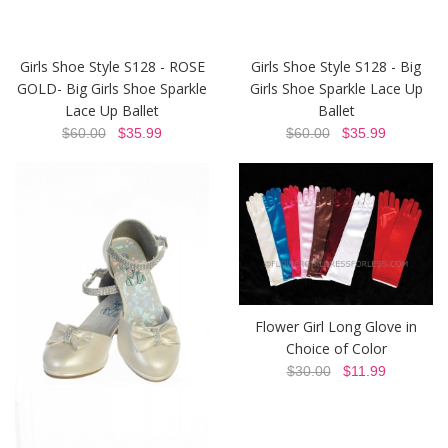
Girls Shoe Style S128 - ROSE
Girls Shoe Style S128 - Big
GOLD- Big Girls Shoe Sparkle
Girls Shoe Sparkle Lace Up
Lace Up Ballet
Ballet
$60.00
$35.99
$60.00
$35.99
Flower Girl Long Glove in
Choice of Color
$30.00
$11.99