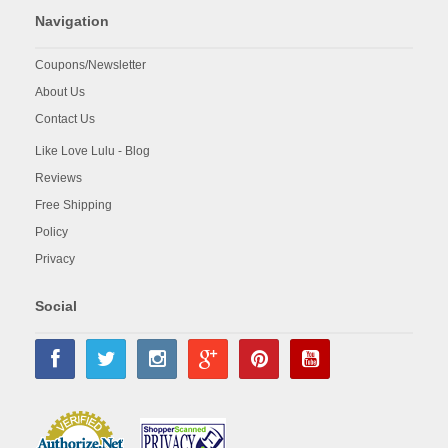
Navigation
Coupons/Newsletter
About Us
Contact Us
Like Love Lulu - Blog
Reviews
Free Shipping
Policy
Privacy
Social