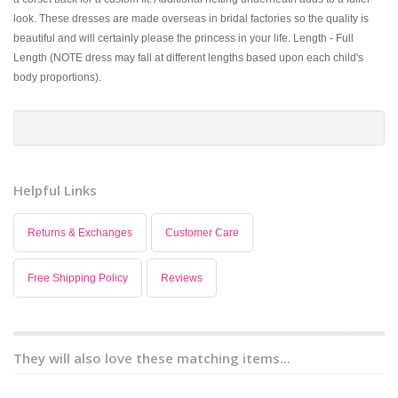
look. These dresses are made overseas in bridal factories so the quality is
beautiful and will certainly please the princess in your life. Length - Full
Length (NOTE dress may fall at different lengths based upon each child's
body proportions).
Helpful Links
Returns & Exchanges
Customer Care
Free Shipping Policy
Reviews
They will also love these matching items...