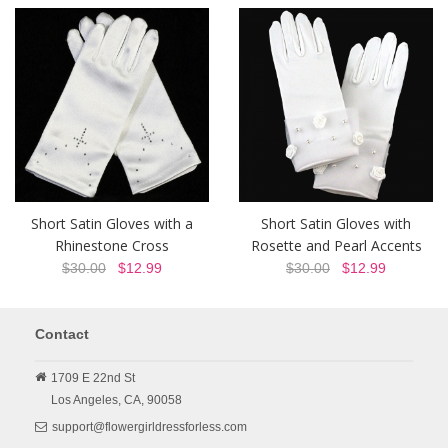
Short Satin Gloves with a
Short Satin Gloves with
Rhinestone Cross
Rosette and Pearl Accents
$30.00
$12.99
$30.00
$12.99
Contact
1709 E 22nd St
Los Angeles,
CA,
90058
support@flowergirldressforless.com