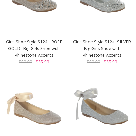
Girls Shoe Style S124 - ROSE
Girls Shoe Style S124 -SILVER
GOLD- Big Girls Shoe with
Big Girls Shoe with
Rhinestone Accents
Rhinestone Accents
$60.00
$35.99
$60.00
$35.99