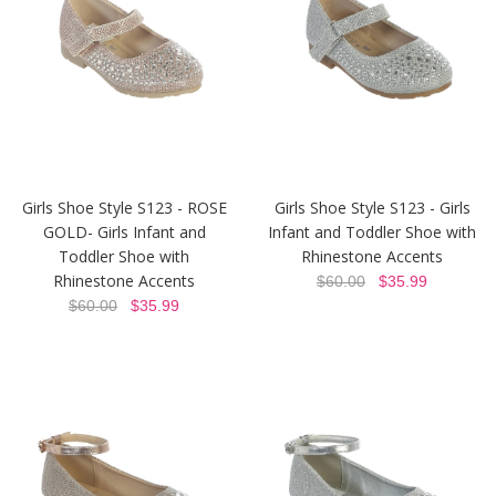
Girls Shoe Style S123 - ROSE
Girls Shoe Style S123 - Girls
GOLD- Girls Infant and
Infant and Toddler Shoe with
Toddler Shoe with
Rhinestone Accents
Rhinestone Accents
$60.00
$35.99
$60.00
$35.99