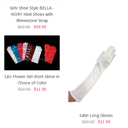
Girls Shoe Style BELLA -
IVORY Heel Shoes with
Rhinestone Strap
$60.00
$39.99
Lito Flower Girl short Glove in
Choice of Color
$20.00
$11.99
Satin Long Gloves
$20.00
$11.99