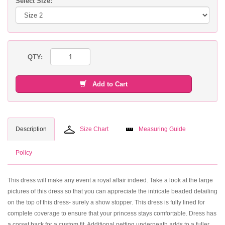
Select Size:
QTY:
Add to Cart
Description
Size Chart
Measuring Guide
Policy
This dress will make any event a royal affair indeed. Take a look at the large
pictures of this dress so that you can appreciate the intricate beaded detailing
on the top of this dress- surely a show stopper. This dress is fully lined for
complete coverage to ensure that your princess stays comfortable. Dress has
a corset back for a custom fit. Additional netting underneath adds to a fuller