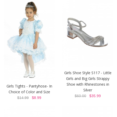
Girls Shoe Style S117 - Little
Girls and Big Girls Strappy
Shoe with Rhinestones in
Girls Tights - Pantyhose- In
Silver
Choice of Color and Size
$60.00
$35.99
$14.99
$8.99