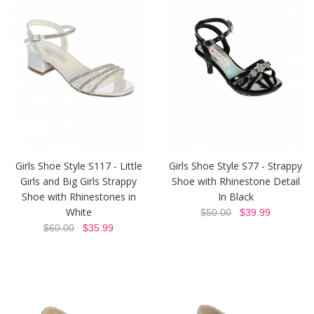
Girls Shoe Style S117 - Little
Girls Shoe Style S77 - Strappy
Girls and Big Girls Strappy
Shoe with Rhinestone Detail
Shoe with Rhinestones in
In Black
White
$50.00
$39.99
$60.00
$35.99