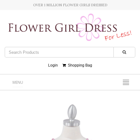
OVER 1 MILLION FLOWER GIRLS DRESSED
Login
Shopping Bag
MENU