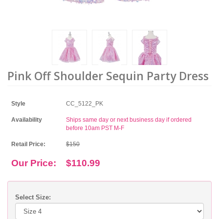
Pink Off Shoulder Sequin Party Dress
Style
CC_5122_PK
Availability
Ships same day or next business day if ordered
before 10am PST M-F
Retail Price:
$150
Our Price:
$110.99
Select Size: