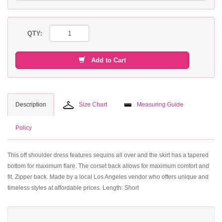
QTY:
Add to Cart
Description
Size Chart
Measuring Guide
Policy
This off shoulder dress features sequins all over and the skirt has a tapered
bottom for maximum flare. The corset back allows for maximum comfort and
fit. Zipper back. Made by a local Los Angeles vendor who offers unique and
timeless styles at affordable prices. Length: Short