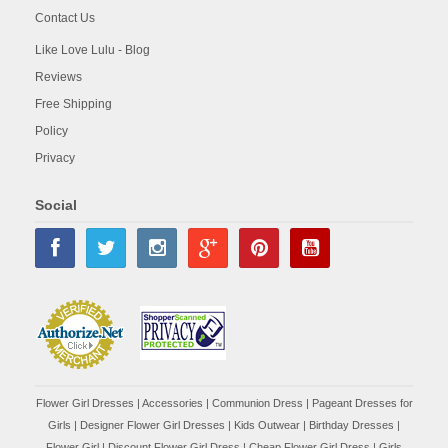
Contact Us
Like Love Lulu - Blog
Reviews
Free Shipping
Policy
Privacy
Social
Flower Girl Dresses
|
Accessories
|
Communion Dress
|
Pageant Dresses for
Girls
|
Designer Flower Girl Dresses
|
Kids Outwear
|
Birthday Dresses
|
Flower Girl
|
Discount Flower Girl Dress |
Cheap Flower Girl Dress
|
Girls