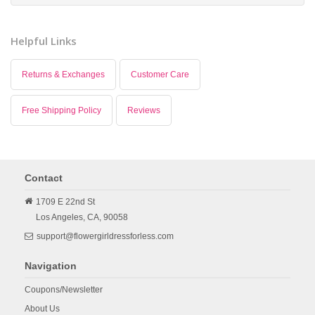
Helpful Links
Returns & Exchanges
Customer Care
Free Shipping Policy
Reviews
Contact
1709 E 22nd St
Los Angeles,
CA,
90058
support@flowergirldressforless.com
Navigation
Coupons/Newsletter
About Us