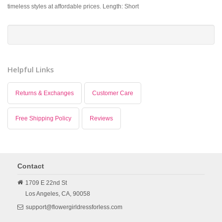
timeless styles at affordable prices. Length: Short
Helpful Links
Returns & Exchanges
Customer Care
Free Shipping Policy
Reviews
Contact
1709 E 22nd St
Los Angeles,
CA,
90058
support@flowergirldressforless.com