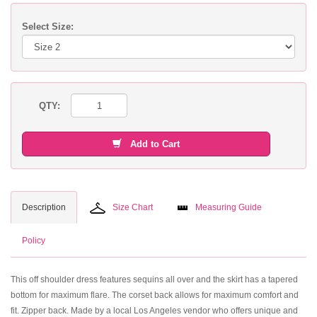
Select Size:
QTY:
Add to Cart
Description
Size Chart
Measuring Guide
Policy
This off shoulder dress features sequins all over and the skirt has a tapered
bottom for maximum flare. The corset back allows for maximum comfort and
fit. Zipper back. Made by a local Los Angeles vendor who offers unique and