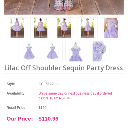
Lilac Off Shoulder Sequin Party Dress
Style
CC_5122_LL
Availability
Ships same day or next business day if ordered
before 10am PST M-F
Retail Price:
$150
Our Price:
$110.99