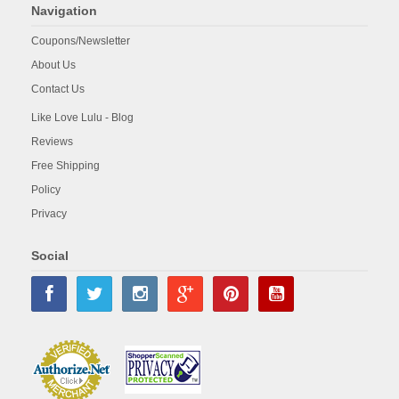
Navigation
Coupons/Newsletter
About Us
Contact Us
Like Love Lulu - Blog
Reviews
Free Shipping
Policy
Privacy
Social