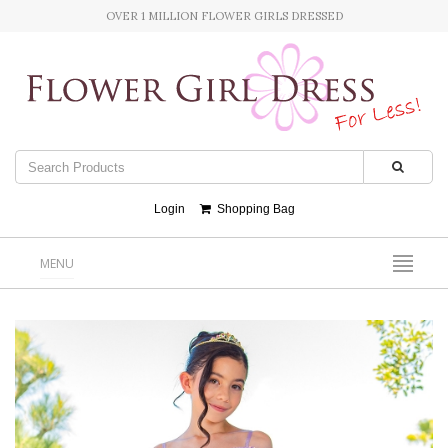
OVER 1 MILLION FLOWER GIRLS DRESSED
Login
Shopping Bag
MENU