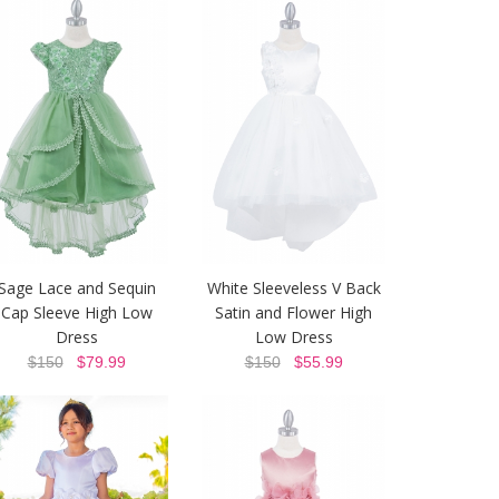
Sage Lace and Sequin
White Sleeveless V Back
Cap Sleeve High Low
Satin and Flower High
Dress
Low Dress
$150
$79.99
$150
$55.99