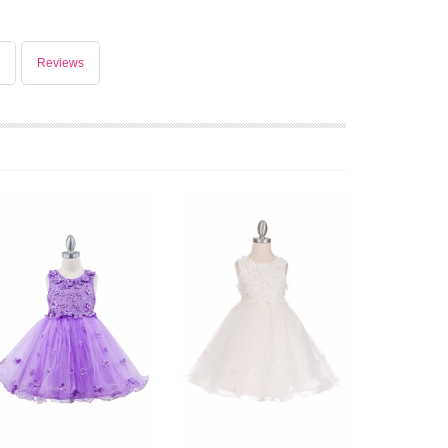
Reviews