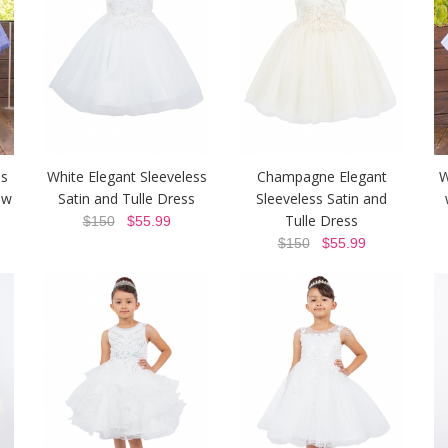
ss
White Elegant Sleeveless
Champagne Elegant
W
ow
Satin and Tulle Dress
Sleeveless Satin and
Tulle Dress
$150
$55.99
$150
$55.99