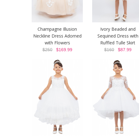
Champagne Illusion
Ivory Beaded and
Neckline Dress Adorned
Sequined Dress with
with Flowers
Ruffled Tulle Skirt
$250
$169.99
$160
$87.99