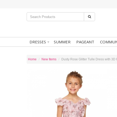
▾
DRESSES
SUMMER
PAGEANT
COMMUN
Home
New Items
Dusty Rose Glitter Tulle Dress with 3D