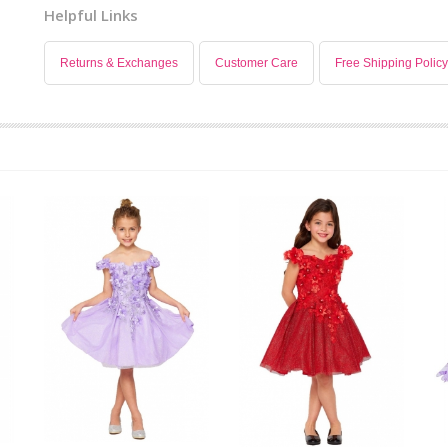
Helpful Links
Returns & Exchanges
Customer Care
Free Shipping Policy