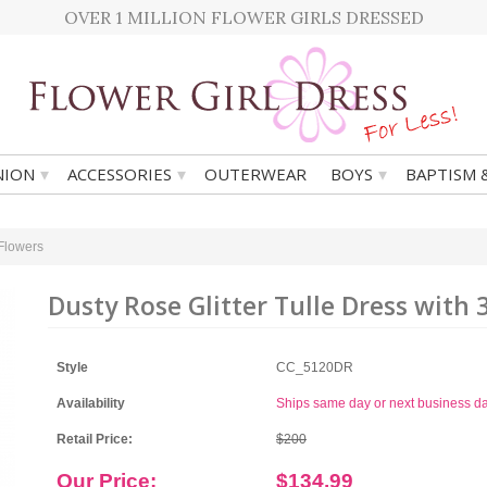
OVER 1 MILLION FLOWER GIRLS DRESSED
▾
▾
▾
ION
ACCESSORIES
OUTERWEAR
BOYS
BAPTISM 
 Flowers
Dusty Rose Glitter Tulle Dress with 
Style
CC_5120DR
Availability
Ships same day or next business d
Retail Price:
$200
Our Price:
$134.99