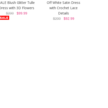
ALE Blush Glitter Tulle
Off White Satin Dress
Dress with 3D Flowers
with Crochet Lace
Details
$200
$99.99
$200
$92.99