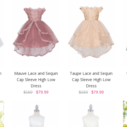
n
Mauve Lace and Sequin
Taupe Lace and Sequin
Cap Sleeve High Low
Cap Sleeve High Low
Dress
Dress
$150
$79.99
$150
$79.99