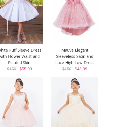
hite Puff Sleeve Dress
Mauve Elegant
with Flower Waist and
Sleeveless Satin and
Pleated Skirt
Lace High Low Dress
$150
$55.99
$150
$48.99