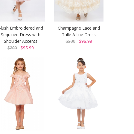
Blush Embroidered and
Champagne Lace and
Sequined Dress with
Tulle A-line Dress
Shoulder Accents
$200
$95.99
$200
$95.99