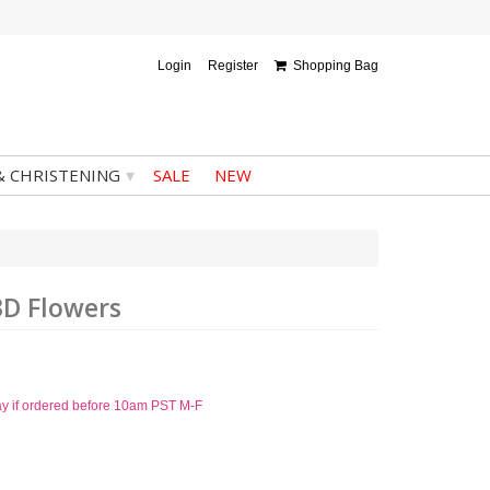
Login
Register
Shopping Bag
▾
& CHRISTENING
SALE
NEW
3D Flowers
ay if ordered before 10am PST M-F