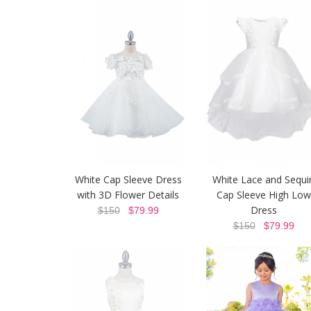
White Cap Sleeve Dress
White Lace and Sequi
with 3D Flower Details
Cap Sleeve High Low
Dress
$150
$79.99
$150
$79.99