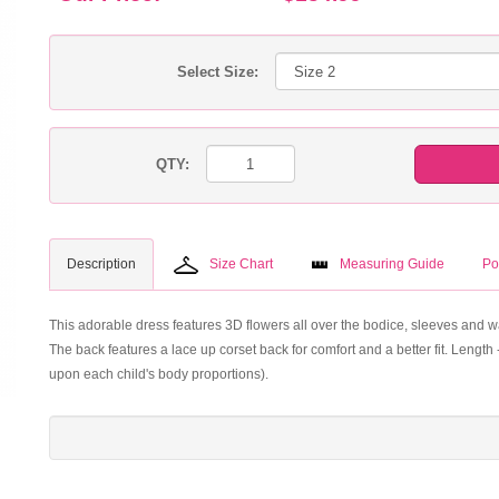
Select Size:
QTY:
Description
Size Chart
Measuring Guide
Po
This adorable dress features 3D flowers all over the bodice, sleeves and waist
The back features a lace up corset back for comfort and a better fit. Lengt
upon each child's body proportions).