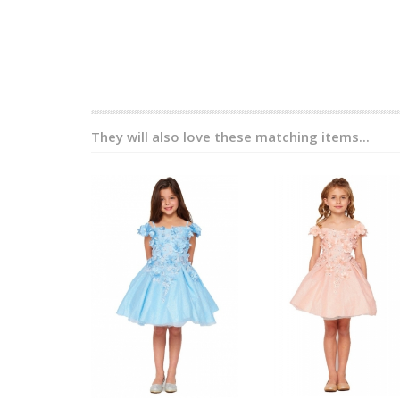
They will also love these matching items...