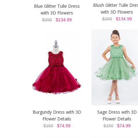
Blush Glitter Tulle Dre
Blue Glitter Tulle Dress
with 3D Flowers
with 3D Flowers
$200
$134.99
$200
$134.99
Burgundy Dress with 3D
Sage Dress with 3D
Flower Details
Flower Details
$150
$74.99
$150
$74.99