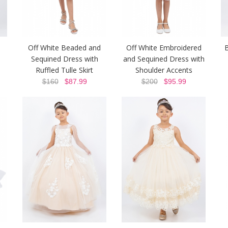
Off White Beaded and
Off White Embroidered
Sequined Dress with
and Sequined Dress with
Ruffled Tulle Skirt
Shoulder Accents
$160
$87.99
$200
$95.99