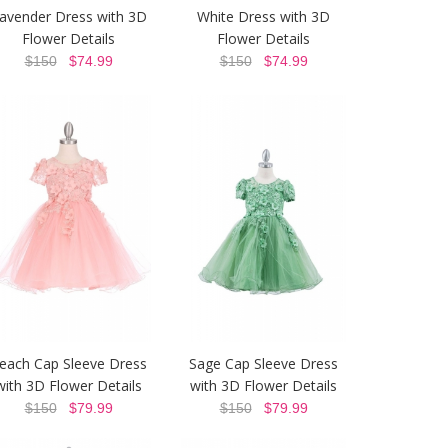
avender Dress with 3D
White Dress with 3D
Flower Details
Flower Details
$150
$74.99
$150
$74.99
each Cap Sleeve Dress
Sage Cap Sleeve Dress
with 3D Flower Details
with 3D Flower Details
$150
$79.99
$150
$79.99