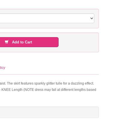
Add to Cart
licy
. The skirt features sparkly glitter tulle for a dazzling effect.
h - KNEE Length (NOTE dress may fall at different lengths based