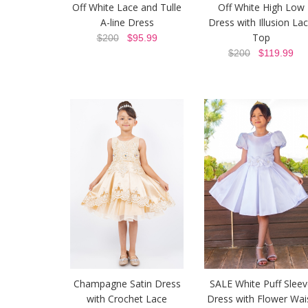
Off White Lace and Tulle
Off White High Low
A-line Dress
Dress with Illusion La
Top
$200
$95.99
$200
$119.99
Champagne Satin Dress
SALE White Puff Sleev
with Crochet Lace
Dress with Flower Wai