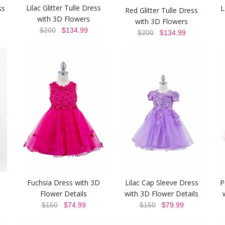
Lilac Glitter Tulle Dress
ss
L
Red Glitter Tulle Dress
with 3D Flowers
with 3D Flowers
$200
$134.99
$200
$134.99
Fuchsia Dress with 3D
Lilac Cap Sleeve Dress
P
Flower Details
with 3D Flower Details
$150
$74.99
$150
$79.99