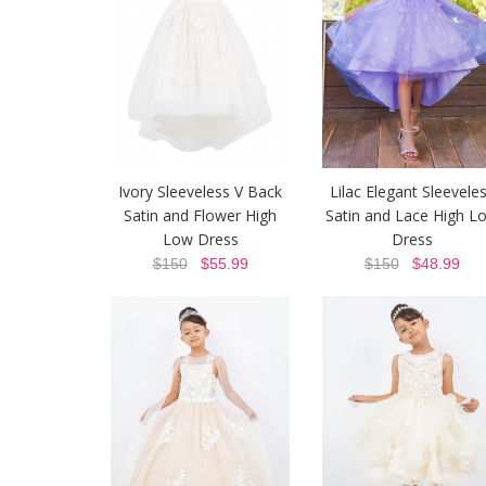
Ivory Sleeveless V Back
Lilac Elegant Sleevele
Satin and Flower High
Satin and Lace High L
Low Dress
Dress
$150
$55.99
$150
$48.99