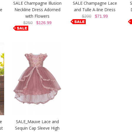
SALE Champagne Illusion
SALE Champagne Lace
S
ce
Neckline Dress Adorned
and Tulle A-line Dress
with Flowers
$200
$71.99
$250
$126.99
e
SALE_Mauve Lace and
st
Sequin Cap Sleeve High