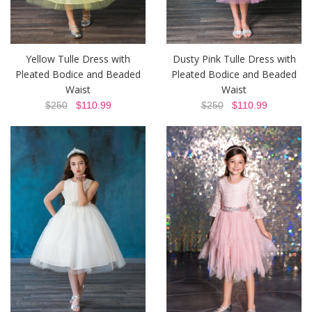
Yellow Tulle Dress with
Dusty Pink Tulle Dress with
Pleated Bodice and Beaded
Pleated Bodice and Beaded
Waist
Waist
$250
$110.99
$250
$110.99