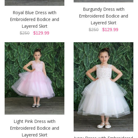
Burgundy Dress with
Royal Blue Dress with
Embroidered Bodice and
Embroidered Bodice and
Layered Skirt
Layered Skirt
$250
$129.99
$250
$129.99
Light Pink Dress with
Embroidered Bodice and
Layered Skirt