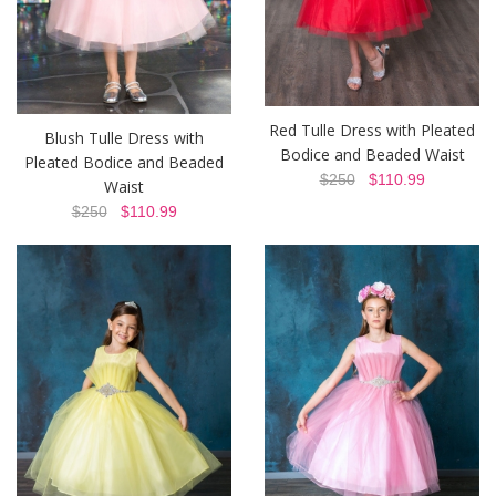
Red Tulle Dress with Pleated
Blush Tulle Dress with
Bodice and Beaded Waist
Pleated Bodice and Beaded
$250
$110.99
Waist
$250
$110.99