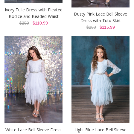
Ivory Tulle Dress with Pleated
Dusty Pink Lace Bell Sleeve
Bodice and Beaded Waist
Dress with Tutu Skirt
$250
$110.99
$250
$115.99
White Lace Bell Sleeve Dress
Light Blue Lace Bell Sleeve