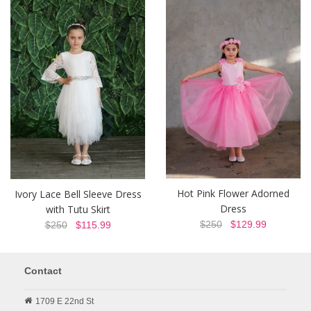
Hot Pink Flower Adorned
Ivory Lace Bell Sleeve Dress
Dress
with Tutu Skirt
$250
$129.99
$250
$115.99
Contact
1709 E 22nd St