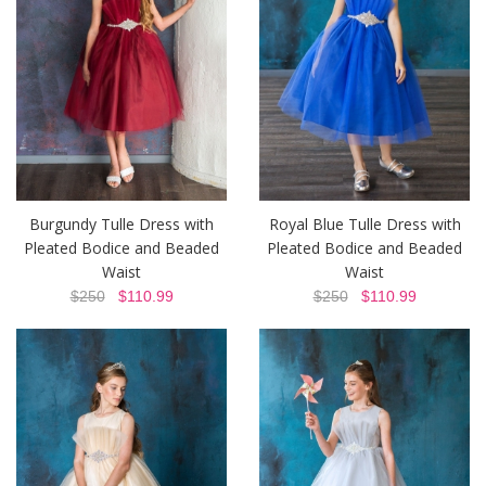
Burgundy Tulle Dress with
Royal Blue Tulle Dress with
Pleated Bodice and Beaded
Pleated Bodice and Beaded
Waist
Waist
$250
$110.99
$250
$110.99