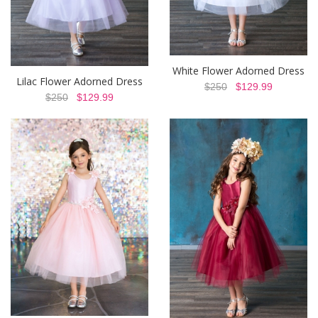
White Flower Adorned Dress
Lilac Flower Adorned Dress
$250
$129.99
$250
$129.99