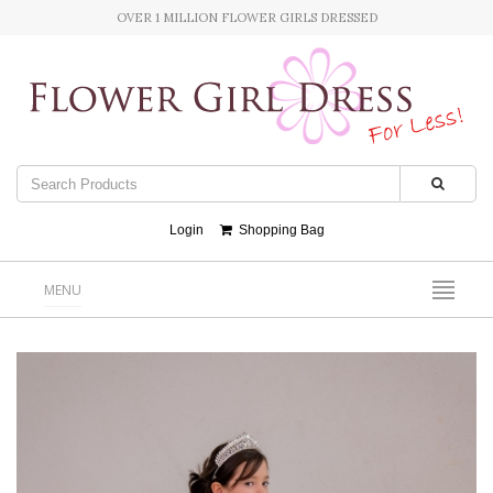
OVER 1 MILLION FLOWER GIRLS DRESSED
Login
Shopping Bag
MENU