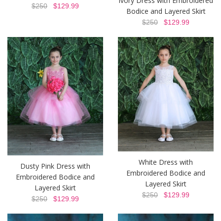
Ivory Dress with Embroidered
$250
$129.99
Bodice and Layered Skirt
$250
$129.99
White Dress with
Dusty Pink Dress with
Embroidered Bodice and
Embroidered Bodice and
Layered Skirt
Layered Skirt
$250
$129.99
$250
$129.99