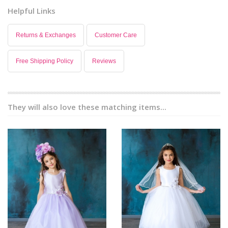
Helpful Links
Returns & Exchanges
Customer Care
Free Shipping Policy
Reviews
They will also love these matching items...