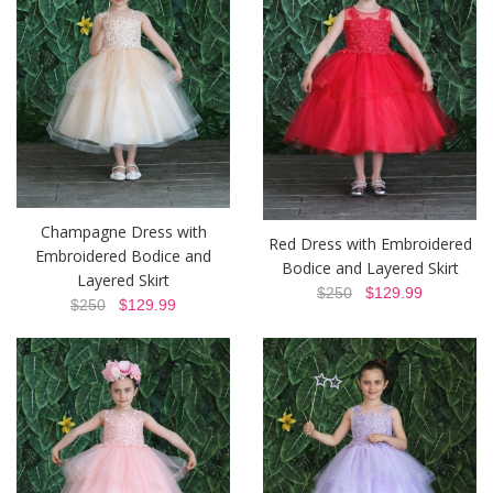
Champagne Dress with
Red Dress with Embroidered
Embroidered Bodice and
Bodice and Layered Skirt
Layered Skirt
$250
$129.99
$250
$129.99