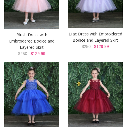
Lilac Dress with Embroidered
Blush Dress with
Bodice and Layered Skirt
Embroidered Bodice and
$250
$129.99
Layered Skirt
$250
$129.99