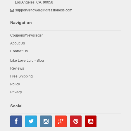
Los Angeles,
CA,
90058
support@flowergirldressforless.com
Navigation
Coupons/Newsletter
About Us
Contact Us
Like Love Lulu - Blog
Reviews
Free Shipping
Policy
Privacy
Social