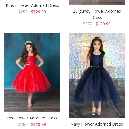
Blush Flower Adorned Dress
Burgundy Flower Adorned
$250
$129.99
Dress
$250
$129.99
Red Flower Adorned Dress
Navy Flower Adorned Dress
$250
$129.99