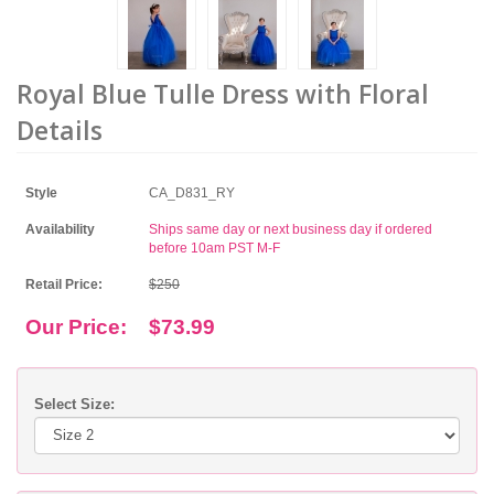
Royal Blue Tulle Dress with Floral
Details
Style
CA_D831_RY
Availability
Ships same day or next business day if ordered
before 10am PST M-F
Retail Price:
$250
Our Price:
$73.99
Select Size: