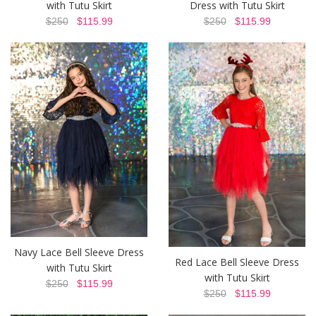
with Tutu Skirt
Dress with Tutu Skirt
$250
$115.99
$250
$115.99
Navy Lace Bell Sleeve Dress
Red Lace Bell Sleeve Dress
with Tutu Skirt
with Tutu Skirt
$250
$115.99
$250
$115.99