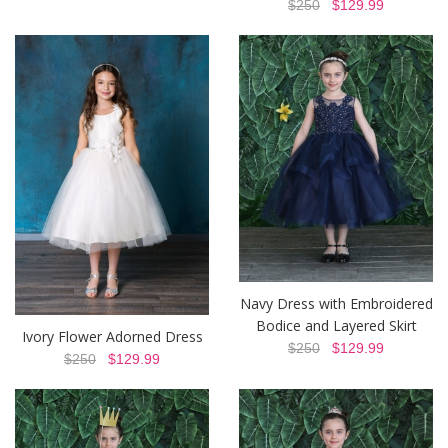
$250
$129.99
Navy Dress with Embroidered
Bodice and Layered Skirt
Ivory Flower Adorned Dress
$250
$129.99
$250
$129.99