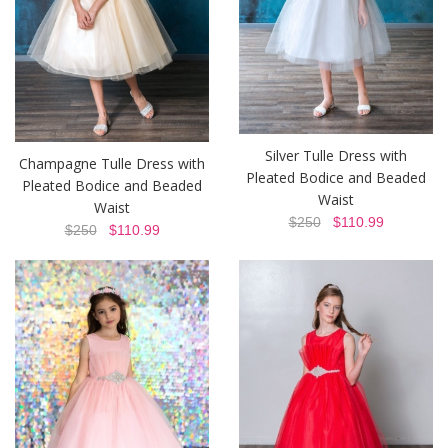
Silver Tulle Dress with
Champagne Tulle Dress with
Pleated Bodice and Beaded
Pleated Bodice and Beaded
Waist
Waist
$250
$110.99
$250
$110.99