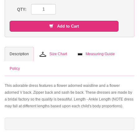
QTY:
Add to Cart
Description
Size Chart
Measuring Guide
Policy
This adorable dress features a flower adorned waistline and a flower
adorned V back. Zipper back and sash tie back. These dresses are made by
a bridal factory so the quality is beautiful. Length - Ankle Length (NOTE dress
may fall at different lengths based upon each child's body proportions).