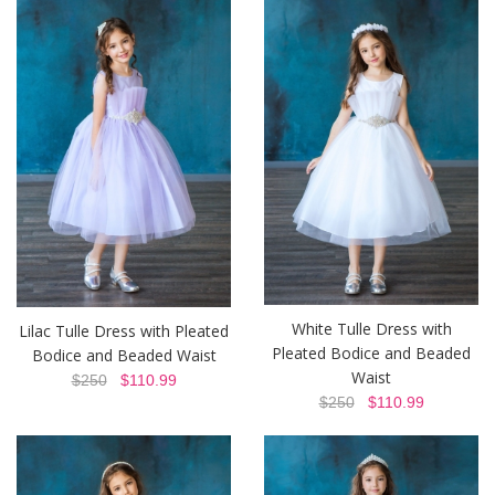
White Tulle Dress with
Lilac Tulle Dress with Pleated
Pleated Bodice and Beaded
Bodice and Beaded Waist
Waist
$250
$110.99
$250
$110.99