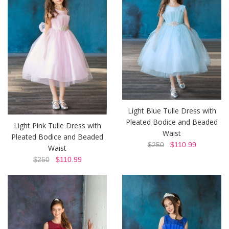
Light Blue Tulle Dress with
Pleated Bodice and Beaded
Light Pink Tulle Dress with
Waist
Pleated Bodice and Beaded
$250
$110.99
Waist
$250
$110.99