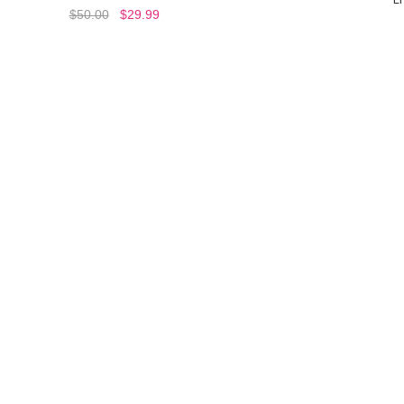
$50.00
$29.99