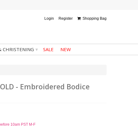
Login
Register
Shopping Bag
▾
& CHRISTENING
SALE
NEW
-GOLD - Embroidered Bodice
d before 10am PST M-F