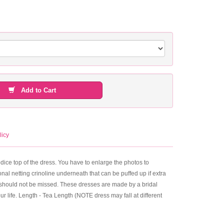
Add to Cart
licy
bodice top of the dress. You have to enlarge the photos to
nal netting crinoline underneath that can be puffed up if extra
that should not be missed. These dresses are made by a bridal
your life. Length - Tea Length (NOTE dress may fall at different