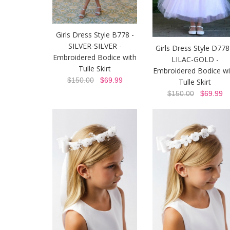
Girls Dress Style B778 -
SILVER-SILVER -
Girls Dress Style D778
Embroidered Bodice with
LILAC-GOLD -
Tulle Skirt
Embroidered Bodice wi
$150.00
$69.99
Tulle Skirt
$150.00
$69.99