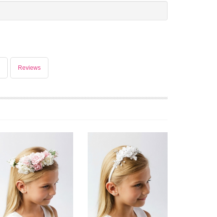
Reviews