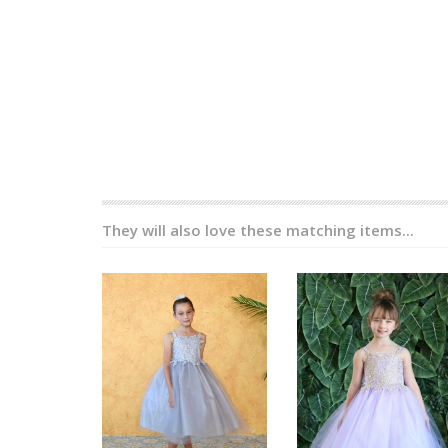
They will also love these matching items...