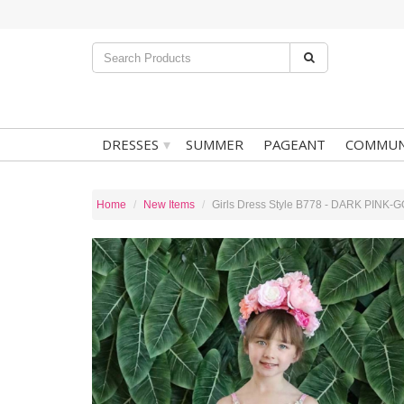
▾
DRESSES
SUMMER
PAGEANT
COMMUN
Home
New Items
Girls Dress Style B778 - DARK PINK-GO