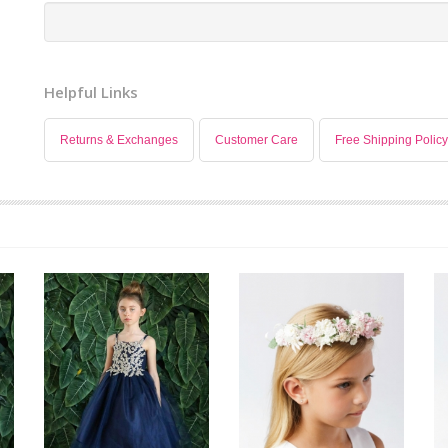
Helpful Links
Returns & Exchanges
Customer Care
Free Shipping Policy