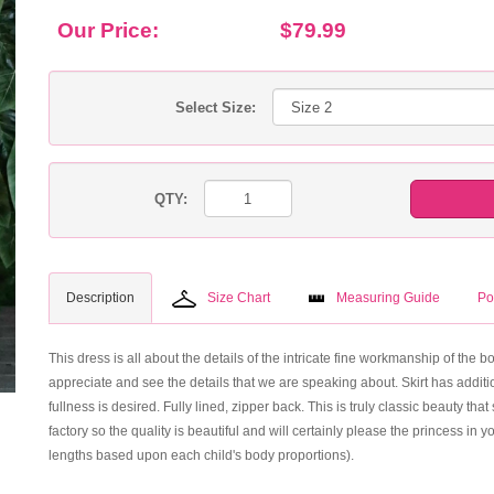
Our Price:
$79.99
Select Size:
QTY:
Description
Size Chart
Measuring Guide
Po
This dress is all about the details of the intricate fine workmanship of the 
appreciate and see the details that we are speaking about. Skirt has additio
fullness is desired. Fully lined, zipper back. This is truly classic beauty 
factory so the quality is beautiful and will certainly please the princess in 
lengths based upon each child's body proportions).