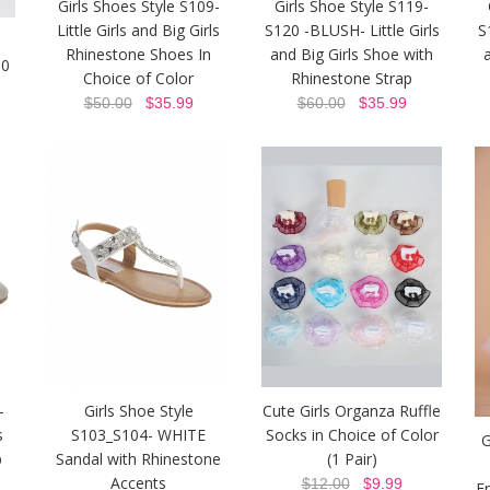
Girls Shoes Style S109-
Girls Shoe Style S119-
Little Girls and Big Girls
S120 -BLUSH- Little Girls
S
Rhinestone Shoes In
and Big Girls Shoe with
30
Choice of Color
Rhinestone Strap
$50.00
$35.99
$60.00
$35.99
-
Girls Shoe Style
Cute Girls Organza Ruffle
s
S103_S104- WHITE
Socks in Choice of Color
G
p
Sandal with Rhinestone
(1 Pair)
Accents
$12.00
$9.99
E