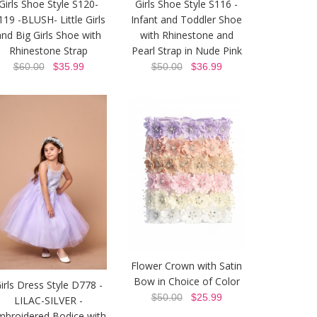
Girls Shoe Style S120-
Girls Shoe Style S116 -
119 -BLUSH- Little Girls
Infant and Toddler Shoe
and Big Girls Shoe with
with Rhinestone and
Rhinestone Strap
Pearl Strap in Nude Pink
$60.00
$35.99
$50.00
$36.99
Flower Crown with Satin
Bow in Choice of Color
irls Dress Style D778 -
$50.00
$25.99
LILAC-SILVER -
mbroidered Bodice with