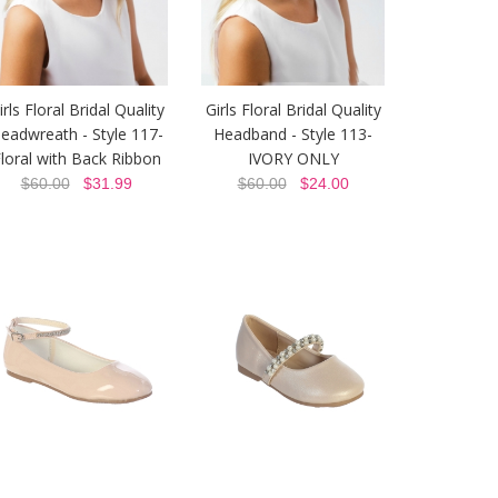
irls Floral Bridal Quality
Girls Floral Bridal Quality
eadwreath - Style 117-
Headband - Style 113-
loral with Back Ribbon
IVORY ONLY
$60.00
$31.99
$60.00
$24.00