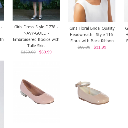
 -
Girls Dress Style D778 -
Girls Floral Bridal Quality
G
NAVY-GOLD -
Headwreath - Style 116-
H
th
Embroidered Bodice with
Floral with Back Ribbon
F
Tulle Skirt
$60.00
$31.99
$150.00
$69.99