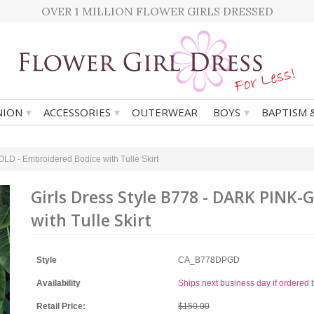
OVER 1 MILLION FLOWER GIRLS DRESSED
▾
▾
▾
ION
ACCESSORIES
OUTERWEAR
BOYS
BAPTISM 
LD - Embroidered Bodice with Tulle Skirt
Girls Dress Style B778 - DARK PINK
with Tulle Skirt
Style
CA_B778DPGD
Availability
Ships next business day if ordere
Retail Price:
$150.00