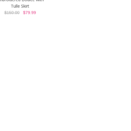
Tulle Skirt
$150.00
$79.99