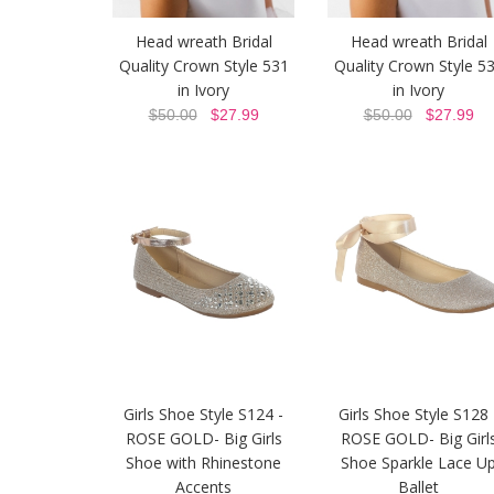
Head wreath Bridal
Head wreath Bridal
Quality Crown Style 531
Quality Crown Style 5
in Ivory
in Ivory
$50.00
$27.99
$50.00
$27.99
Girls Shoe Style S124 -
Girls Shoe Style S128 
ROSE GOLD- Big Girls
ROSE GOLD- Big Girl
Shoe with Rhinestone
Shoe Sparkle Lace U
Accents
Ballet