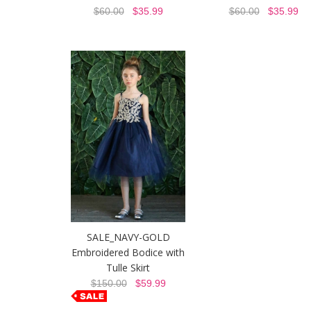
$60.00
$35.99
$60.00
$35.99
SALE_NAVY-GOLD
Embroidered Bodice with
Tulle Skirt
$150.00
$59.99