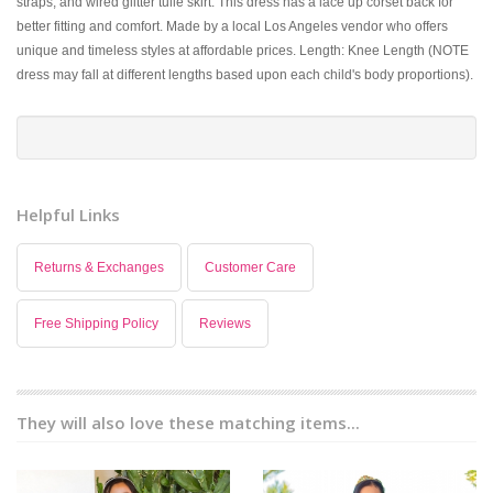
straps, and wired glitter tulle skirt. This dress has a lace up corset back for
better fitting and comfort. Made by a local Los Angeles vendor who offers
unique and timeless styles at affordable prices. Length: Knee Length (NOTE
dress may fall at different lengths based upon each child's body proportions).
Helpful Links
Returns & Exchanges
Customer Care
Free Shipping Policy
Reviews
They will also love these matching items...