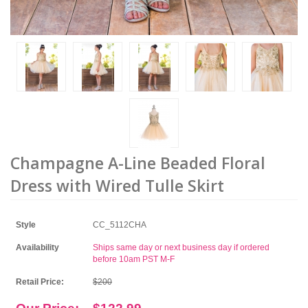
Champagne A-Line Beaded Floral
Dress with Wired Tulle Skirt
Style
CC_5112CHA
Availability
Ships same day or next business day if ordered
before 10am PST M-F
Retail Price:
$200