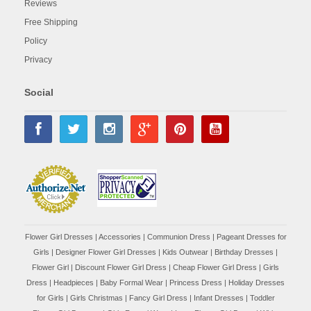
Reviews
Free Shipping
Policy
Privacy
Social
Flower Girl Dresses
|
Accessories
|
Communion Dress
|
Pageant Dresses for
Girls
|
Designer Flower Girl Dresses
|
Kids Outwear
|
Birthday Dresses
|
Flower Girl
|
Discount Flower Girl Dress |
Cheap Flower Girl Dress
|
Girls
Dress
|
Headpieces
|
Baby Formal Wear
|
Princess Dress
|
Holiday Dresses
for Girls
|
Girls Christmas
|
Fancy Girl Dress
|
Infant Dresses
|
Toddler