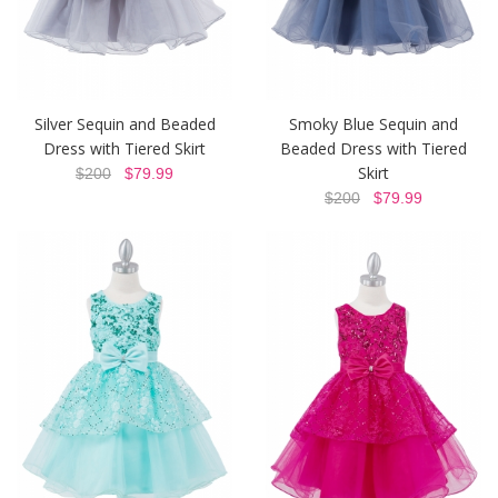
Silver Sequin and Beaded
Smoky Blue Sequin and
Dress with Tiered Skirt
Beaded Dress with Tiered
Skirt
$200
$79.99
$200
$79.99