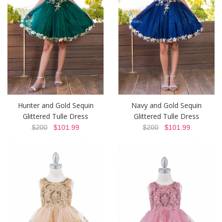
Hunter and Gold Sequin
Navy and Gold Sequin
Glittered Tulle Dress
Glittered Tulle Dress
$200
$101.99
$200
$101.99