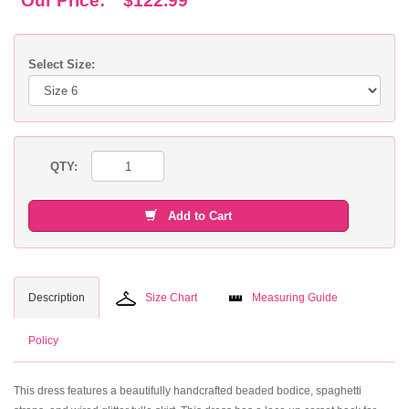
Our Price:
$122.99
Select Size:
QTY:
Add to Cart
Description
Size Chart
Measuring Guide
Policy
This dress features a beautifully handcrafted beaded bodice, spaghetti