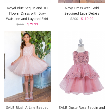
Royal Blue Sequin and 3D
Navy Dress with Gold
Flower Dress with Bow
Sequined Lace Details
Waistline and Layered Skirt
$200
$110.99
$200
$79.99
SALE_Blush A-Line Beaded
SALE_Dusty Rose Sequin and