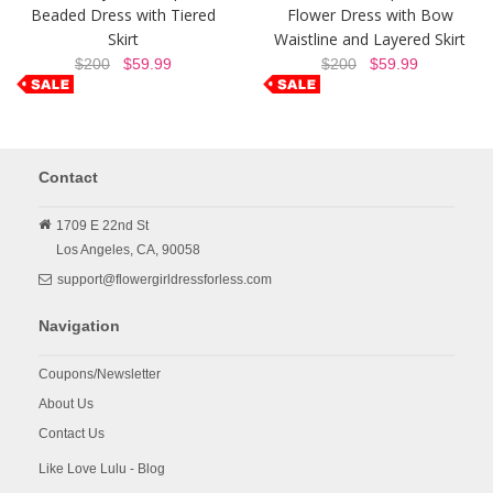
Beaded Dress with Tiered
Flower Dress with Bow
Skirt
Waistline and Layered Skirt
$200
$59.99
$200
$59.99
Contact
1709 E 22nd St
Los Angeles,
CA,
90058
support@flowergirldressforless.com
Navigation
Coupons/Newsletter
About Us
Contact Us
Like Love Lulu - Blog