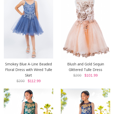
Smokey Blue A-Line Beaded
Blush and Gold Sequin
Floral Dress with Wired Tulle
Glittered Tulle Dress
Skirt
$200
$101.99
$200
$112.99