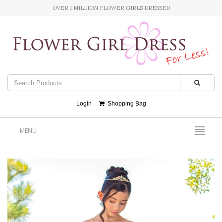
OVER 1 MILLION FLOWER GIRLS DRESSED
Login
Shopping Bag
MENU