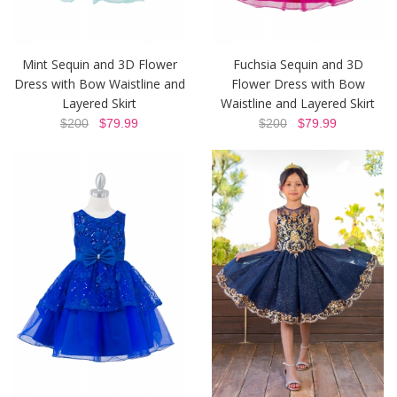
Mint Sequin and 3D Flower
Fuchsia Sequin and 3D
Dress with Bow Waistline and
Flower Dress with Bow
Layered Skirt
Waistline and Layered Skirt
$200
$79.99
$200
$79.99