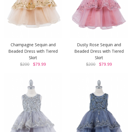
Champagne Sequin and
Dusty Rose Sequin and
Beaded Dress with Tiered
Beaded Dress with Tiered
Skirt
Skirt
$200
$79.99
$200
$79.99