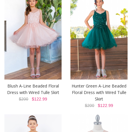
Blush A-Line Beaded Floral
Hunter Green A-Line Beaded
Dress with Wired Tulle Skirt
Floral Dress with Wired Tulle
Skirt
$200
$122.99
$200
$122.99