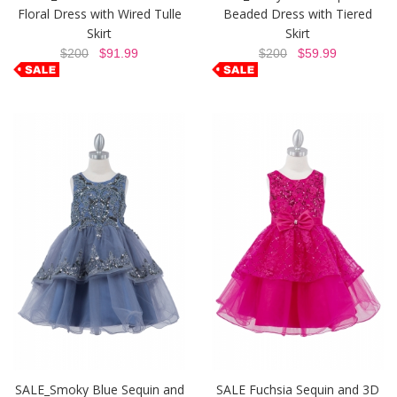
Floral Dress with Wired Tulle
Beaded Dress with Tiered
Skirt
Skirt
$200
$91.99
$200
$59.99
SALE_Smoky Blue Sequin and
SALE Fuchsia Sequin and 3D