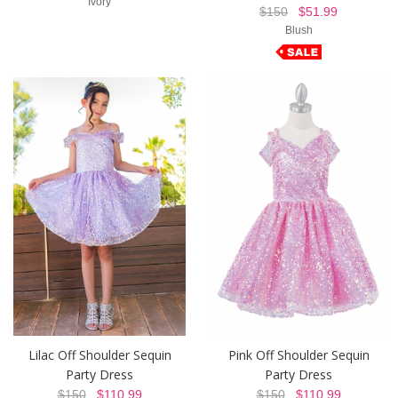
Ivory
$150
$51.99
Blush
Lilac Off Shoulder Sequin
Pink Off Shoulder Sequin
Party Dress
Party Dress
$150
$110.99
$150
$110.99