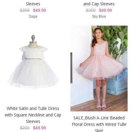
Sleeves
and Cap Sleeves
$200
$49.99
$200
$49.99
Sage
Sky Blue
White Satin and Tulle Dress
with Square Neckline and Cap
SALE_Blush A-Line Beaded
Sleeves
Floral Dress with Wired Tulle
$200
$49.99
Skirt