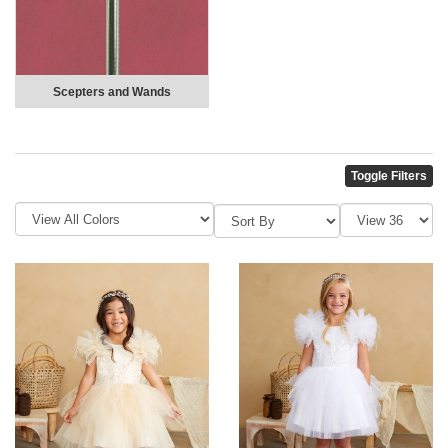
Scepters and Wands
Toggle Filters