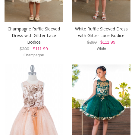
Champagne Ruffle Sleeved
White Ruffle Sleeved Dress
Dress with Glitter Lace
with Glitter Lace Bodice
Bodice
$200
$111.99
$200
$111.99
White
Champagne