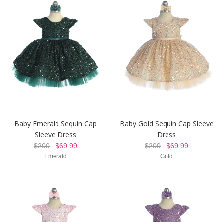
Baby Emerald Sequin Cap
Baby Gold Sequin Cap Sleeve
Sleeve Dress
Dress
$200
$69.99
$200
$69.99
Emerald
Gold