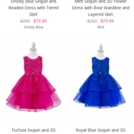
Smoky Blue Sequin and
Mint Sequin and 3D Flower
Beaded Dress with Tiered
Dress with Bow Waistline and
Skirt
Layered Skirt
$200
$79.99
$200
$79.99
Smoky Blue
Mint
Fuchsia Sequin and 3D
Royal Blue Sequin and 3D