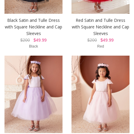
Black Satin and Tulle Dress
Red Satin and Tulle Dress
with Square Neckline and Cap
with Square Neckline and Cap
Sleeves
Sleeves
$200
$49.99
$200
$49.99
Black
Red