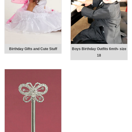
Birthday Gifts and Cute Stuff
Boys Birthday Outfits 6mth- size
18