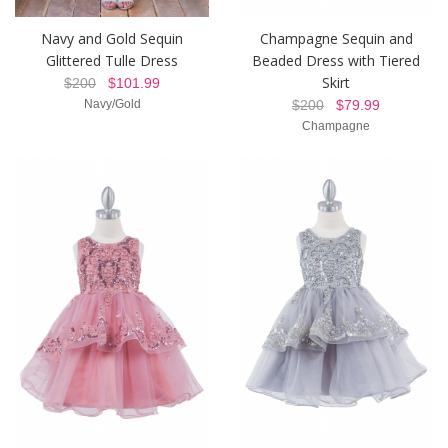
Navy and Gold Sequin
Champagne Sequin and
Glittered Tulle Dress
Beaded Dress with Tiered
Skirt
$200
$101.99
Navy/Gold
$200
$79.99
Champagne