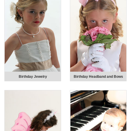
Birthday Jewelry
Birthday Headband and Bows