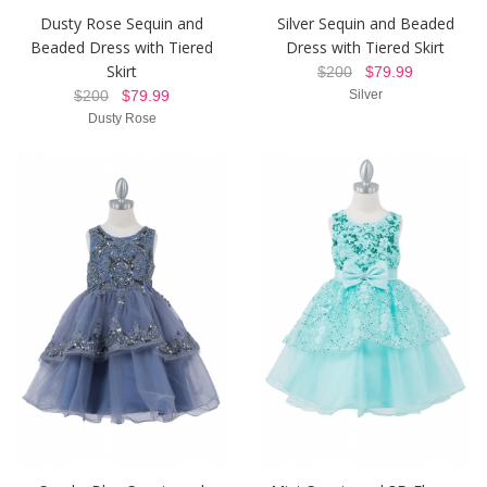
Dusty Rose Sequin and
Silver Sequin and Beaded
Beaded Dress with Tiered
Dress with Tiered Skirt
Skirt
$200
$79.99
$200
$79.99
Silver
Dusty Rose