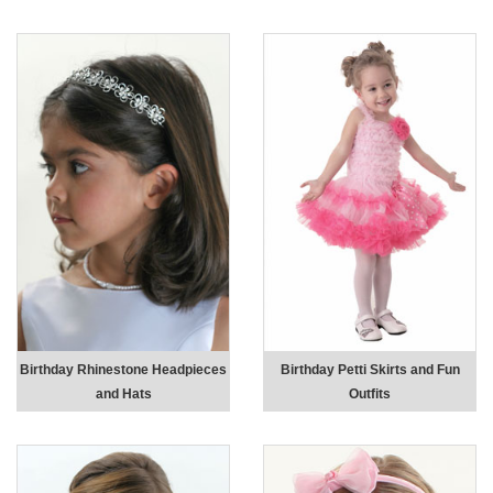
Birthday Rhinestone Headpieces
Birthday Petti Skirts and Fun
and Hats
Outfits