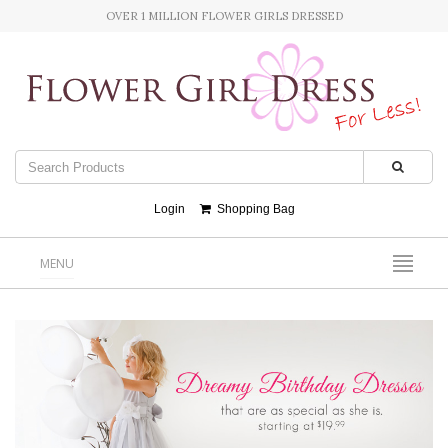
OVER 1 MILLION FLOWER GIRLS DRESSED
Login
Shopping Bag
MENU