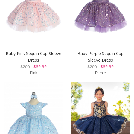
Baby Pink Sequin Cap Sleeve
Baby Purple Sequin Cap
Dress
Sleeve Dress
$200
$69.99
$200
$69.99
Pink
Purple