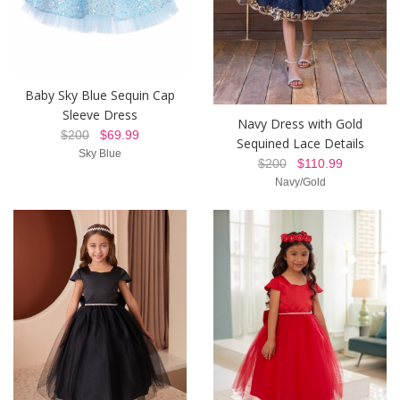
Baby Sky Blue Sequin Cap
Sleeve Dress
Navy Dress with Gold
$200
$69.99
Sequined Lace Details
Sky Blue
$200
$110.99
Navy/Gold