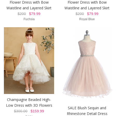
Flower Dress with Bow
Flower Dress with Bow
Waistline and Layered Skirt
Waistline and Layered Skirt
$200
$79.99
$200
$79.99
Fuchsia
Royal Blue
Champagne Beaded High-
Low Dress with 3D Flowers
SALE Blush Sequin and
$300.00
$159.99
Rhinestone Detail Dress