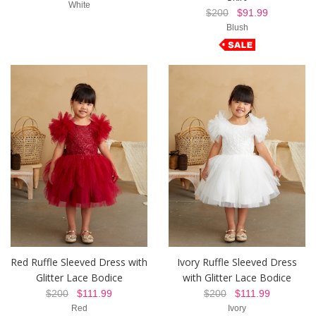
White
$200
$91.99
Blush
Red Ruffle Sleeved Dress with
Ivory Ruffle Sleeved Dress
Glitter Lace Bodice
with Glitter Lace Bodice
$200
$111.99
$200
$111.99
Red
Ivory