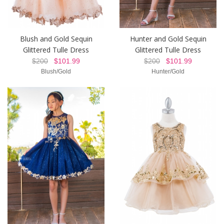
Blush and Gold Sequin
Hunter and Gold Sequin
Glittered Tulle Dress
Glittered Tulle Dress
$200
$101.99
$200
$101.99
Blush/Gold
Hunter/Gold