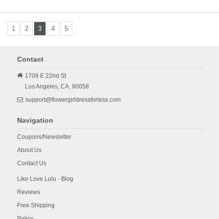
1
2
3
4
5
Contact
1709 E 22nd St
Los Angeles,
CA,
90058
support@flowergirldressforless.com
Navigation
Coupons/Newsletter
About Us
Contact Us
Like Love Lulu - Blog
Reviews
Free Shipping
Policy