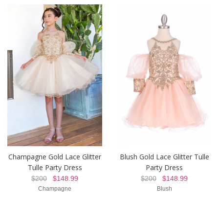
Champagne Gold Lace Glitter
Blush Gold Lace Glitter Tulle
Tulle Party Dress
Party Dress
$200
$148.99
$200
$148.99
Champagne
Blush