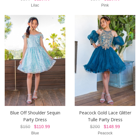
Lilac
Pink
Blue Off Shoulder Sequin
Peacock Gold Lace Glitter
Party Dress
Tulle Party Dress
$150
$110.99
$200
$148.99
Blue
Peacock