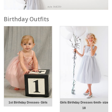
Birthday Outfits
1st Birthday Dresses- Girls
Girls Birthday Dresses 6mth- size
18