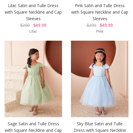
Lilac Satin and Tulle Dress
Pink Satin and Tulle Dress
with Square Neckline and Cap
with Square Neckline and Cap
Sleeves
Sleeves
$200
$49.99
$200
$49.99
Lilac
Pink
Sage Satin and Tulle Dress
Sky Blue Satin and Tulle
with Square Neckline and Cap
Dress with Square Neckline