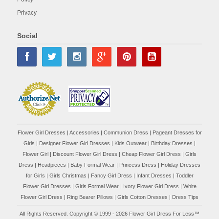
Privacy
Social
Flower Girl Dresses
|
Accessories
|
Communion Dress
|
Pageant Dresses for
Girls
|
Designer Flower Girl Dresses
|
Kids Outwear
|
Birthday Dresses
|
Flower Girl
|
Discount Flower Girl Dress |
Cheap Flower Girl Dress
|
Girls
Dress
|
Headpieces
|
Baby Formal Wear
|
Princess Dress
|
Holiday Dresses
for Girls
|
Girls Christmas
|
Fancy Girl Dress
|
Infant Dresses
|
Toddler
Flower Girl Dresses
|
Girls Formal Wear
|
Ivory Flower Girl Dress
|
White
Flower Girl Dress
|
Ring Bearer Pillows
|
Girls Cotton Dresses
|
Dress Tips
All Rights Reserved. Copyright © 1999 - 2026 Flower Girl Dress For Less™