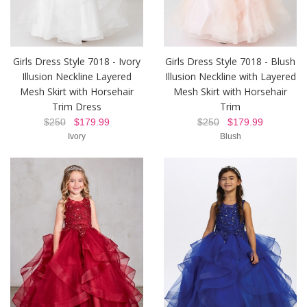
Girls Dress Style 7018 - Ivory
Girls Dress Style 7018 - Blush
Illusion Neckline Layered
Illusion Neckline with Layered
Mesh Skirt with Horsehair
Mesh Skirt with Horsehair
Trim Dress
Trim
$250
$179.99
$250
$179.99
Ivory
Blush