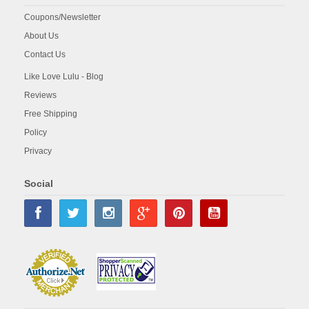
Coupons/Newsletter
About Us
Contact Us
Like Love Lulu - Blog
Reviews
Free Shipping
Policy
Privacy
Social