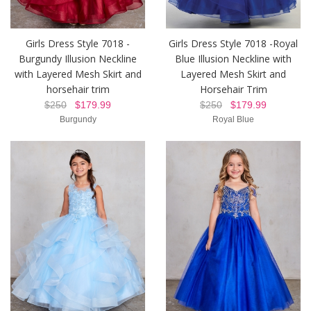
Girls Dress Style 7018 -
Girls Dress Style 7018 -Royal
Burgundy Illusion Neckline
Blue Illusion Neckline with
with Layered Mesh Skirt and
Layered Mesh Skirt and
horsehair trim
Horsehair Trim
$250
$179.99
$250
$179.99
Burgundy
Royal Blue