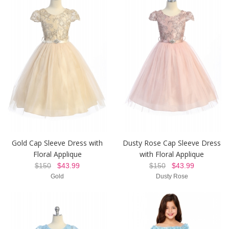
Gold Cap Sleeve Dress with
Dusty Rose Cap Sleeve Dress
Floral Applique
with Floral Applique
$150
$43.99
$150
$43.99
Gold
Dusty Rose