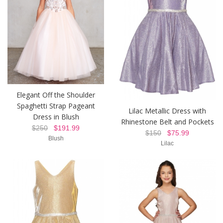
Elegant Off the Shoulder
Spaghetti Strap Pageant
Lilac Metallic Dress with
Dress in Blush
Rhinestone Belt and Pockets
$250
$191.99
$150
$75.99
Blush
Lilac