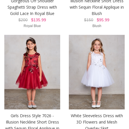
Gorgeous Off Shoulder
Illusion Neckline Short Dress
Spaghetti Strap Dress with
with Sequin Floral Applique in
Gold Lace In Royal Blue
Blush
$200
$135.99
$150
$95.99
Royal Blue
Blush
Girls Dress Style 7026 -
White Sleeveless Dress with
Illusion Neckline Short Dress
3D Flowers and Mesh
with Sequin Floral Applique in
Overlay Skirt