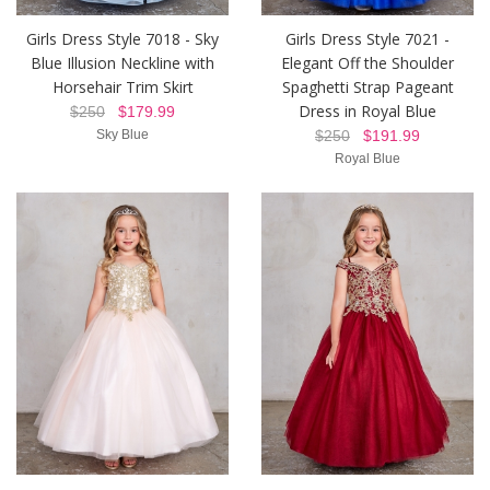
Girls Dress Style 7018 - Sky
Girls Dress Style 7021 -
Blue Illusion Neckline with
Elegant Off the Shoulder
Horsehair Trim Skirt
Spaghetti Strap Pageant
Dress in Royal Blue
$250
$179.99
Sky Blue
$250
$191.99
Royal Blue