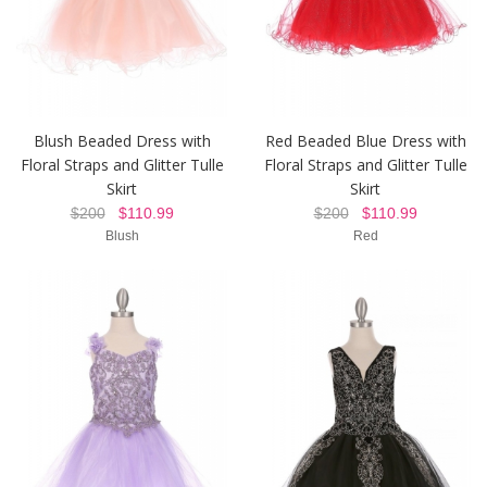
Blush Beaded Dress with
Red Beaded Blue Dress with
Floral Straps and Glitter Tulle
Floral Straps and Glitter Tulle
Skirt
Skirt
$200
$110.99
$200
$110.99
Blush
Red