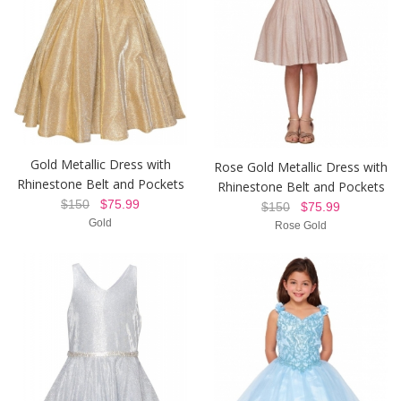
Gold Metallic Dress with
Rose Gold Metallic Dress with
Rhinestone Belt and Pockets
Rhinestone Belt and Pockets
$150
$75.99
$150
$75.99
Gold
Rose Gold