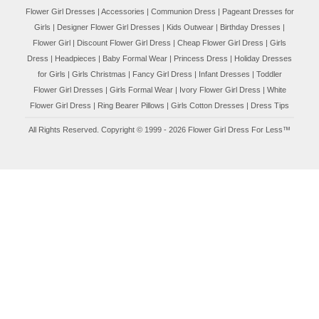
Flower Girl Dresses
|
Accessories
|
Communion Dress
|
Pageant Dresses for
Girls
|
Designer Flower Girl Dresses
|
Kids Outwear
|
Birthday Dresses
|
Flower Girl
|
Discount Flower Girl Dress |
Cheap Flower Girl Dress
|
Girls
Dress
|
Headpieces
|
Baby Formal Wear
|
Princess Dress
|
Holiday Dresses
for Girls
|
Girls Christmas
|
Fancy Girl Dress
|
Infant Dresses
|
Toddler
Flower Girl Dresses
|
Girls Formal Wear
|
Ivory Flower Girl Dress
|
White
Flower Girl Dress
|
Ring Bearer Pillows
|
Girls Cotton Dresses
|
Dress Tips
All Rights Reserved. Copyright © 1999 - 2026 Flower Girl Dress For Less™