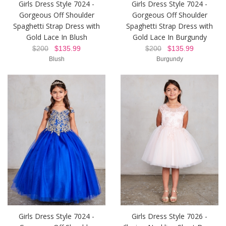
Girls Dress Style 7024 -
Girls Dress Style 7024 -
Gorgeous Off Shoulder
Gorgeous Off Shoulder
Spaghetti Strap Dress with
Spaghetti Strap Dress with
Gold Lace In Blush
Gold Lace In Burgundy
$200
$135.99
$200
$135.99
Blush
Burgundy
Girls Dress Style 7024 -
Girls Dress Style 7026 -