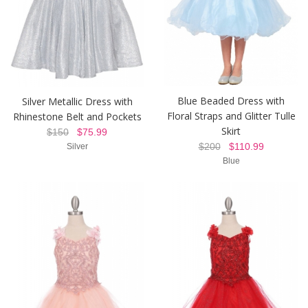
Blue Beaded Dress with
Silver Metallic Dress with
Floral Straps and Glitter Tulle
Rhinestone Belt and Pockets
Skirt
$150
$75.99
$200
$110.99
Silver
Blue