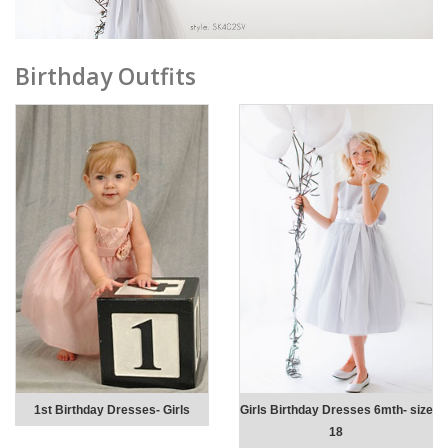
Birthday Outfits
1st Birthday Dresses- Girls
Girls Birthday Dresses 6mth- size
18