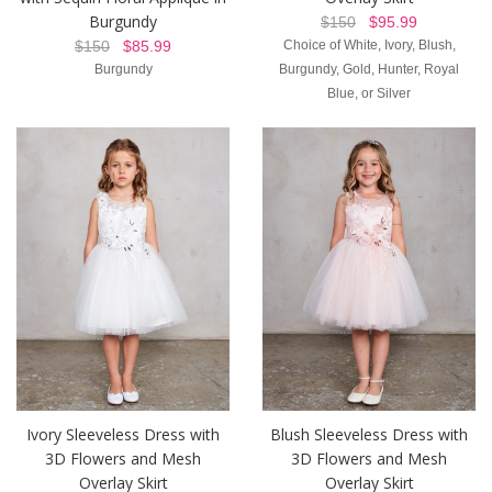
Burgundy
$150
$95.99
$150
$85.99
Choice of White, Ivory, Blush,
Burgundy
Burgundy, Gold, Hunter, Royal
Blue, or Silver
Ivory Sleeveless Dress with
Blush Sleeveless Dress with
3D Flowers and Mesh
3D Flowers and Mesh
Overlay Skirt
Overlay Skirt