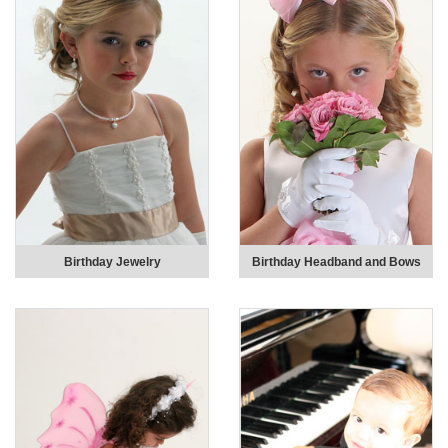
Birthday Jewelry
Birthday Headband and Bows