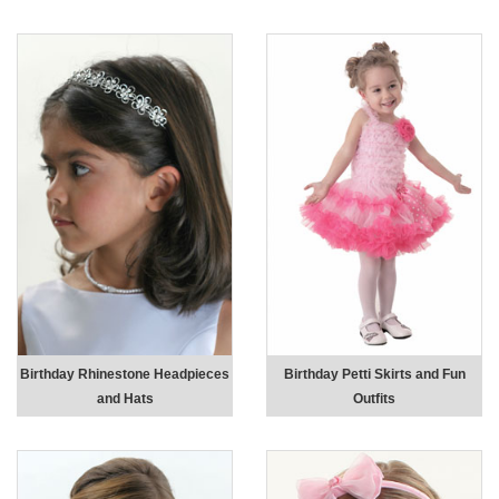
Birthday Rhinestone Headpieces
Birthday Petti Skirts and Fun
and Hats
Outfits