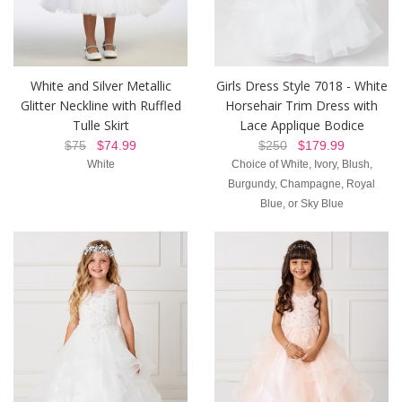
White and Silver Metallic
Girls Dress Style 7018 - White
Glitter Neckline with Ruffled
Horsehair Trim Dress with
Tulle Skirt
Lace Applique Bodice
$75
$74.99
$250
$179.99
White
Choice of White, Ivory, Blush,
Burgundy, Champagne, Royal
Blue, or Sky Blue