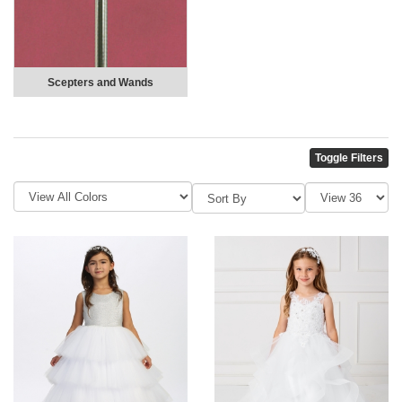
Scepters and Wands
Toggle Filters