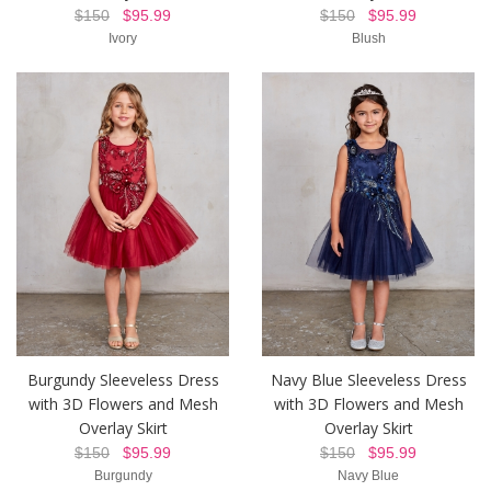
$150
$95.99
$150
$95.99
Ivory
Blush
Burgundy Sleeveless Dress
Navy Blue Sleeveless Dress
with 3D Flowers and Mesh
with 3D Flowers and Mesh
Overlay Skirt
Overlay Skirt
$150
$95.99
$150
$95.99
Burgundy
Navy Blue