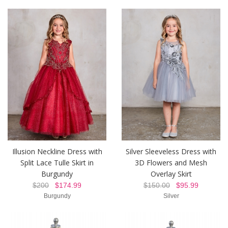
Illusion Neckline Dress with
Silver Sleeveless Dress with
Split Lace Tulle Skirt in
3D Flowers and Mesh
Burgundy
Overlay Skirt
$200
$174.99
$150.00
$95.99
Burgundy
Silver