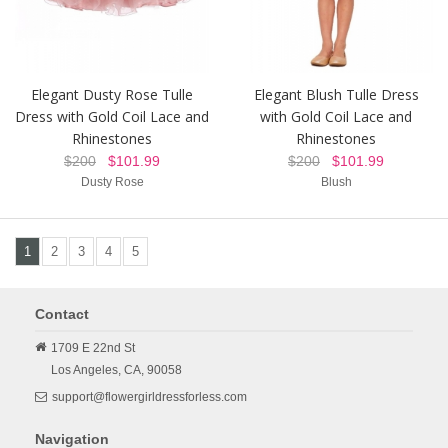
Elegant Dusty Rose Tulle
Elegant Blush Tulle Dress
Dress with Gold Coil Lace and
with Gold Coil Lace and
Rhinestones
Rhinestones
$200
$101.99
$200
$101.99
Dusty Rose
Blush
1
2
3
4
5
Contact
1709 E 22nd St
Los Angeles,
CA,
90058
support@flowergirldressforless.com
Navigation