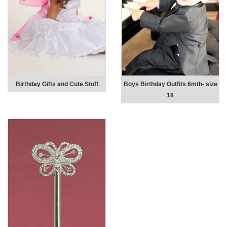
Birthday Gifts and Cute Stuff
Boys Birthday Outfits 6mth- size
18