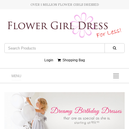
OVER 1 MILLION FLOWER GIRLS DRESSED
Login
Shopping Bag
MENU