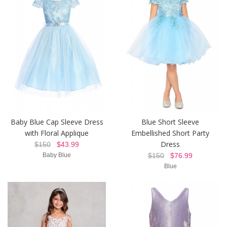
Baby Blue Cap Sleeve Dress
Blue Short Sleeve
with Floral Applique
Embellished Short Party
Dress
$150
$43.99
Baby Blue
$150
$76.99
Blue