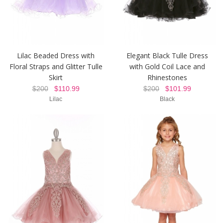
Lilac Beaded Dress with
Elegant Black Tulle Dress
Floral Straps and Glitter Tulle
with Gold Coil Lace and
Skirt
Rhinestones
$200
$110.99
$200
$101.99
Lilac
Black