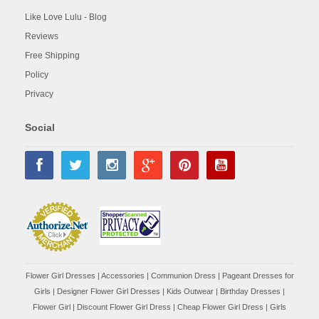
Like Love Lulu - Blog
Reviews
Free Shipping
Policy
Privacy
Social
Flower Girl Dresses
|
Accessories
|
Communion Dress
|
Pageant Dresses for
Girls
|
Designer Flower Girl Dresses
|
Kids Outwear
|
Birthday Dresses
|
Flower Girl
|
Discount Flower Girl Dress |
Cheap Flower Girl Dress
|
Girls