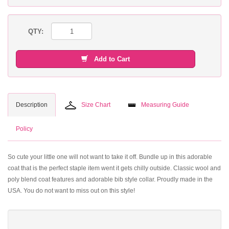
QTY:
Add to Cart
Description
Size Chart
Measuring Guide
Policy
So cute your little one will not want to take it off. Bundle up in this adorable
coat that is the perfect staple item went it gets chilly outside. Classic wool and
poly blend coat features and adorable bib style collar. Proudly made in the
USA. You do not want to miss out on this style!