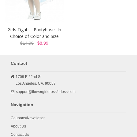
Girls Tights - Pantyhose- In
Choice of Color and Size
$14.99
$8.99
Contact
1709 E 22nd St
Los Angeles,
CA,
90058
support@flowergirldressforless.com
Navigation
Coupons/Newsletter
About Us
Contact Us