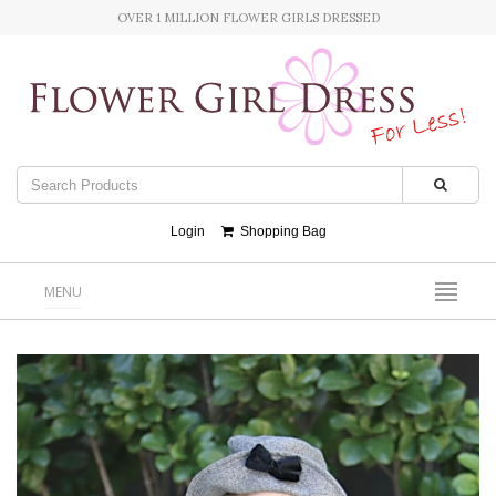
OVER 1 MILLION FLOWER GIRLS DRESSED
Login
Shopping Bag
MENU