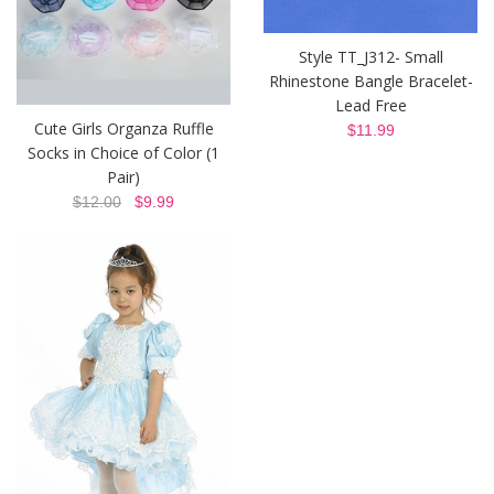
Style TT_J312- Small
Rhinestone Bangle Bracelet-
Lead Free
Cute Girls Organza Ruffle
$11.99
Socks in Choice of Color (1
Pair)
$12.00
$9.99