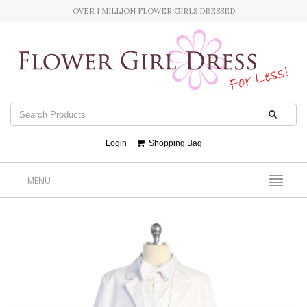
OVER 1 MILLION FLOWER GIRLS DRESSED
Login
Shopping Bag
MENU