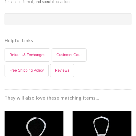
for casual, formal, and special occasions.
Helpful Links
Returns & Exchanges
Customer Care
Free Shipping Policy
Reviews
They will also love these matching items...