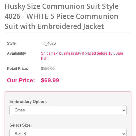
Husky Size Communion Suit Style
4026 - WHITE 5 Piece Communion
Suit with Embroidered Jacket
Style
TT_4026
Availability
Ships next business day if placed before 10:00am
PST
Retail Price:
$150.00
Our Price:
$69.99
Embroidery Option:
Select Size: