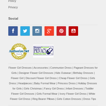
Policy
Privacy
Social
Flower Girl Dresses
|
Accessories
|
Communion Dress
|
Pageant Dresses for
Girls
|
Designer Flower Girl Dresses
|
Kids Outwear
|
Birthday Dresses
|
Flower Girl
|
Discount Flower Girl Dress |
Cheap Flower Girl Dress
|
Girls
Dress
|
Headpieces
|
Baby Formal Wear
|
Princess Dress
|
Holiday Dresses
for Girls
|
Girls Christmas
|
Fancy Girl Dress
|
Infant Dresses
|
Toddler
Flower Girl Dresses
|
Girls Formal Wear
|
Ivory Flower Girl Dress
|
White
Flower Girl Dress
|
Ring Bearer Pillows
|
Girls Cotton Dresses
|
Dress Tips