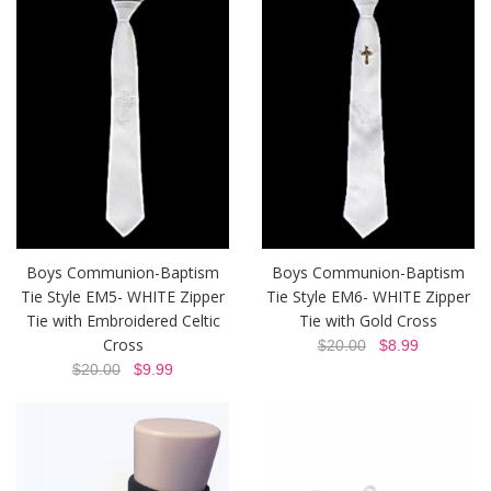
Boys Communion-Baptism
Boys Communion-Baptism
Tie Style EM5- WHITE Zipper
Tie Style EM6- WHITE Zipper
Tie with Embroidered Celtic
Tie with Gold Cross
Cross
$20.00
$8.99
$20.00
$9.99