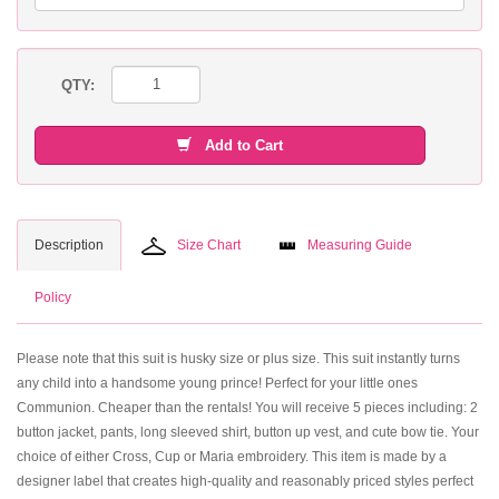
QTY:
Add to Cart
Description
Size Chart
Measuring Guide
Policy
Please note that this suit is husky size or plus size. This suit instantly turns
any child into a handsome young prince! Perfect for your little ones
Communion. Cheaper than the rentals! You will receive 5 pieces including: 2
button jacket, pants, long sleeved shirt, button up vest, and cute bow tie. Your
choice of either Cross, Cup or Maria embroidery. This item is made by a
designer label that creates high-quality and reasonably priced styles perfect