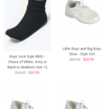
Little Boys and Big Boys
Shoe - Style S54
Boys Sock Style 8600 -
$50.00
$28.99
Choice of White, Ivory or
Black in Newborn-Size 12
$16.00
$10.99