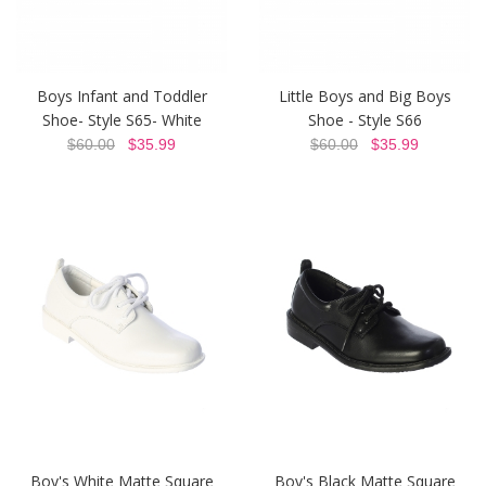
Boys Infant and Toddler
Little Boys and Big Boys
Shoe- Style S65- White
Shoe - Style S66
$60.00
$35.99
$60.00
$35.99
Boy's White Matte Square
Boy's Black Matte Square