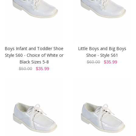
Boys Infant and Toddler Shoe
Little Boys and Big Boys
Style S60 - Choice of White or
Shoe - Style S61
Black Sizes 5-8
$60.00
$35.99
$50.00
$35.99