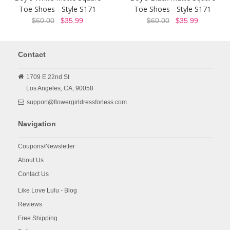
Toe Shoes - Style S171
Toe Shoes - Style S171
$60.00
$35.99
$60.00
$35.99
Contact
1709 E 22nd St
Los Angeles,
CA,
90058
support@flowergirldressforless.com
Navigation
Coupons/Newsletter
About Us
Contact Us
Like Love Lulu - Blog
Reviews
Free Shipping