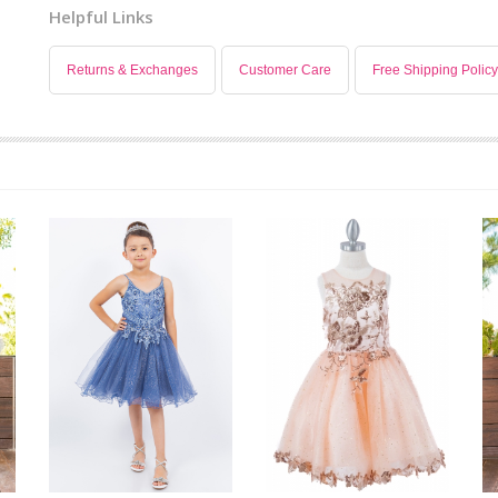
Helpful Links
Returns & Exchanges
Customer Care
Free Shipping Policy