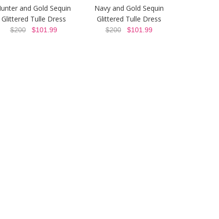
unter and Gold Sequin
Navy and Gold Sequin
Glittered Tulle Dress
Glittered Tulle Dress
$200
$101.99
$200
$101.99