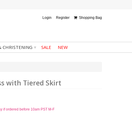
Login
Register
Shopping Bag
▾
& CHRISTENING
SALE
NEW
 with Tiered Skirt
ay if ordered before 10am PST M-F