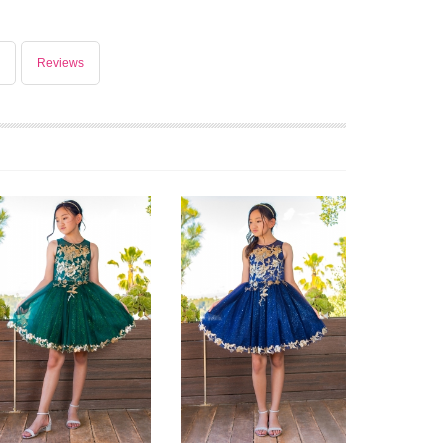
Reviews