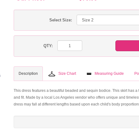
Select Size:
QTY:
Description
Size Chart
Measuring Guide
Po
This dress features a beautiful beaded and sequin bodice. This skirt has a 
and fit. Made by a local Los Angeles vendor who offers unique and timeles
dress may fall at different lengths based upon each child's body proportion