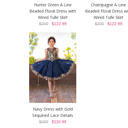
Hunter Green A-Line
Champagne A-Line
Beaded Floral Dress with
Beaded Floral Dress wi
Wired Tulle Skirt
Wired Tulle Skirt
$200
$122.99
$200
$122.99
Navy Dress with Gold
Sequined Lace Details
$200
$110.99