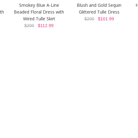
Smokey Blue A-Line
Blush and Gold Sequin
H
th
Beaded Floral Dress with
Glittered Tulle Dress
Wired Tulle Skirt
$200
$101.99
$200
$112.99