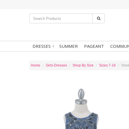
▾
DRESSES
SUMMER
PAGEANT
COMMUN
Home
Girls-Dresses
Shop By Size
Sizes 7-16
Smok