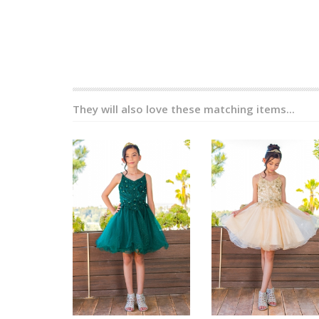
They will also love these matching items...