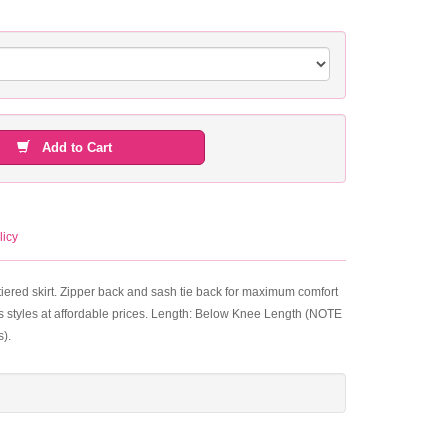
Add to Cart
licy
tiered skirt. Zipper back and sash tie back for maximum comfort
s styles at affordable prices. Length: Below Knee Length (NOTE
s).