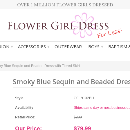
OVER 1 MILLION FLOWER GIRLS DRESSED
▾
▾
▾
ION
ACCESSORIES
OUTERWEAR
BOYS
BAPTISM 
y Blue Sequin and Beaded Dress with Tiered Skirt
Smoky Blue Sequin and Beaded Dress
Style
CC_9132BU
Availability
Ships same day or next business d
Retail Price:
$200
Our Price:
$79.99