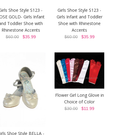
Girls Shoe Style S123 -
Girls Shoe Style S123 -
OSE GOLD- Girls Infant
Girls Infant and Toddler
and Toddler Shoe with
Shoe with Rhinestone
Rhinestone Accents
Accents
$60.00
$35.99
$60.00
$35.99
Flower Girl Long Glove in
Choice of Color
$30.00
$11.99
irls Shoe Style BELLA -