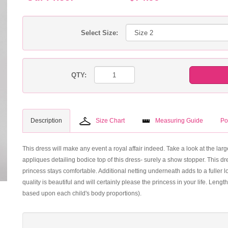
Select Size:
QTY:
Description
Size Chart
Measuring Guide
Po
This dress will make any event a royal affair indeed. Take a look at the larg
appliques detailing bodice top of this dress- surely a show stopper. This dr
princess stays comfortable. Additional netting underneath adds to a fuller 
quality is beautiful and will certainly please the princess in your life. Len
based upon each child's body proportions).