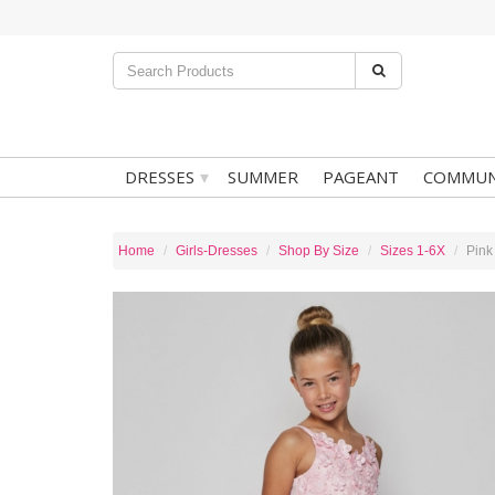
▾
DRESSES
SUMMER
PAGEANT
COMMUN
Home
Girls-Dresses
Shop By Size
Sizes 1-6X
Pink