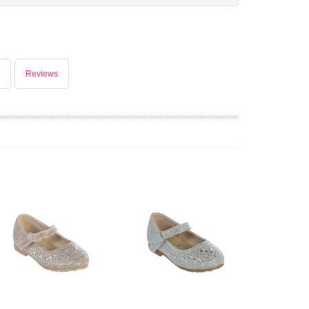
Reviews