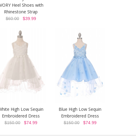
IVORY Heel Shoes with
Rhinestone Strap
$60.00
$39.99
White High Low Sequin
Blue High Low Sequin
Embroidered Dress
Embroidered Dress
$150.00
$74.99
$150.00
$74.99