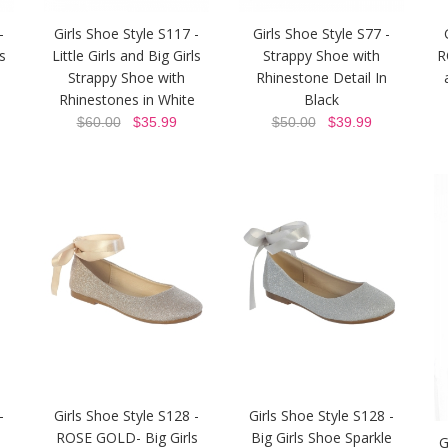
-
Girls Shoe Style S117 -
Girls Shoe Style S77 -
ls
Little Girls and Big Girls
Strappy Shoe with
R
Strappy Shoe with
Rhinestone Detail In
Rhinestones in White
Black
$60.00
$35.99
$50.00
$39.99
-
Girls Shoe Style S128 -
Girls Shoe Style S128 -
e
ROSE GOLD- Big Girls
Big Girls Shoe Sparkle
G