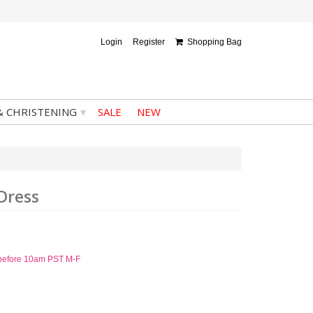
Login
Register
Shopping Bag
▾
& CHRISTENING
SALE
NEW
Dress
d before 10am PST M-F