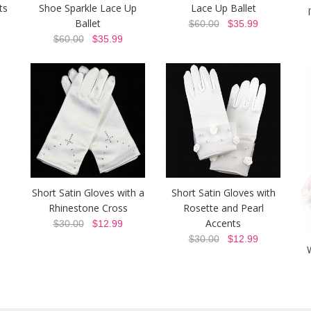
ts
Shoe Sparkle Lace Up
Lace Up Ballet
Ballet
$60.00
$35.99
$60.00
$35.99
Short Satin Gloves with a
Short Satin Gloves with
Rhinestone Cross
Rosette and Pearl
Accents
$30.00
$12.99
$30.00
$12.99