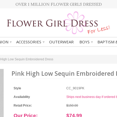
OVER 1 MILLION FLOWER GIRLS DRESSED
▾
▾
▾
ION
ACCESSORIES
OUTERWEAR
BOYS
BAPTISM 
 High Low Sequin Embroidered Dress
Pink High Low Sequin Embroidered 
Style
CC_9019PK
Availability
Ships next business day if ordere
Retail Price:
$150.00
Our Price:
$74.99