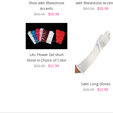
Shoe with Rhinestone
with Rhinestone Accen
Accents
$60.00
$35.99
$60.00
$35.99
Lito Flower Girl short
Glove in Choice of Color
$20.00
$11.99
Satin Long Gloves
$20.00
$11.99