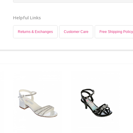
Helpful Links
Returns & Exchanges
Customer Care
Free Shipping Policy