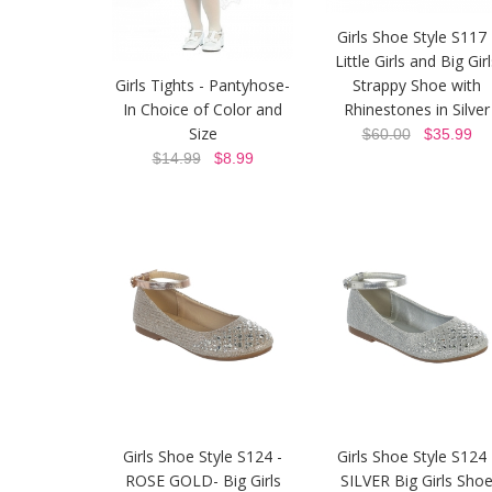
Girls Shoe Style S117 
Little Girls and Big Gir
Girls Tights - Pantyhose-
Strappy Shoe with
In Choice of Color and
Rhinestones in Silver
Size
$60.00
$35.99
$14.99
$8.99
Girls Shoe Style S124 -
Girls Shoe Style S124 
ROSE GOLD- Big Girls
SILVER Big Girls Sho