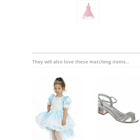
They will also love these matching items...