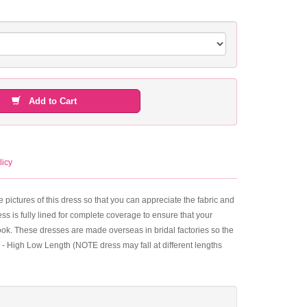
Add to Cart
licy
e pictures of this dress so that you can appreciate the fabric and
ess is fully lined for complete coverage to ensure that your
look. These dresses are made overseas in bridal factories so the
gth - High Low Length (NOTE dress may fall at different lengths