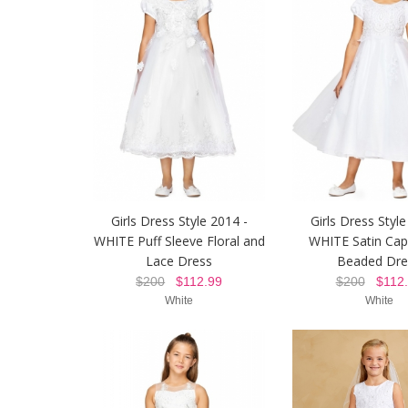
Girls Dress Style 2014 -
Girls Dress Style
WHITE Puff Sleeve Floral and
WHITE Satin Cap
Lace Dress
Beaded Dre
$200
$112.99
$200
$112.
White
White