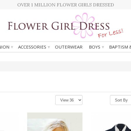
OVER 1 MILLION FLOWER GIRLS DRESSED
▾
▾
▾
ION
ACCESSORIES
OUTERWEAR
BOYS
BAPTISM 