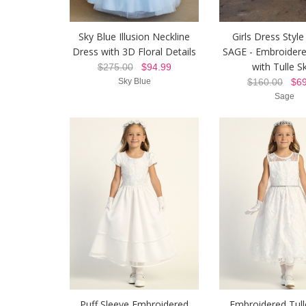
Sky Blue Illusion Neckline
Girls Dress Style
Dress with 3D Floral Details
SAGE - Embroider
with Tulle Sk
$275.00
$94.99
Sky Blue
$160.00
$69
Sage
Puff Sleeve Embroidered
Embroidered Tull