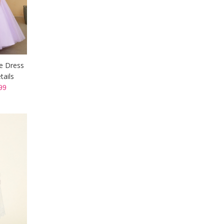
ne Dress
tails
99