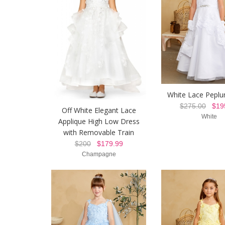
White Lace Pepl
$275.00
$195
Off White Elegant Lace
White
Applique High Low Dress
with Removable Train
$200
$179.99
Champagne