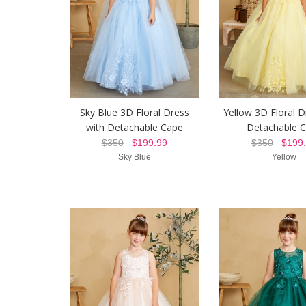
Sky Blue 3D Floral Dress
Yellow 3D Floral D
with Detachable Cape
Detachable 
$350
$199.99
$350
$199.
Sky Blue
Yellow