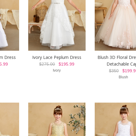
um Dress
Ivory Lace Peplum Dress
Blush 3D Floral Dre
Detachable Ca
.99
$275.00
$195.99
Ivory
$350
$199.9
Blush