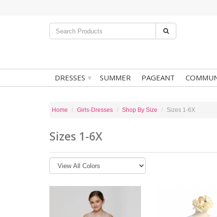
▾
DRESSES
SUMMER
PAGEANT
COMMUN
Home
Girls-Dresses
Shop By Size
Sizes 1-6X
Sizes 1-6X