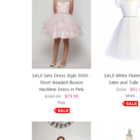
SALE Girls Dress Style 5050 -
SALE White Flutte
Short Beaded Illusion
Satin and Tulle
Neckline Dress in Pink
$150
$51.
$150.00
$79.99
White
Pink