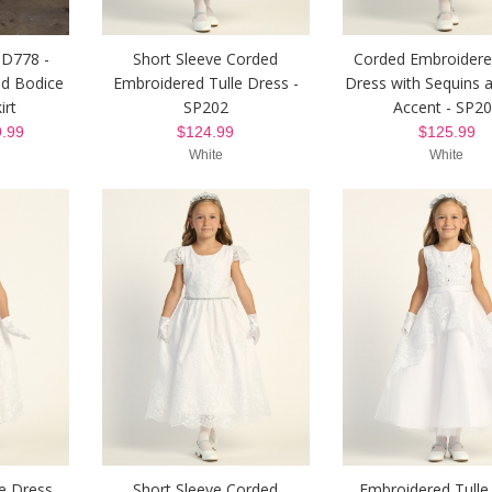
 D778 -
Short Sleeve Corded
Corded Embroidere
ed Bodice
Embroidered Tulle Dress -
Dress with Sequins
irt
SP202
Accent - SP2
.99
$124.99
$125.99
White
White
e Dress
Short Sleeve Corded
Embroidered Tulle