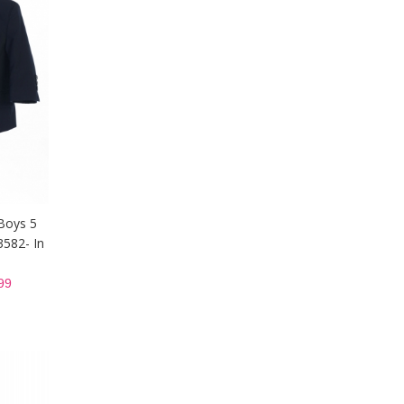
Boys 5
3582- In
99