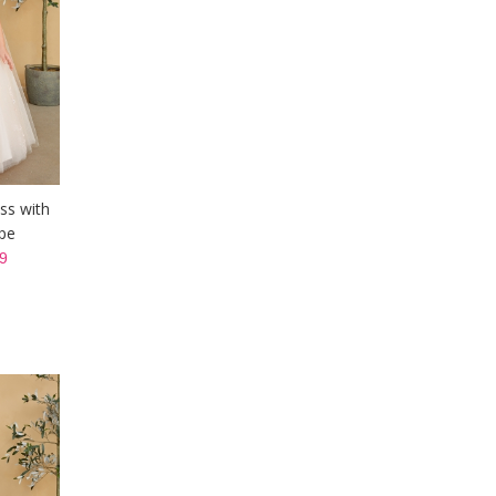
ss with
pe
9