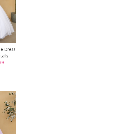
ine Dress
tails
99