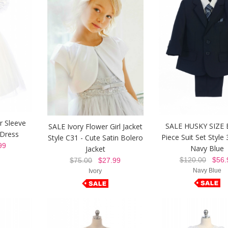
r Sleeve
SALE HUSKY SIZE 
SALE Ivory Flower Girl Jacket
 Dress
Piece Suit Set Style 
Style C31 - Cute Satin Bolero
99
Navy Blue
Jacket
$120.00
$56.
$75.00
$27.99
Navy Blue
Ivory