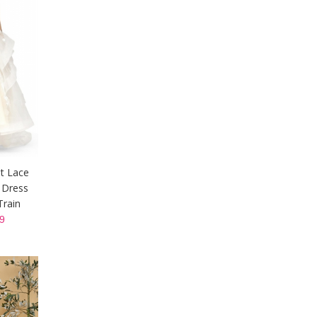
t Lace
 Dress
Train
9