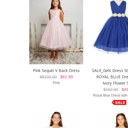
Pink Sequin V Back Dress
SALE_Girls Dress St
ROYAL BLUE Dre
$$100.00
$61.99
Ivory Flower 
Pink
$150.00
$49
Royal Blue Dress with