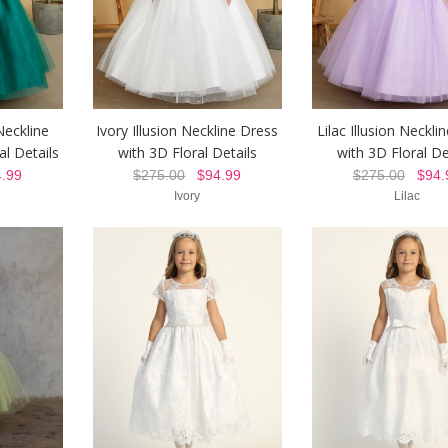
Neckline
Ivory Illusion Neckline Dress
Lilac Illusion Neckli
al Details
with 3D Floral Details
with 3D Floral De
.99
$275.00
$94.99
$275.00
$94.
Ivory
Lilac