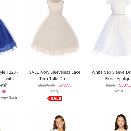
yle 1220 -
SALE Ivory Sleeveless Lace
White Cap Sleeve Dr
ss with
Trim Tulle Dress
Floral Appliqu
Sash
$$100.00
$49.99
$150
$69.9
.99
Ivory
White
 Ivory Sash