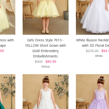
ress with
Girls Dress Style 7013 -
White Illusion Neckl
Cape
YELLOW Short Gown with
with 3D Floral De
Gold Embroidery
99
$275.00
$94.
Embellishments
White
$300
$85.99
Yellow