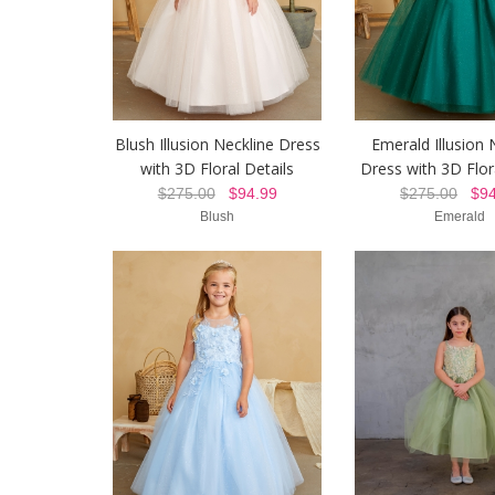
Blush Illusion Neckline Dress
Emerald Illusion 
with 3D Floral Details
Dress with 3D Flor
$275.00
$94.99
$275.00
$94
Blush
Emerald