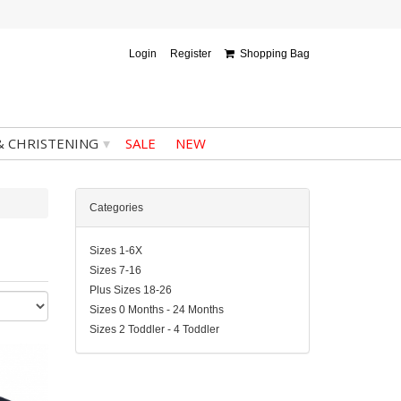
Login
Register
Shopping Bag
▾
& CHRISTENING
SALE
NEW
Categories
Sizes 1-6X
Sizes 7-16
Plus Sizes 18-26
Sizes 0 Months - 24 Months
Sizes 2 Toddler - 4 Toddler