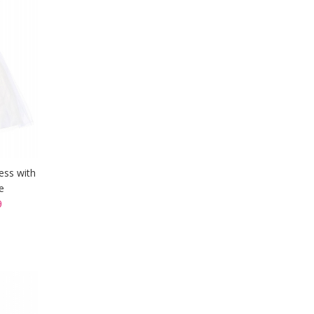
ess with
e
9