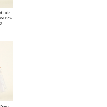
d Tulle
 and Bow
03
 Dress