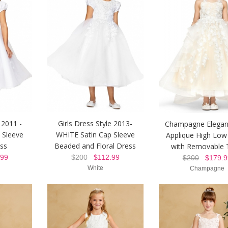
 2011 -
Girls Dress Style 2013-
Champagne Elegan
 Sleeve
WHITE Satin Cap Sleeve
Applique High Low
ss
Beaded and Floral Dress
with Removable 
99
$200
$112.99
$200
$179.9
White
Champagne