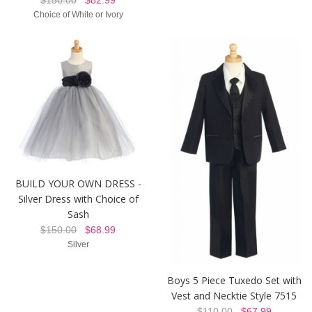
Choice of White or Ivory
BUILD YOUR OWN DRESS -
Silver Dress with Choice of
Sash
$150.00
$68.99
Silver
Boys 5 Piece Tuxedo Set with
Vest and Necktie Style 7515
$110.00
$67.99