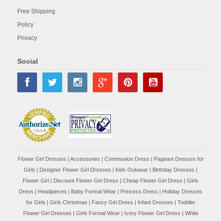
Free Shipping
Policy
Privacy
Social
Flower Girl Dresses
|
Accessories
|
Communion Dress
|
Pageant Dresses for
Girls
|
Designer Flower Girl Dresses
|
Kids Outwear
|
Birthday Dresses
|
Flower Girl
|
Discount Flower Girl Dress |
Cheap Flower Girl Dress
|
Girls
Dress
|
Headpieces
|
Baby Formal Wear
|
Princess Dress
|
Holiday Dresses
for Girls
|
Girls Christmas
|
Fancy Girl Dress
|
Infant Dresses
|
Toddler
Flower Girl Dresses
|
Girls Formal Wear
|
Ivory Flower Girl Dress
|
White