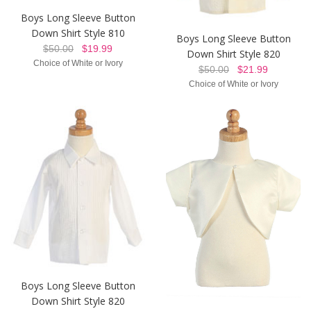
Boys Long Sleeve Button
Down Shirt Style 810
Boys Long Sleeve Button
$50.00
$19.99
Down Shirt Style 820
Choice of White or Ivory
$50.00
$21.99
Choice of White or Ivory
Boys Long Sleeve Button
Down Shirt Style 820