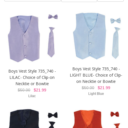
Boys Vest Style 735_740 -
Boys Vest Style 735_740 -
LIGHT BLUE- Choice of Clip-
LILAC- Choice of Clip-on
on Necktie or Bowtie
Necktie or Bowtie
$50.00
$21.99
$50.00
$21.99
Light Blue
Lilac