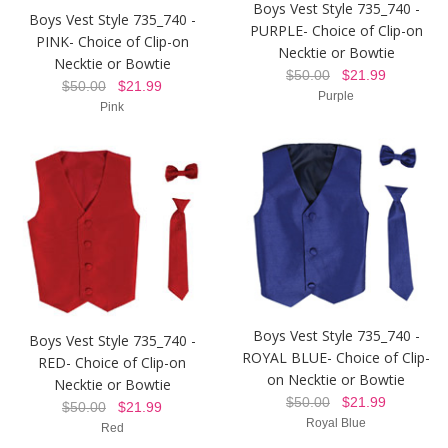
Boys Vest Style 735_740 -
Boys Vest Style 735_740 -
PURPLE- Choice of Clip-on
PINK- Choice of Clip-on
Necktie or Bowtie
Necktie or Bowtie
$50.00
$21.99
$50.00
$21.99
Purple
Pink
Boys Vest Style 735_740 -
Boys Vest Style 735_740 -
ROYAL BLUE- Choice of Clip-
RED- Choice of Clip-on
on Necktie or Bowtie
Necktie or Bowtie
$50.00
$21.99
$50.00
$21.99
Royal Blue
Red