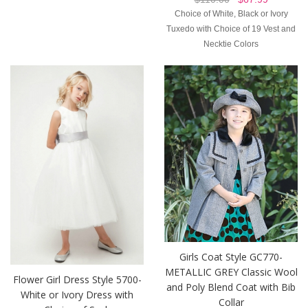
Choice of White, Black or Ivory
Tuxedo with Choice of 19 Vest and
Necktie Colors
Girls Coat Style GC770-
METALLIC GREY Classic Wool
Flower Girl Dress Style 5700-
and Poly Blend Coat with Bib
White or Ivory Dress with
Collar