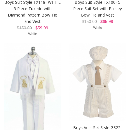
Boys Suit Style TX118- WHITE
Boys Suit Style TX100- 5
5 Piece Tuxedo with
Piece Suit Set with Paisley
Diamond Pattern Bow Tie
Bow Tie and Vest
and Vest
$150.00
$65.99
$150.00
$59.99
White
White
Boys Vest Set Style G822-