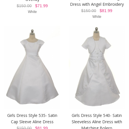
Dress with Angel Embroidery
$150.00
$71.99
$150.00
$81.99
White
White
Girls Dress Style 535- Satin
Girls Dress Style 540- Satin
Cap Sleeve Aline Dress
Sleeveless Aline Dress with
Matching Bolero
$150.00
$81.99