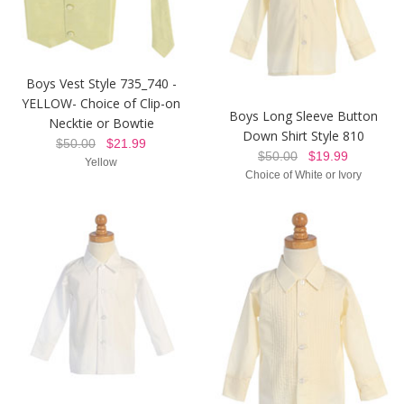
Boys Vest Style 735_740 -
YELLOW- Choice of Clip-on
Boys Long Sleeve Button
Necktie or Bowtie
Down Shirt Style 810
$50.00
$21.99
$50.00
$19.99
Yellow
Choice of White or Ivory