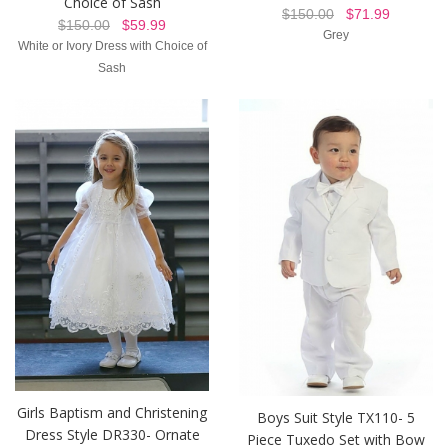
Choice of Sash
$150.00
$71.99
$150.00
$59.99
Grey
White or Ivory Dress with Choice of
Sash
Girls Baptism and Christening
Boys Suit Style TX110- 5
Dress Style DR330- Ornate
Piece Tuxedo Set with Bow