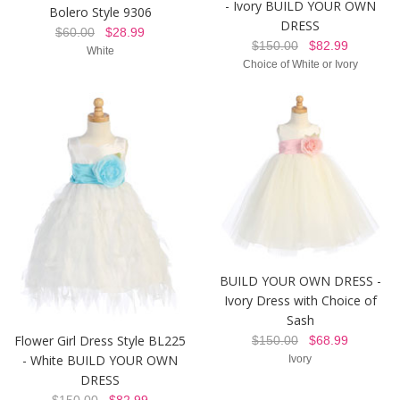
- Ivory BUILD YOUR OWN
Bolero Style 9306
DRESS
$60.00
$28.99
$150.00
$82.99
White
Choice of White or Ivory
BUILD YOUR OWN DRESS -
Ivory Dress with Choice of
Sash
Flower Girl Dress Style BL225
$150.00
$68.99
- White BUILD YOUR OWN
Ivory
DRESS
$150.00
$82.99