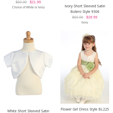
$50.00
$21.99
Ivory Short Sleeved Satin
Choice of White or Ivory
Bolero Style 9306
$60.00
$28.99
Ivory
Flower Girl Dress Style BL225
White Short Sleeved Satin