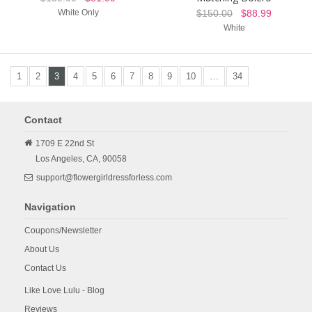
White Only
$150.00
$88.99
White
1
2
3
4
5
6
7
8
9
10
…
34
Contact
1709 E 22nd St
Los Angeles,
CA,
90058
support@flowergirldressforless.com
Navigation
Coupons/Newsletter
About Us
Contact Us
Like Love Lulu - Blog
Reviews