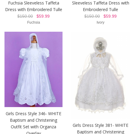
Fuchsia Sleeveless Taffeta
Sleeveless Taffeta Dress with
Dress with Embroidered Tulle
Embroidered Tulle
$150.00
$59.99
$150.00
$59.99
Fuchsia
Ivory
Girls Dress Style 346- WHITE
Baptism and Christening
Girls Dress Style 381- WHITE
Outfit Set with Organza
Baptism and Christening
Overlay