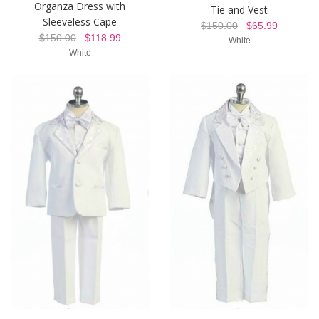
Organza Dress with
Tie and Vest
Sleeveless Cape
$150.00
$65.99
$150.00
$118.99
White
White