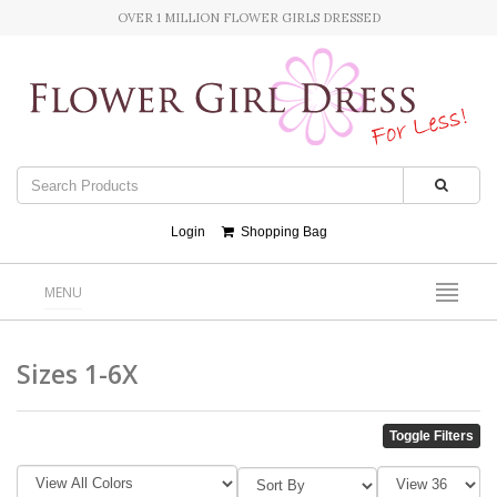
OVER 1 MILLION FLOWER GIRLS DRESSED
Login
Shopping Bag
MENU
Sizes 1-6X
Toggle Filters