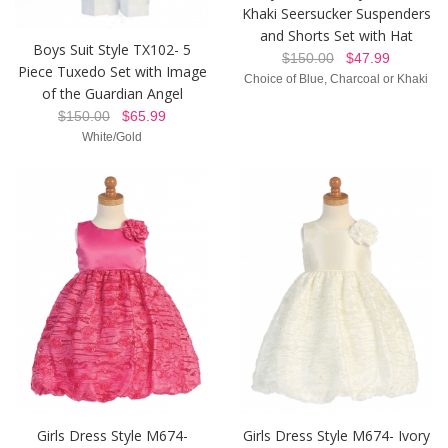
Khaki Seersucker Suspenders
and Shorts Set with Hat
Boys Suit Style TX102- 5
$150.00
$47.99
Piece Tuxedo Set with Image
Choice of Blue, Charcoal or Khaki
of the Guardian Angel
$150.00
$65.99
White/Gold
Girls Dress Style M674-
Girls Dress Style M674- Ivory