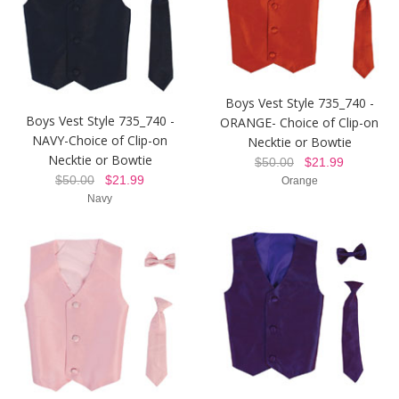
Boys Vest Style 735_740 -
Boys Vest Style 735_740 -
ORANGE- Choice of Clip-on
NAVY-Choice of Clip-on
Necktie or Bowtie
Necktie or Bowtie
$50.00
$21.99
$50.00
$21.99
Orange
Navy