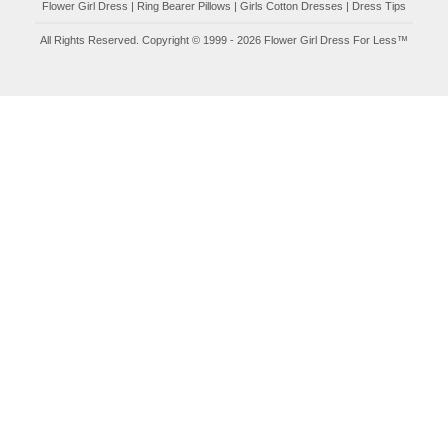
Flower Girl Dress
|
Ring Bearer Pillows
|
Girls Cotton Dresses
|
Dress Tips
All Rights Reserved. Copyright © 1999 - 2026 Flower Girl Dress For Less™