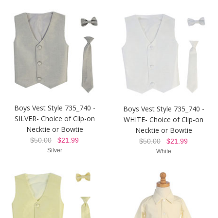
Boys Vest Style 735_740 -
Boys Vest Style 735_740 -
SILVER- Choice of Clip-on
WHITE- Choice of Clip-on
Necktie or Bowtie
Necktie or Bowtie
$50.00
$21.99
$50.00
$21.99
Silver
White