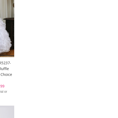
DR5237-
uffle
n Choice
99
al or