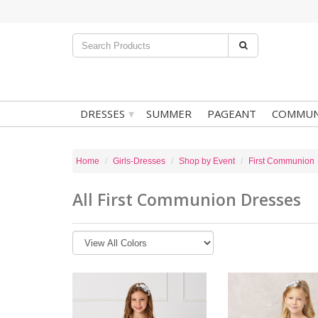
▾
DRESSES
SUMMER
PAGEANT
COMMUN
Home
Girls-Dresses
Shop by Event
First Communion
All First Communion Dresses