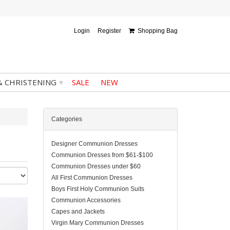
Login
Register
Shopping Bag
▾
& CHRISTENING
SALE
NEW
Categories
Designer Communion Dresses
Communion Dresses from $61-$100
Communion Dresses under $60
All First Communion Dresses
Boys First Holy Communion Suits
Communion Accessories
Capes and Jackets
Virgin Mary Communion Dresses