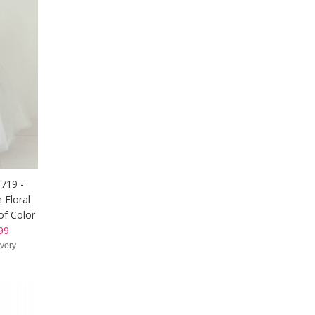
5719 -
 Floral
of Color
99
Ivory