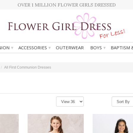
OVER 1 MILLION FLOWER GIRLS DRESSED
▾
▾
▾
ION
ACCESSORIES
OUTERWEAR
BOYS
BAPTISM 
All First Communion Dresses