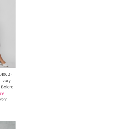
62406B-
 Ivory
 Bolero
99
Ivory