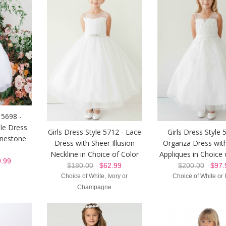
 5698 -
le Dress
Girls Dress Style 5712 - Lace
Girls Dress Style 
inestone
Dress with Sheer Illusion
Organza Dress with
Neckline in Choice of Color
Appliques in Choice 
.99
$180.00
$62.99
$200.00
$97.
Choice of White, Ivory or
Choice of White or 
Champagne