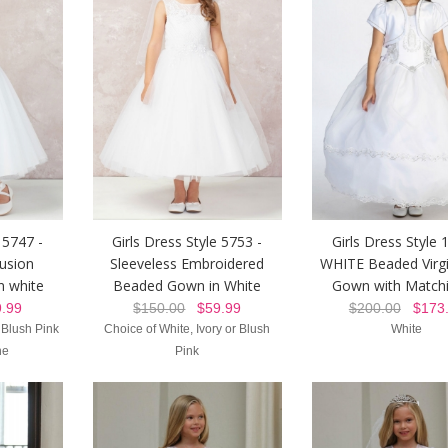
 5747 -
Girls Dress Style 5753 -
Girls Dress Style 
lusion
Sleeveless Embroidered
WHITE Beaded Virg
n white
Beaded Gown in White
Gown with Matchi
.99
$150.00
$59.99
$200.00
$173.
, Blush Pink
Choice of White, Ivory or Blush
White
ne
Pink