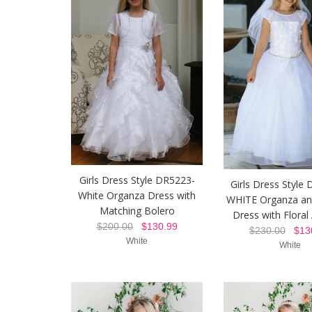
Girls Dress Style DR5223-
Girls Dress Style
White Organza Dress with
WHITE Organza an
Matching Bolero
Dress with Floral
$200.00
$130.99
$230.00
$130
White
White