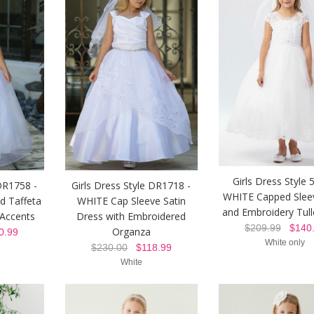
Girls Dress Style 
 DR1758 -
Girls Dress Style DR1718 -
WHITE Capped Slee
d Taffeta
WHITE Cap Sleeve Satin
and Embroidery Tul
 Accents
Dress with Embroidered
$209.99
$140.
Organza
.99
White only
$230.00
$118.99
White