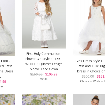
First Holy Communion-
Flower Girl Style SP156 -
 1168 -
Girls Dress Style D
WHITE 3 Quarter Length
ed Satin
Satin and Tulle Hi
Sleeve Lace Gown
one Dress
Dress in Choice of
$150.00
$105.99
o
$200.00
$151.
White
.99
Choice of White or 
ite