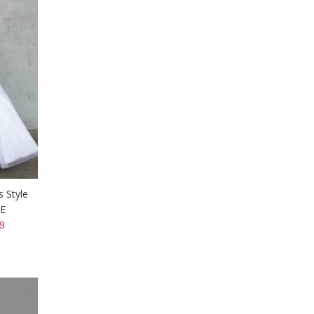
s Style
TE
9