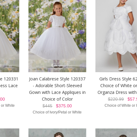
le 120331
Joan Calabrese Style 120337
Girls Dress Style 
less Lace
- Adorable Short-Sleeved
Choice of White or
Gown with Lace Appliques in
Organza Dress with
Choice of Color
00
$220.99
$57.
l or White
$445
$375.00
Choice of White or 
Choice of Ivory/Petal or White