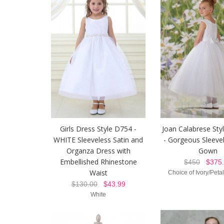
Girls Dress Style D754 -
Joan Calabrese Sty
WHITE Sleeveless Satin and
- Gorgeous Sleeve
Organza Dress with
Gown
Embellished Rhinestone
$450
$375.
Waist
Choice of Ivory/Peta
$130.00
$43.99
White