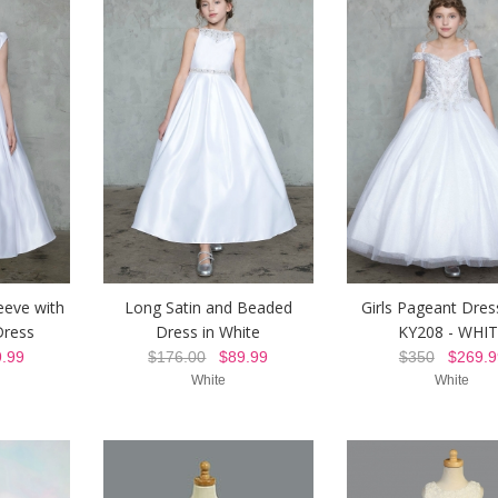
eeve with
Long Satin and Beaded
Girls Pageant Dres
ress
Dress in White
KY208 - WHI
.99
$176.00
$89.99
$350
$269.9
White
White