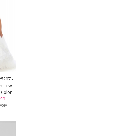
R5207 -
gh Low
 Color
99
Ivory