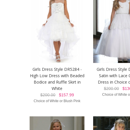
Girls Dress Style DR5284 -
Girls Dress Style
High Low Dress with Beaded
Satin with Lace 
Bodice and Ruffle Skirt in
Dress in Choice 
White
$200.00
$130
$200.00
$157.99
Choice of White o
Choice of White or Blush Pink