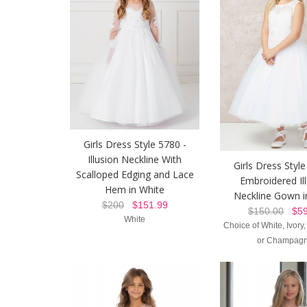
Girls Dress Style 5780 -
Illusion Neckline With
Girls Dress Style
Scalloped Edging and Lace
Embroidered Il
Hem in White
Neckline Gown i
$200
$151.99
$150.00
$59
White
Choice of White, Ivory
or Champag