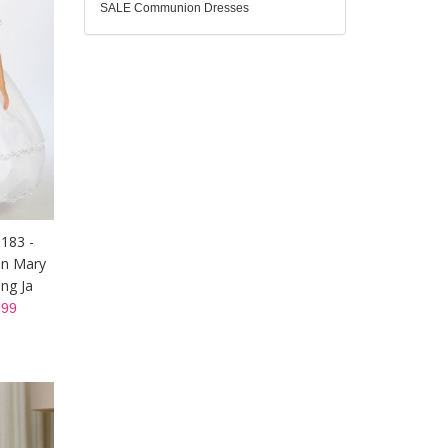
SALE Communion Dresses
1183 -
in Mary
ng Ja
99