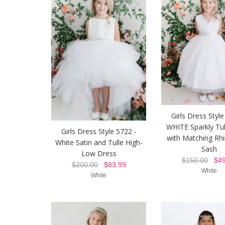
Girls Dress Style
WHITE Sparkly Tul
Girls Dress Style 5722 -
with Matching Rh
White Satin and Tulle High-
Sash
Low Dress
$150.00
$49
$200.00
$83.99
White
White