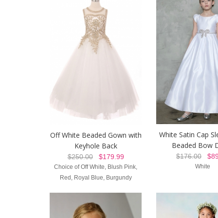
White Satin Cap Sl
Off White Beaded Gown with
Beaded Bow D
Keyhole Back
$176.00
$89
$250.00
$179.99
White
Choice of Off White, Blush Pink,
Red, Royal Blue, Burgundy