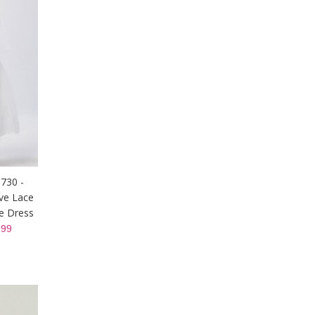
5730 -
ve Lace
le Dress
99