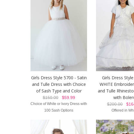
Girls Dress Style 5700 - Satin
Girls Dress Style
and Tulle Dress with Choice
WHITE Embroider
of Sash Type and Color
and Tulle Rhinest
with Boler
$150.00
$59.99
Choice of White or Ivory Dress with
$200.00
$164
100 Sash Options
Offered in Wh