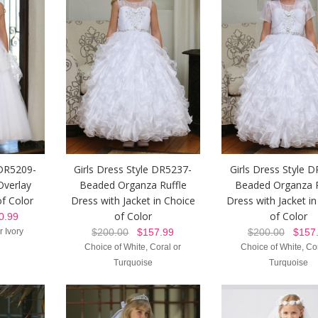
 DR5209-
Girls Dress Style DR5237-
Girls Dress Style 
Overlay
Beaded Organza Ruffle
Beaded Organza R
of Color
Dress with Jacket in Choice
Dress with Jacket i
of Color
of Color
.99
r Ivory
$200.00
$157.99
$200.00
$157.
Choice of White, Coral or
Choice of White, Cor
Turquoise
Turquoise