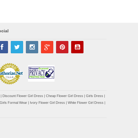
cial
|
Discount Flower Girl Dress |
Cheap Flower Girl Dress
|
Girls Dress
|
Girls Formal Wear
|
Ivory Flower Girl Dress
|
White Flower Girl Dress
|