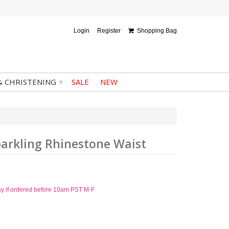
Login
Register
Shopping Bag
▾
& CHRISTENING
SALE
NEW
parkling Rhinestone Waist
ay if ordered before 10am PST M-F