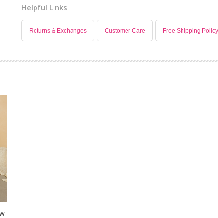
Helpful Links
Returns & Exchanges
Customer Care
Free Shipping Policy
ow