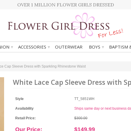
OVER 1 MILLION FLOWER GIRLS DRESSED
▾
▾
▾
ION
ACCESSORIES
OUTERWEAR
BOYS
BAPTISM 
ce Cap Sleeve Dress with Sparkling Rhinestone Waist
White Lace Cap Sleeve Dress with S
Style
TT_5851WH
Availability
Ships same day or next business d
Retail Price:
$300.00
Our Price:
$149.99