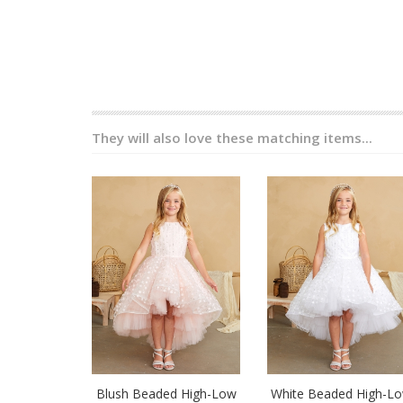
They will also love these matching items...
Blush Beaded High-Low
White Beaded High-L