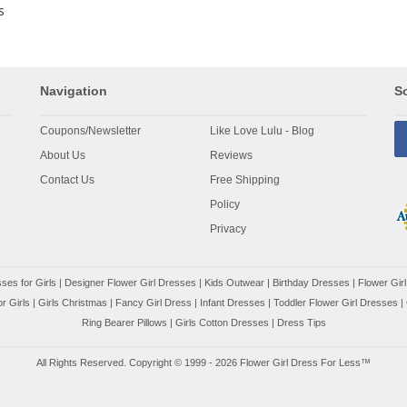
s
Navigation
So
Coupons/Newsletter
Like Love Lulu - Blog
About Us
Reviews
Contact Us
Free Shipping
Policy
Privacy
ses for Girls
|
Designer Flower Girl Dresses
|
Kids Outwear
|
Birthday Dresses
|
Flower Girl
r Girls
|
Girls Christmas
|
Fancy Girl Dress
|
Infant Dresses
|
Toddler Flower Girl Dresses
|
Ring Bearer Pillows
|
Girls Cotton Dresses
|
Dress Tips
All Rights Reserved. Copyright © 1999 - 2026 Flower Girl Dress For Less™