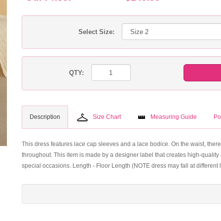
Select Size:
QTY:
Description
Size Chart
Measuring Guide
Po
This dress features lace cap sleeves and a lace bodice. On the waist, there
throughout. This item is made by a designer label that creates high-quality 
special occasions. Length - Floor Length (NOTE dress may fall at different