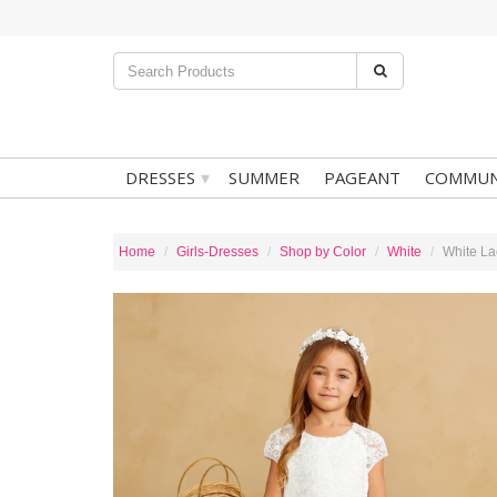
▾
DRESSES
SUMMER
PAGEANT
COMMUN
Home
Girls-Dresses
Shop by Color
White
White La