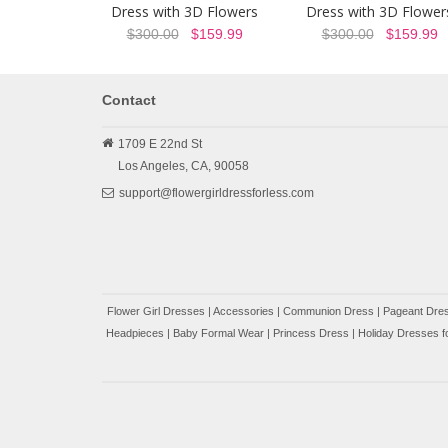
Dress with 3D Flowers
Dress with 3D Flower
$300.00
$159.99
$300.00
$159.99
Contact
1709 E 22nd St
Los Angeles,
CA,
90058
support@flowergirldressforless.com
Flower Girl Dresses
|
Accessories
|
Communion Dress
|
Pageant Dres
Headpieces
|
Baby Formal Wear
|
Princess Dress
|
Holiday Dresses fo