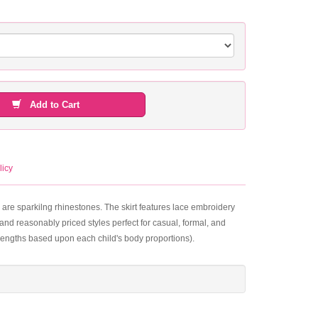
Add to Cart
licy
 are sparkilng rhinestones. The skirt features lace embroidery
and reasonably priced styles perfect for casual, formal, and
 lengths based upon each child's body proportions).