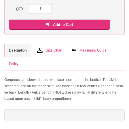
QTY:
Add to Cart
Description
Size Chart
Measuring Guide
Policy
Gorgeous cap sleeved dress with lace applique on the bodice. The skirt has
scattered lace on the mesh skirt. The back has a rear center zipper and sash
tie back. Length - Ankle Length (NOTE dress may fall at different lengths
based upon each child's body proportions).