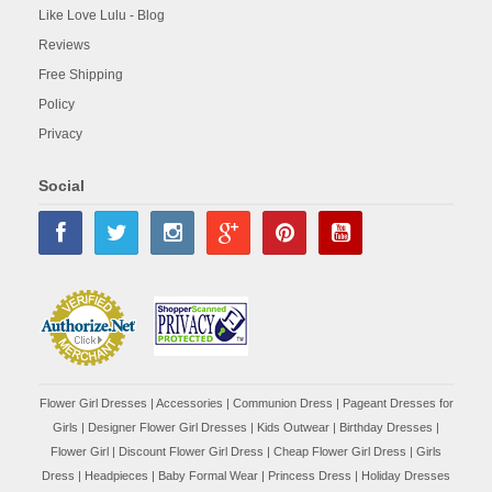
Like Love Lulu - Blog
Reviews
Free Shipping
Policy
Privacy
Social
Flower Girl Dresses
|
Accessories
|
Communion Dress
|
Pageant Dresses for
Girls
|
Designer Flower Girl Dresses
|
Kids Outwear
|
Birthday Dresses
|
Flower Girl
|
Discount Flower Girl Dress |
Cheap Flower Girl Dress
|
Girls
Dress
|
Headpieces
|
Baby Formal Wear
|
Princess Dress
|
Holiday Dresses