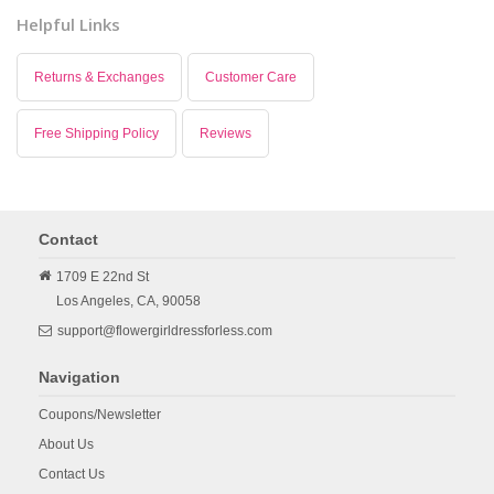
Helpful Links
Returns & Exchanges
Customer Care
Free Shipping Policy
Reviews
Contact
1709 E 22nd St
Los Angeles,
CA,
90058
support@flowergirldressforless.com
Navigation
Coupons/Newsletter
About Us
Contact Us