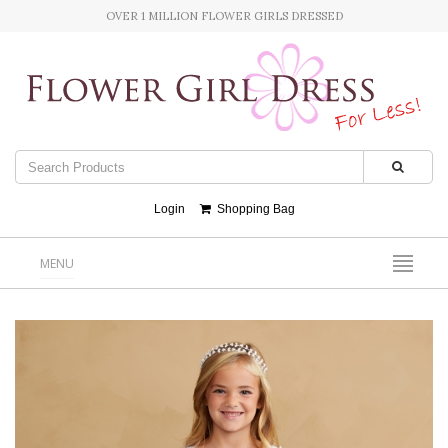
OVER 1 MILLION FLOWER GIRLS DRESSED
Login
Shopping Bag
MENU