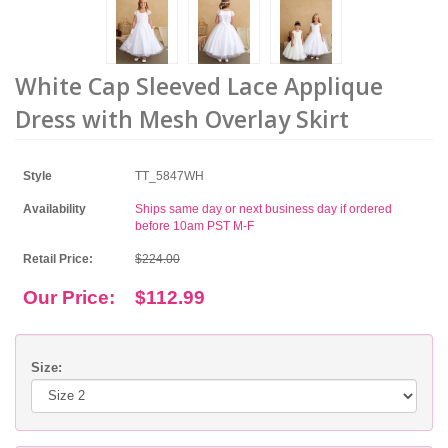
White Cap Sleeved Lace Applique
Dress with Mesh Overlay Skirt
Style
TT_5847WH
Availability
Ships same day or next business day if ordered
before 10am PST M-F
Retail Price:
$224.00
Our Price:
$112.99
Size: