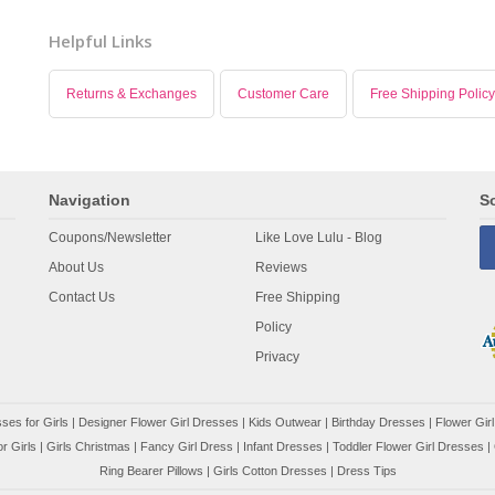
Helpful Links
Returns & Exchanges
Customer Care
Free Shipping Policy
Navigation
So
Coupons/Newsletter
Like Love Lulu - Blog
About Us
Reviews
Contact Us
Free Shipping
Policy
Privacy
ses for Girls
|
Designer Flower Girl Dresses
|
Kids Outwear
|
Birthday Dresses
|
Flower Girl
r Girls
|
Girls Christmas
|
Fancy Girl Dress
|
Infant Dresses
|
Toddler Flower Girl Dresses
|
Ring Bearer Pillows
|
Girls Cotton Dresses
|
Dress Tips