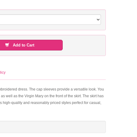
Add to Cart
licy
embroidered dress. The cap sleeves provide a versatile look. You
 as well as the Virgin Mary on the front of the skirt. The skirt has
es high-quality and reasonably priced styles perfect for casual,