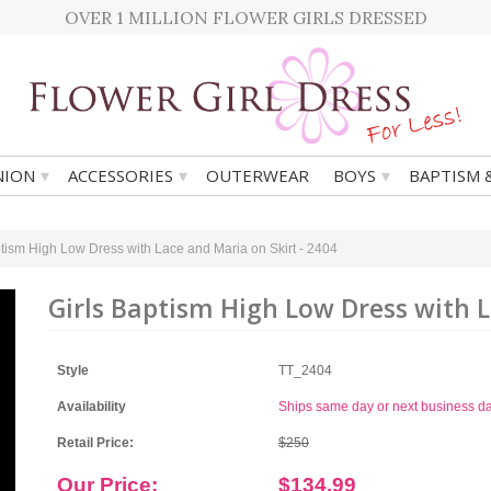
OVER 1 MILLION FLOWER GIRLS DRESSED
▾
▾
▾
ION
ACCESSORIES
OUTERWEAR
BOYS
BAPTISM 
ptism High Low Dress with Lace and Maria on Skirt - 2404
Girls Baptism High Low Dress with L
Style
TT_2404
Availability
Ships same day or next business d
Retail Price:
$250
Our Price:
$134.99