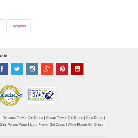
Reviews
cial
|
Discount Flower Girl Dress |
Cheap Flower Girl Dress
|
Girls Dress
|
Girls Formal Wear
|
Ivory Flower Girl Dress
|
White Flower Girl Dress
|