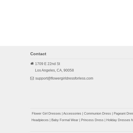
Contact
1709 E 22nd St
Los Angeles,
CA,
90058
support@flowergirldressforless.com
Flower Girl Dresses
|
Accessories
|
Communion Dress
|
Pageant Dres
Headpieces
|
Baby Formal Wear
|
Princess Dress
|
Holiday Dresses fo