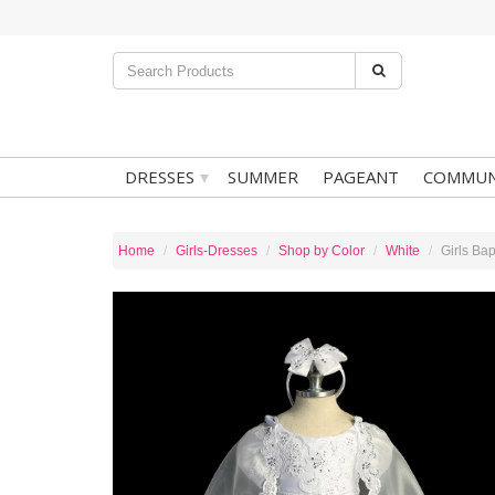
▾
DRESSES
SUMMER
PAGEANT
COMMUN
Home
Girls-Dresses
Shop by Color
White
Girls Ba