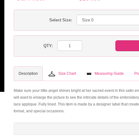
Select Size:
QTY:
Description
Size Chart
Measuring Guide
Po
Make sure your little angel shines bright at her sacred event in this satin 
will want to enlarge the picture to see the intricate details of the embroidery
lace applique. Fully lined. This item is made by a designer label that creat
formal, and special occasions.