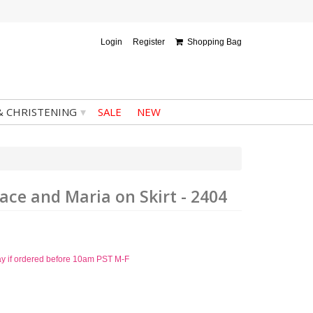
Login
Register
Shopping Bag
▾
& CHRISTENING
SALE
NEW
ace and Maria on Skirt - 2404
ay if ordered before 10am PST M-F